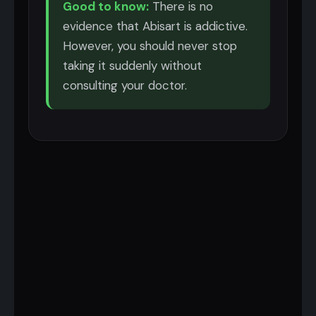
Good to know:
There is no
evidence that Abisart is addictive.
However, you should never stop
taking it suddenly without
consulting your doctor.