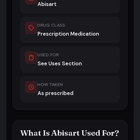
Abisart
DRUG CLASS
Prescription Medication
USED FOR
See Uses Section
HOW TAKEN
As prescribed
What Is Abisart Used For?