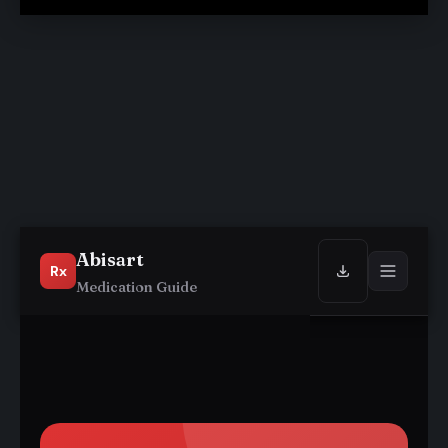
Abisart
Rx
Medication Guide