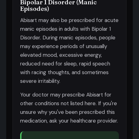
Bipolar 1 Disorder (Manic
Episodes)
Abisart may also be prescribed for acute
manic episodes in adults with Bipolar 1
Disorder. During manic episodes, people
may experience periods of unusually
elevated mood, excessive energy,
reduced need for sleep, rapid speech
with racing thoughts, and sometimes
severe irritability.
Your doctor may prescribe Abisart for
other conditions not listed here. If you're
unsure why you've been prescribed this
medication, ask your healthcare provider.