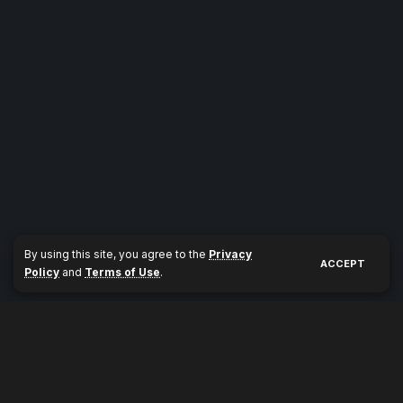
By using this site, you agree to the
Privacy
ACCEPT
Policy
and
Terms of Use
.