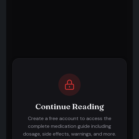
Continue Reading
Create a free account to access the
complete medication guide including
dosage, side effects, warnings, and more.