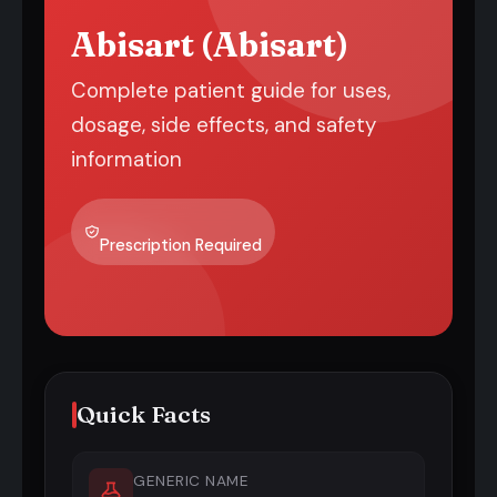
Abisart (Abisart)
Complete patient guide for uses,
dosage, side effects, and safety
information
Prescription Required
Quick Facts
GENERIC NAME