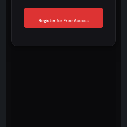
Register for Free Access