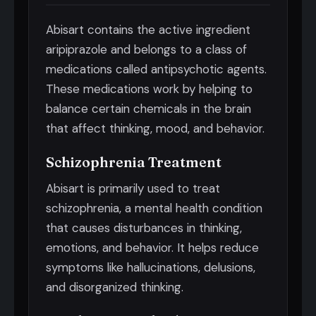
Abisart contains the active ingredient
aripiprazole and belongs to a class of
medications called antipsychotic agents.
These medications work by helping to
balance certain chemicals in the brain
that affect thinking, mood, and behavior.
Schizophrenia Treatment
Abisart is primarily used to treat
schizophrenia, a mental health condition
that causes disturbances in thinking,
emotions, and behavior. It helps reduce
symptoms like hallucinations, delusions,
and disorganized thinking.