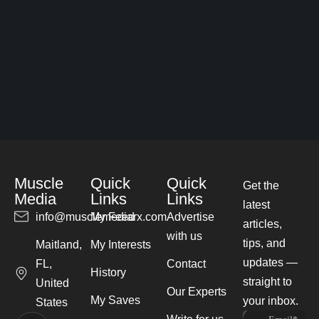
Muscle
Quick
Quick
Get the
Media
Links
Links
latest
info@musclemediarx.com
My Feed
Advertise
articles,
with us
tips, and
Maitland,
My Interests
updates —
FL,
Contact
History
straight to
United
Our Experts
My Saves
your inbox.
States