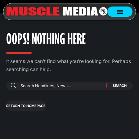
OOPS! NOTHING HERE
It seems we can’t find what you’re looking for. Perhaps
searching can help.
RETURN TO HOMEPAGE