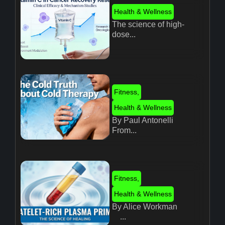
Health & Wellness
The science of high-
dose...
Fitness
,
Health & Wellness
By Paul Antonelli
From...
Fitness
,
Health & Wellness
By Alice Workman
...