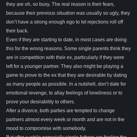
they are oh, so busy. The real reason is their fears,
because their previous situation was usually so ugly, they
don’t have a strong enough ego to let rejections roll off
their back.
Even if they are starting to date, in most cases are doing
this for the wrong reasons. Some single parents think they
are in competition with their ex, particularly if they were
left for a younger partner. They also might be playing a
game to prove to the ex that they are desirable by dating
as many people as possible. In a nutshell, don’t date for
emotional revenge, to allay feelings of loneliness or to
prove your desirability to others.
After a divorce, both parties are tempted to change
partners almost every week or month and are not in the
mood to compromise with somebody.