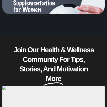
Join Our Health & Wellness
Community For Tips,
Stories, And Motivation
More