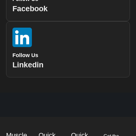
Facebook
Follow Us
Linkedin
Muscle
Quick
Quick