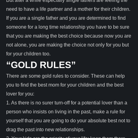
But after a while especially single fathers are feeling the
need to have a life partner and a mother for their children.
If you are a single father and you are determined to find
someone for a long time relationship you have to be sure
that you are making the best choice because now you are
not alone, you are making the choice not only for you but
for your children too.
“GOLD RULES”
There are some gold rules to consider. These can help
you to find the best mom for your children and the best
lover for you:
1. As there is no surer turn-off for a potential lover than a
person who insists on living in the past, make a rule for
yourself that you are going to do your absolute best not to
drag the past into new relationships.