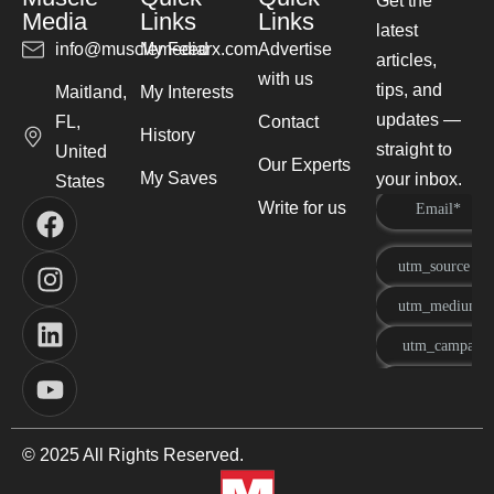
Get the
Media
Links
Links
latest
info@musclemediarx.com
My Feed
Advertise
articles,
with us
tips, and
Maitland,
My Interests
updates —
FL,
Contact
History
straight to
United
Our Experts
My Saves
your inbox.
States
Write for us
© 2025 All Rights Reserved.