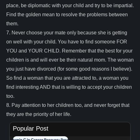
place, be diplomatic with your child and try to be impartial.
Find the golden mean to resolve the problems between
them.
7. Never choose your mate only because she is getting
on well with your child. You have to find someone FOR
YOU and YOUR CHILD. Remember that the best for your
children is and will ever be their natural mom. The woman
you just have divorced (for some good reasons I believe).
So find a woman that you are attracted to, a woman you
find interesting AND that is willing to accept your children
too.
8. Pay attention to her children too, and never forget that
they are the priority of her life.
Popular Post