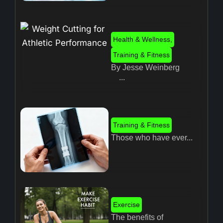
Health & Wellness
,
Training & Fitness
By Jesse Weinberg
...
Training & Fitness
Those who have ever...
Exercise
The benefits of