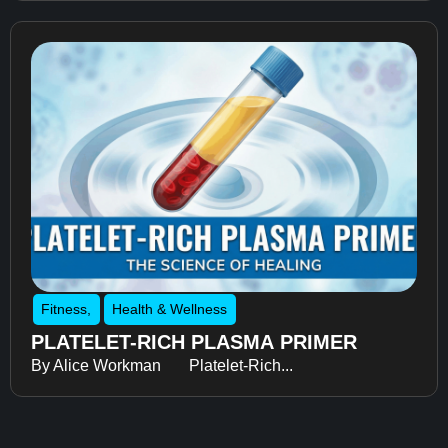
Fitness
,
Health & Wellness
PLATELET-RICH PLASMA PRIMER
By Alice Workman Platelet-Rich...