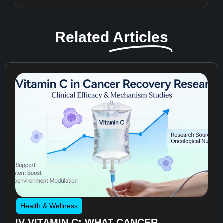
Related
Articles
Health & Wellness
IV VITAMIN C: WHAT CANCER