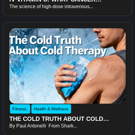
The science of high-dose intravenous...
RECOVERY RESEARCH REVEALS
ABOUT FATIGUE, RECOVERY, AND
QUALITY OF LIFE
Fitness
,
Health & Wellness
THE COLD TRUTH ABOUT COLD
By Paul Antonelli From Shark...
THERAPY