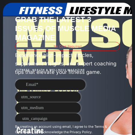
GRAB THE LATEST 3
ISSUES OF MUSCLE MEDIA
MAGAZINE
No Cost Required
Experience high-impact articles,
supplement insights, and expert coaching
tips that elevate your fitness game.
By creating an account using email, I agree to the
Terms &
Conditions
, and acknowledge the
Privacy Policy
.