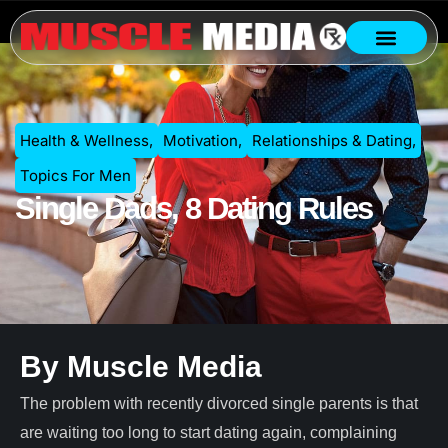
Health & Wellness
,
Motivation
,
Relationships & Dating
,
Topics For Men
Single Dads, 8 Dating Rules
By Muscle Media
The problem with recently divorced single parents is that
are waiting too long to start dating again, complaining