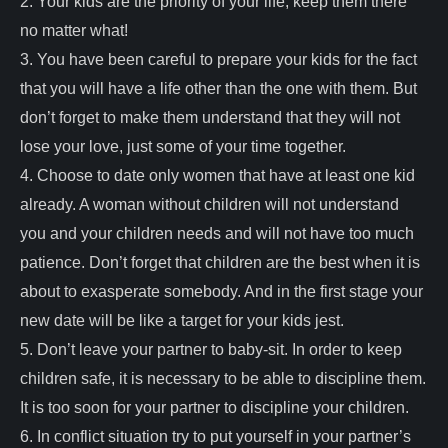
2. Your kids are the priority of your life; keep them there
no matter what!
3. You have been careful to prepare your kids for the fact
that you will have a life other than the one with them. But
don’t forget to make them understand that they will not
lose your love, just some of your time together.
4. Choose to date only women that have at least one kid
already. A woman without children will not understand
you and your children needs and will not have too much
patience. Don’t forget that children are the best when it is
about to exasperate somebody. And in the first stage your
new date will be like a target for your kids jest.
5. Don’t leave your partner to baby-sit. In order to keep
children safe, it is necessary to be able to discipline them.
It is too soon for your partner to discipline your children.
6. In conflict situation try to put yourself in your partner’s