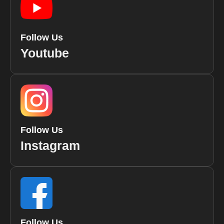
Follow Us
Youtube
Follow Us
Instagram
Follow Us