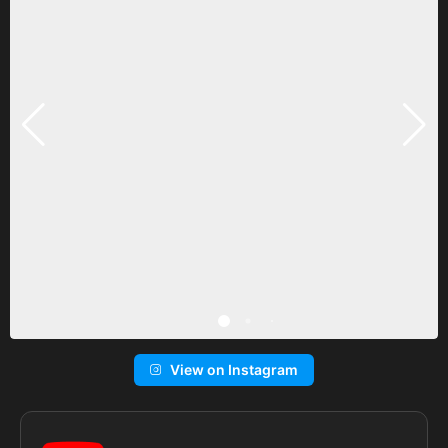
View on Instagram