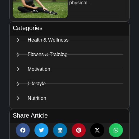
physical...
Categories
Health & Wellness
Fitness & Training
Motivation
Lifestyle
Nutrition
Share Article