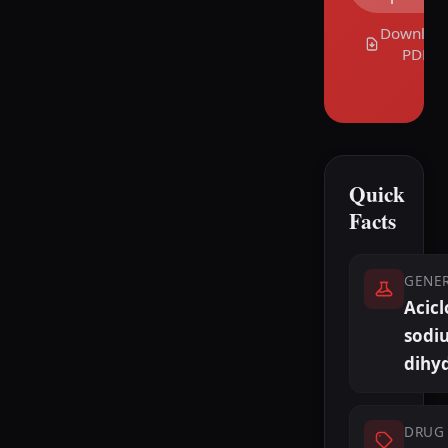
Downloa
PDF
Quick
Facts
GENE
Acicl
sodi
dihy
DRUG 