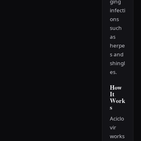
ging
infecti
ons
such
as
herpe
s and
shingl
es.
How
It
Work
s
Aciclo
vir
works