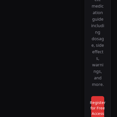
medic
ation
guide
includi
ng
dosag
e, side
effect
s,
warni
ngs,
and
more.
Register
for Free
Access