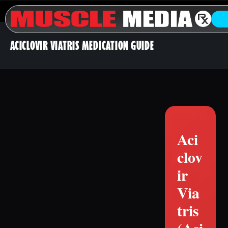
ACICLOVIR VIATRIS MEDICATION GUIDE
Aci
clov
ir
Via
tris