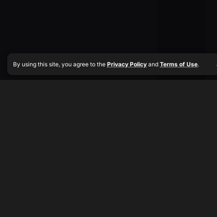
By using this site, you agree to the
Privacy Policy
and
Terms of Use
.