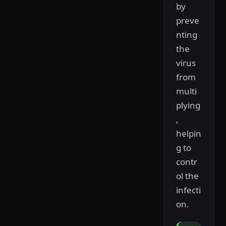
by
preve
nting
the
virus
from
multi
plying
,
helpin
g to
contr
ol the
infecti
on.