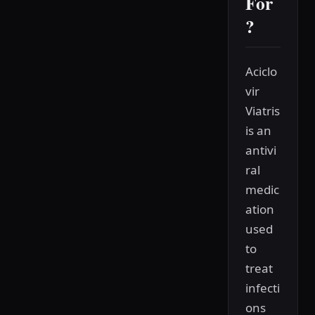
For
?
Aciclo
vir
Viatris
is an
antivi
ral
medic
ation
used
to
treat
infecti
ons