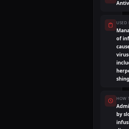
Antiv
USED 
Man
of in
caus
virus
inclu
herp
shing
HOW 
Admi
by s
infus