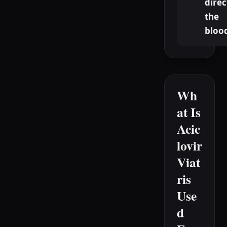
direc
the
bloo
Wh
at Is
Acic
lovir
Viat
ris
Use
d