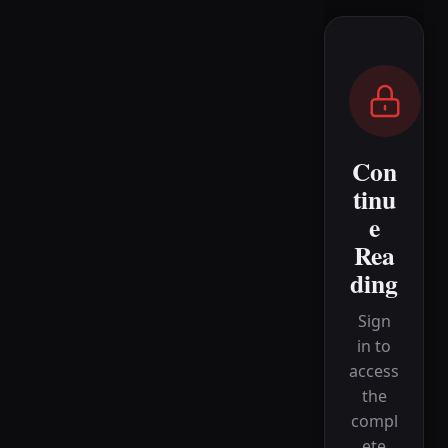
Con
tinu
e
Rea
ding
Sign
in to
access
the
compl
ete