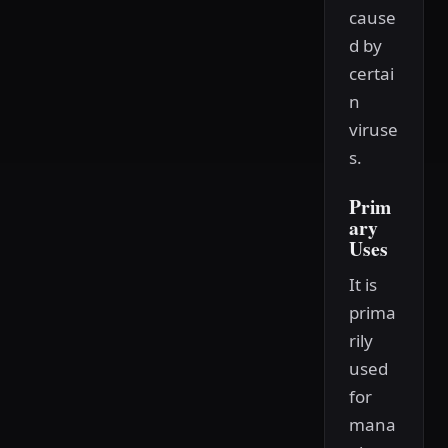
cause
d by
certai
n
viruse
s.
Prim
ary
Uses
It is
prima
rily
used
for
mana