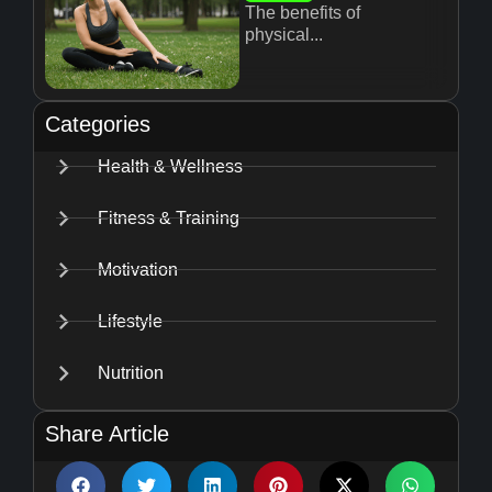
The benefits of
physical...
Categories
Health & Wellness
Fitness & Training
Motivation
Lifestyle
Nutrition
Share Article