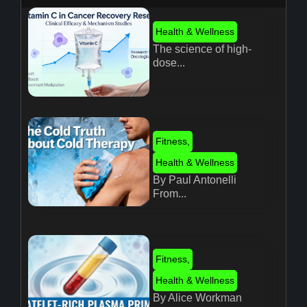
Health & Wellness
The science of high-
dose...
Fitness
,
Health & Wellness
By Paul Antonelli
From...
Fitness
,
Health & Wellness
By Alice Workman