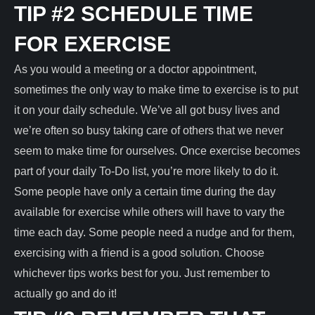
TIP #2 SCHEDULE TIME
FOR EXERCISE
As you would a meeting or a doctor appointment,
sometimes the only way to make time to exercise is to put
it on your daily schedule. We’ve all got busy lives and
we’re often so busy taking care of others that we never
seem to make time for ourselves. Once exercise becomes
part of your daily To-Do list, you’re more likely to do it.
Some people have only a certain time during the day
available for exercise while others will have to vary the
time each day. Some people need a nudge and for them,
exercising with a friend is a good solution. Choose
whichever tips works best for you. Just remember to
actually go and do it!