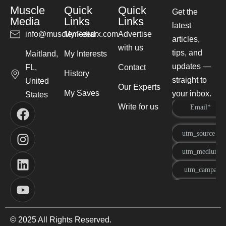
Muscle
Quick
Quick
Get the
Media
Links
Links
latest
info@musclemediarx.com
My Feed
Advertise
articles,
with us
tips, and
Maitland,
My Interests
updates —
FL,
Contact
History
straight to
United
Our Experts
My Saves
your inbox.
States
Write for us
© 2025 All Rights Reserved.