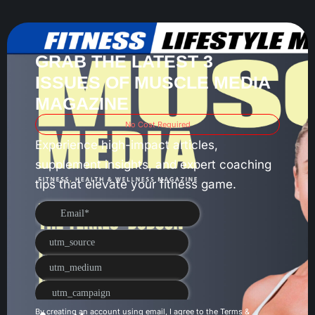
GRAB THE LATEST 3
ISSUES OF MUSCLE MEDIA
MAGAZINE
No Cost Required
Experience high-impact articles,
supplement insights, and expert coaching
tips that elevate your fitness game.
By creating an account using email, I agree to the
Terms &