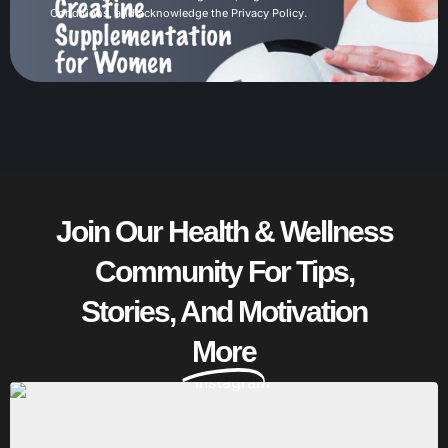
Conditions
, and acknowledge the
Privacy Policy
.
Join Our Health & Wellness
Community For Tips,
Stories, And Motivation
More