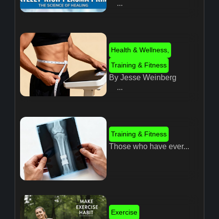
...
Health & Wellness
,
Training & Fitness
By Jesse Weinberg
...
Training & Fitness
Those who have ever...
Exercise