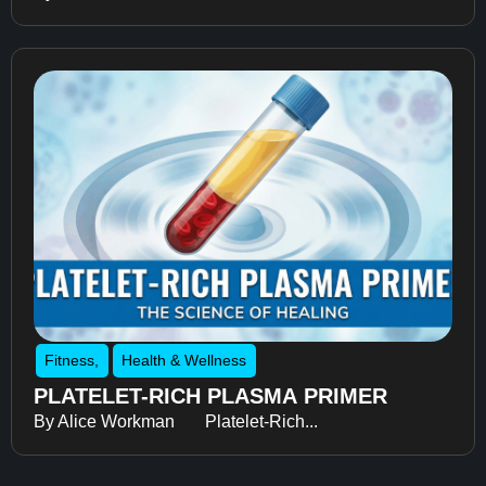
Fitness
,
Health & Wellness
PLATELET-RICH PLASMA PRIMER
By Alice Workman Platelet-Rich...