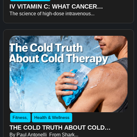
IV VITAMIN C: WHAT CANCER
The science of high-dose intravenous...
RECOVERY RESEARCH REVEALS
ABOUT FATIGUE, RECOVERY, AND
QUALITY OF LIFE
Fitness
,
Health & Wellness
THE COLD TRUTH ABOUT COLD
By Paul Antonelli From Shark...
THERAPY