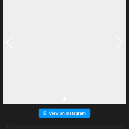
View on Instagram