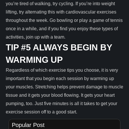
you’re tired of walking, try cycling. If you’re into weight
lifting, try alternating this with cardiovascular exercises
throughout the week. Go bowling or play a game of tennis
once in a while, and if you find you enjoy these types of
activities, join up with a team.
TIP #5 ALWAYS BEGIN BY
WARMING UP
Regardless of which exercise tips you choose, it is very
important that you begin each session by warming up
your muscles. Stretching helps prevent damage to muscle
tissue and it gets your blood flowing. It gets your heart
pumping, too. Just five minutes is all it takes to get your
exercise session off to a good start.
Popular Post