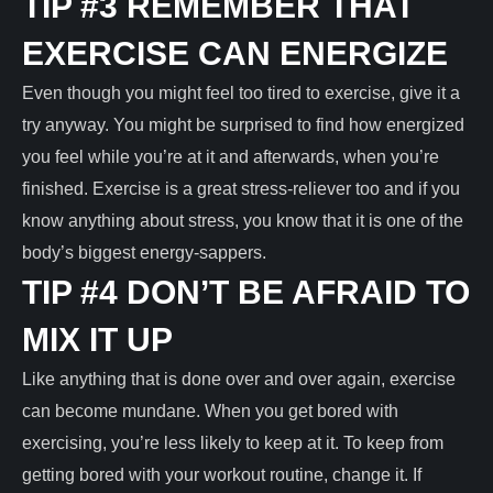
TIP #3 REMEMBER THAT
EXERCISE CAN ENERGIZE
Even though you might feel too tired to exercise, give it a
try anyway. You might be surprised to find how energized
you feel while you’re at it and afterwards, when you’re
finished. Exercise is a great stress-reliever too and if you
know anything about stress, you know that it is one of the
body’s biggest energy-sappers.
TIP #4 DON’T BE AFRAID TO
MIX IT UP
Like anything that is done over and over again, exercise
can become mundane. When you get bored with
exercising, you’re less likely to keep at it. To keep from
getting bored with your workout routine, change it. If