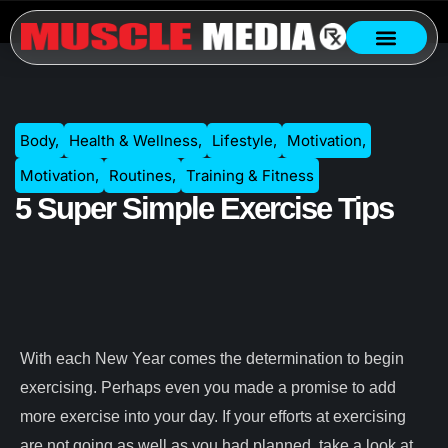
Body
,
Health & Wellness
,
Lifestyle
,
Motivation
,
Motivation
,
Routines
,
Training & Fitness
5 Super Simple Exercise Tips
With each New Year comes the determination to begin
exercising. Perhaps even you made a promise to add
more exercise into your day. If your efforts at exercising
are not going as well as you had planned, take a look at