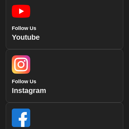
Follow Us
Youtube
Follow Us
Instagram