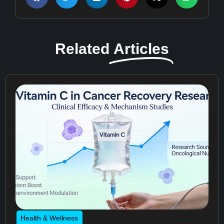
Related
Articles
Health & Wellness