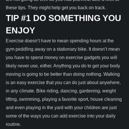
these tips. They might help get you back on track.
TIP #1 DO SOMETHING YOU
ENJOY
Exercise doesn’t have to mean spending hours at the
gym peddling away on a stationary bike. It doesn’t mean
you have to spend money on exercise gadgets you will
likely never use, either. Anything you do to get your body
moving is going to be better than doing nothing. Walking
is an easy exercise that you can do just about anywhere,
in any climate. Bike riding, dancing, gardening, weight
lifting, swimming, playing a favorite sport, house cleaning
and even playing in the yard with your children are just
some of the ways you can add exercise into your daily
routine.