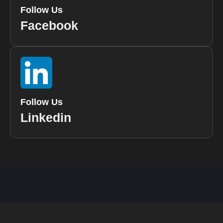
Follow Us
Facebook
Follow Us
Linkedin