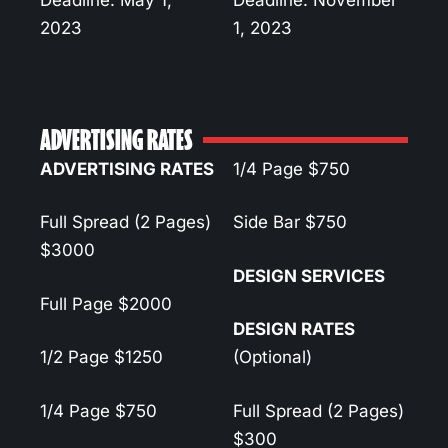
Deadline: May 1,
Deadline: November
2023
1, 2023
ADVERTISING RATES
ADVERTISING RATES
1/4 Page
$750
Full Spread (2 Pages)
Side Bar
$750
$3000
DESIGN SERVICES
Full Page
$2000
DESIGN RATES
1/2 Page
$1250
(Optional)
1/4 Page
$750
Full Spread (2 Pages)
$300