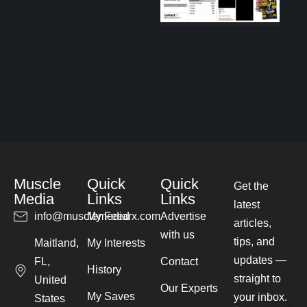
Muscle
Quick
Quick
Get the
Media
Links
Links
latest
info@musclemediarx.com
My Feed
Advertise
articles,
with us
tips, and
Maitland,
My Interests
updates —
FL,
Contact
History
straight to
United
Our Experts
My Saves
your inbox.
States