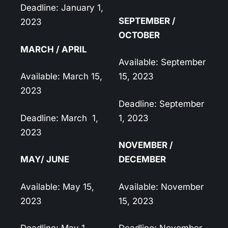
Deadline: January 1,
SEPTEMBER /
2023
OCTOBER
MARCH / APRIL
Available: September
Available: March 15,
15, 2023
2023
Deadline: September
Deadline: March
1,
1, 2023
2023
NOVEMBER /
MAY/ JUNE
DECEMBER
Available: May 15,
Available: November
2023
15, 2023