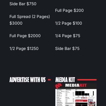
Side Bar
$750
Full Page
$200
Full Spread (2 Pages)
$3000
1/2 Page
$100
Full Page
$2000
1/4 Page
$75
1/2 Page
$1250
Side Bar
$75
ADVERTISE WITH US
MEDIA KIT