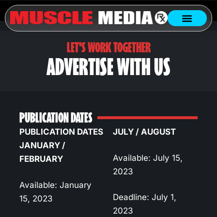
LET'S WORK TOGETHER
ADVERTISE WITH US
PUBLICATION DATES
PUBLICATION DATES
JULY / AUGUST
JANUARY /
Available: July 15,
FEBRUARY
2023
Available: January
Deadline: July 1,
15, 2023
2023