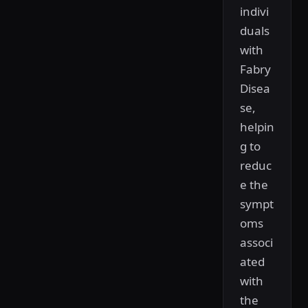
indivi
duals
with
Fabry
Disea
se,
helpin
g to
reduc
e the
sympt
oms
associ
ated
with
the