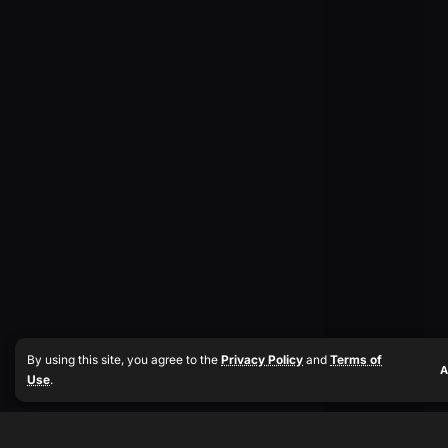
By using this site, you agree to the
Privacy Policy
and
Terms of
A
Use
.