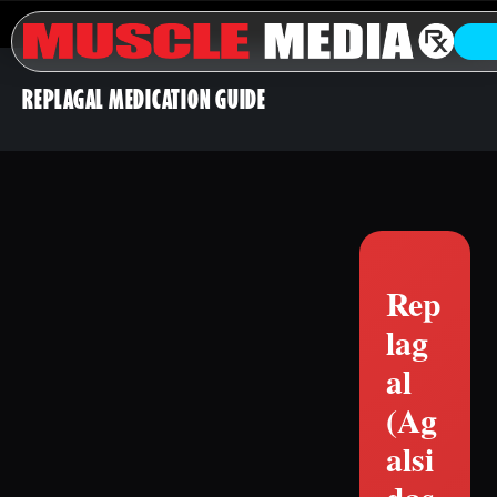
REPLAGAL MEDICATION GUIDE
Rep
lag
al
(Ag
alsi