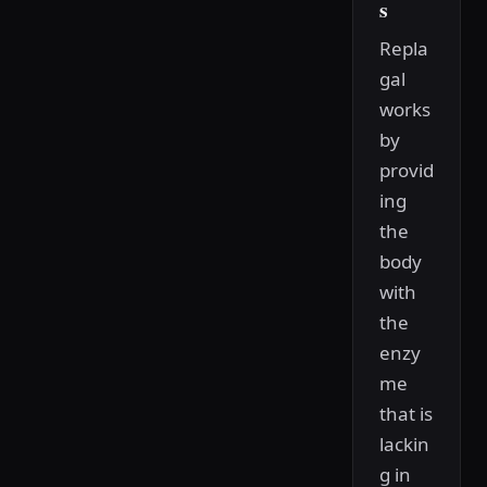
s
Repla
gal
works
by
provid
ing
the
body
with
the
enzy
me
that is
lackin
g in