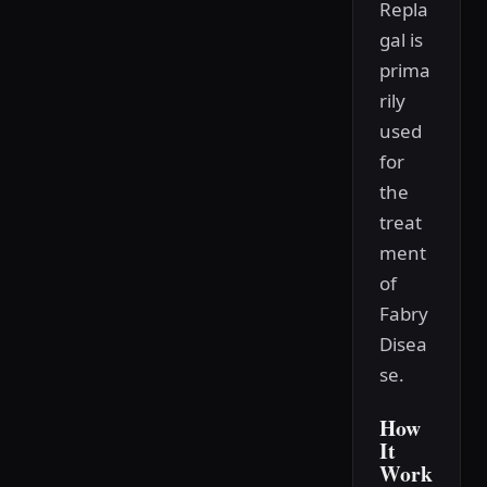
Repla
gal is
prima
rily
used
for
the
treat
ment
of
Fabry
Disea
se.
How
It
Work