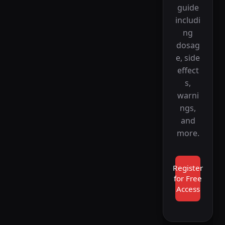
guide
includi
ng
dosag
e, side
effect
s,
warni
ngs,
and
more.
Register
for Free
Access