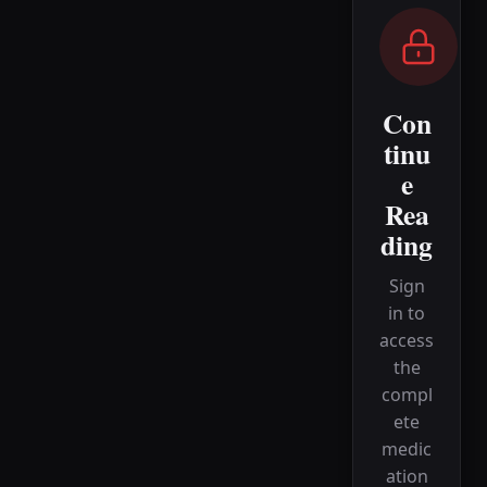
Con
tinu
e
Rea
ding
Sign
in to
access
the
compl
ete
medic
ation