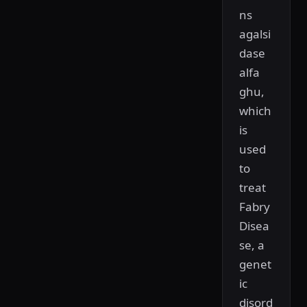
ns
agalsi
dase
alfa
ghu,
which
is
used
to
treat
Fabry
Disea
se, a
genet
ic
disord