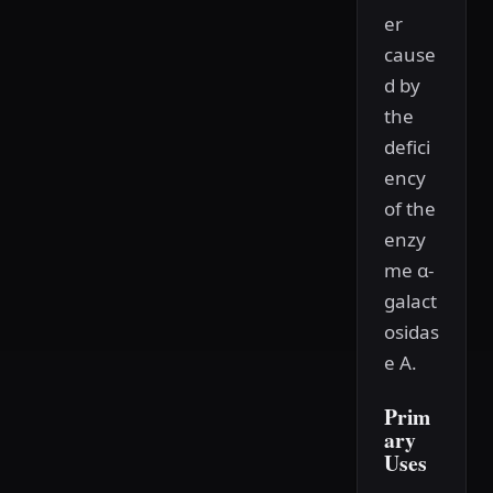
er
cause
d by
the
defici
ency
of the
enzy
me α-
galact
osidas
e A.
Prim
ary
Uses