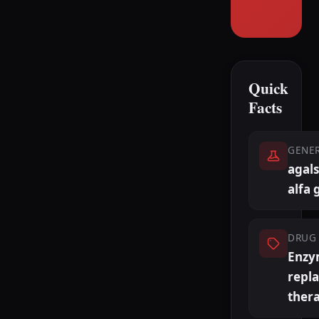
Quick
Facts
GENE
agals
alfa 
DRUG 
Enzy
repl
ther