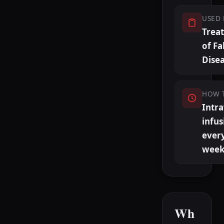
USED 
Trea
of Fa
Dise
HOW 
Intr
infus
ever
week
Wh