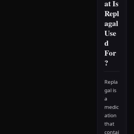
at Is
Repl
agal
Use
d
For
?
Repla
gal is
a
medic
ation
that
contai