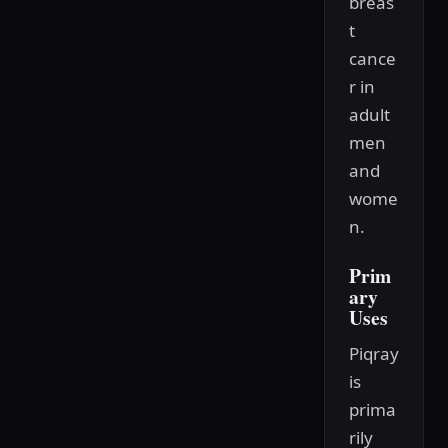
breas
t
cance
r in
adult
men
and
wome
n.
Prim
ary
Uses
Piqray
is
prima
rily