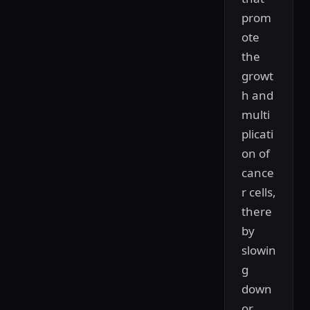
prom
ote
the
growt
h and
multi
plicati
on of
cance
r cells,
there
by
slowin
g
down
or