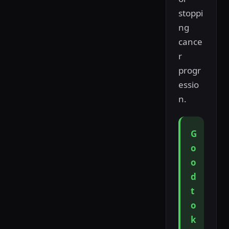
stoppi
ng
cance
r
progr
essio
n.
G
o
o
d
t
o
k