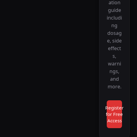
ation
guide
includi
ng
dosag
e, side
effect
s,
warni
ngs,
and
more.
Register
for Free
Access