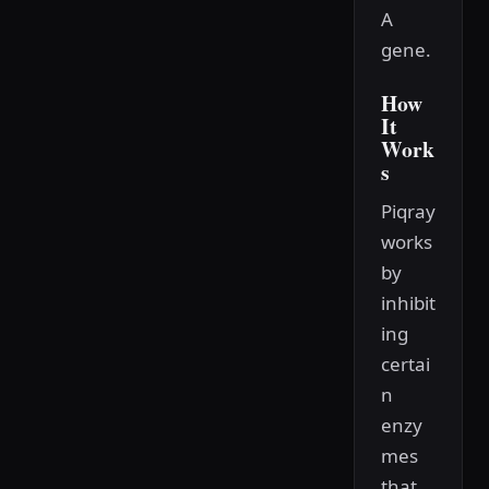
A
gene.
How
It
Work
s
Piqray
works
by
inhibit
ing
certai
n
enzy
mes
that