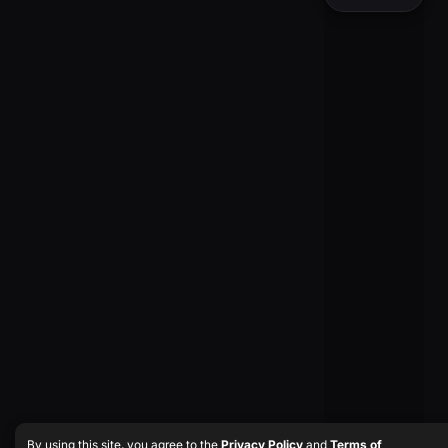
By using this site, you agree to the
Privacy Policy
and
Terms of