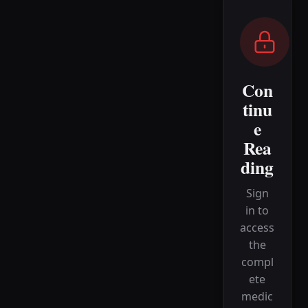
Con
tinu
e
Rea
ding
Sign
in to
access
the
compl
ete
medic