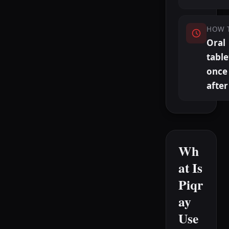
HOW 
Oral
table
once 
after
Wh
at Is
Piqr
ay
Use