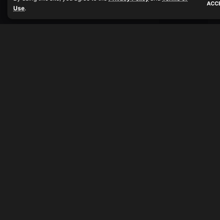
ACC
Use
.