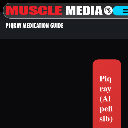
PIQRAY MEDICATION GUIDE
Piq
ray
(Al
peli
sib)