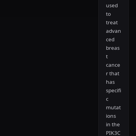
used
to
treat
advan
ced
breas
t
cance
r that
has
specifi
c
mutat
ions
in the
PIK3C