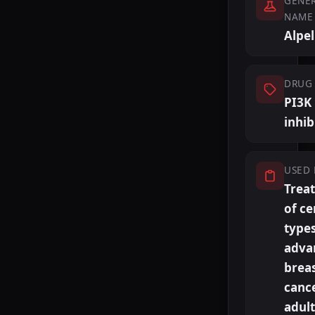
GENER
NAME
Alpel
DRUG 
PI3K
inhib
USED 
Trea
of ce
types
adva
brea
cance
adult