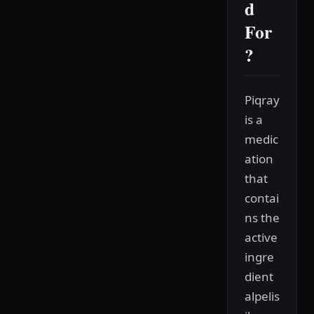
d
For
?
Piqray
is a
medic
ation
that
contai
ns the
active
ingre
dient
alpelis