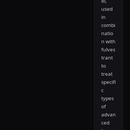
ib,
used
in
combi
natio
n with
fulves
trant
to
treat
specifi
c
types
of
advan
ced