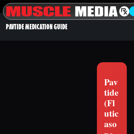
PAVTIDE MEDICATION GUIDE
Pav
tide
(Fl
utic
aso