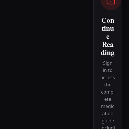
Con
tinu
e
Rea
ding
Sign
in to
access
the
compl
ete
medic
ation
guide
includi