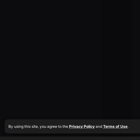
By using this site, you agree to the
Privacy Policy
and
Terms of Use
.