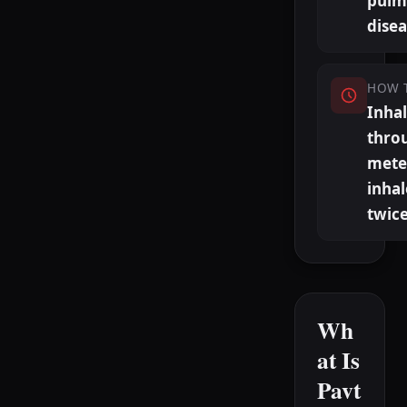
pulm
dise
HOW 
Inha
thro
mete
inhal
twice
Wh
at Is
Pavt