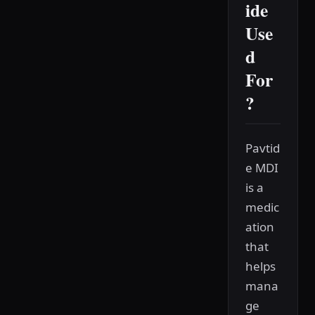
ide
Use
d
For
?
Pavtid
e MDI
is a
medic
ation
that
helps
mana
ge