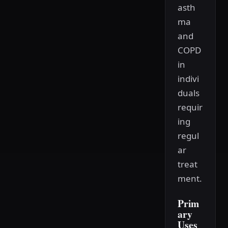
asth
ma
and
COPD
in
indivi
duals
requir
ing
regul
ar
treat
ment.
Prim
ary
Uses