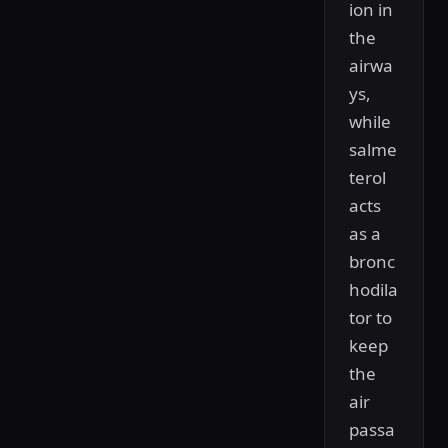
ion in
the
airwa
ys,
while
salme
terol
acts
as a
bronc
hodila
tor to
keep
the
air
passa