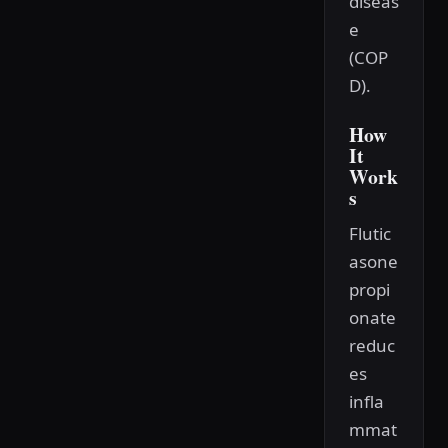
diseas
e
(COP
D).
How
It
Work
s
Flutic
asone
propi
onate
reduc
es
infla
mmat