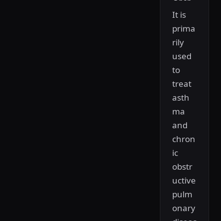
It is
prima
rily
used
to
treat
asth
ma
and
chron
ic
obstr
uctive
pulm
onary