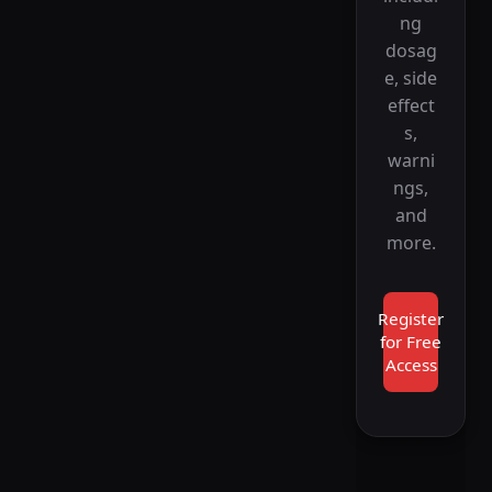
ng
dosag
e, side
effect
s,
warni
ngs,
and
more.
Register
for Free
Access