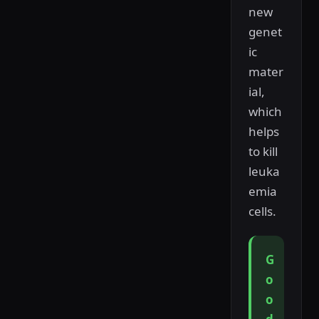
new
genet
ic
mater
ial,
which
helps
to kill
leuka
emia
cells.
G
o
o