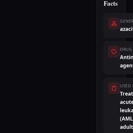
Facts
GENE
azaci
DRUG 
Antin
agen
USED 
Trea
acut
leuk
(AML)
adult