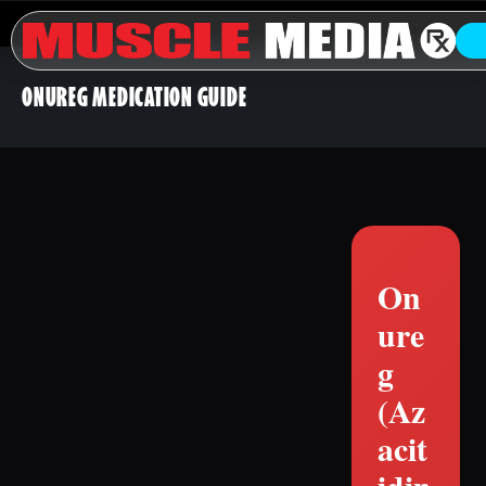
ONUREG MEDICATION GUIDE
On
ure
g
(Az
acit