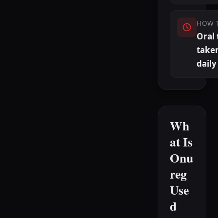
HOW 
Oral 
take
daily
Wh
at Is
Onu
reg
Use
d