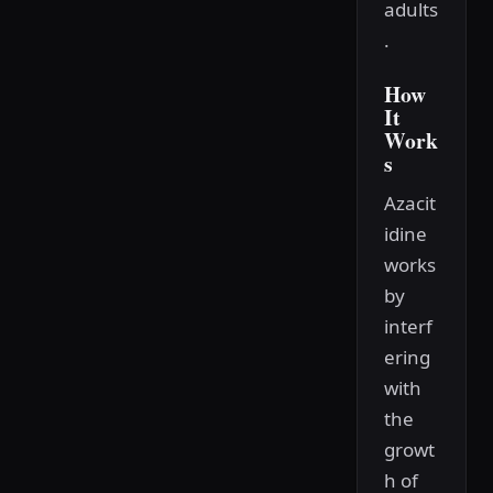
adults
.
How
It
Work
s
Azacit
idine
works
by
interf
ering
with
the
growt
h of