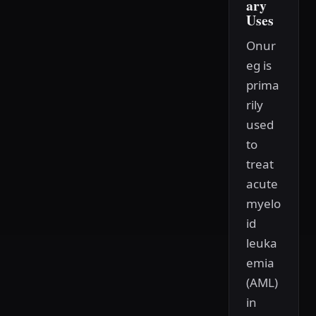
ary
Uses
Onur
eg is
prima
rily
used
to
treat
acute
myelo
id
leuka
emia
(AML)
in