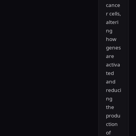
cance
r cells,
alteri
ng
how
genes
are
activa
ted
and
reduci
ng
the
produ
ction
of