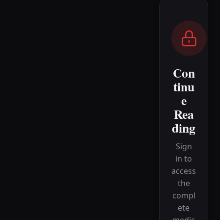
Con
tinu
e
Rea
ding
Sign
in to
access
the
compl
ete
medic