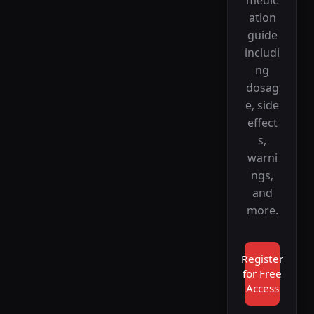
ation
guide
includi
ng
dosag
e, side
effect
s,
warni
ngs,
and
more.
Register
for Free
Access