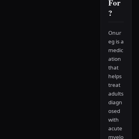
For
?
Onur
eg is a
medic
ation
that
helps
treat
adults
diagn
osed
with
acute
myelo