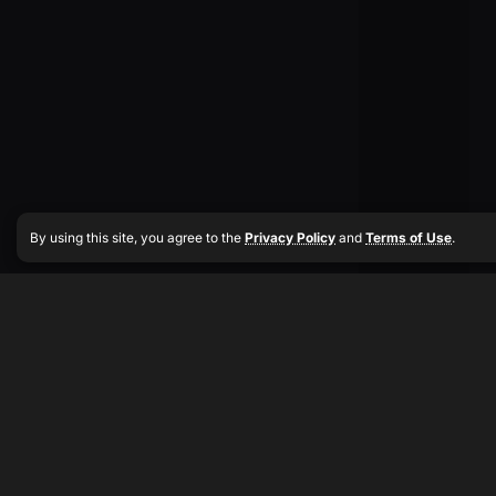
By using this site, you agree to the
Privacy Policy
and
Terms of Use
.