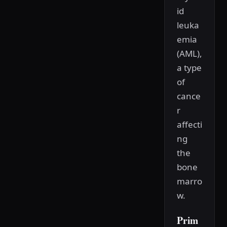
id
leuka
emia
(AML),
a type
of
cance
r
affecti
ng
the
bone
marro
w.
Prim