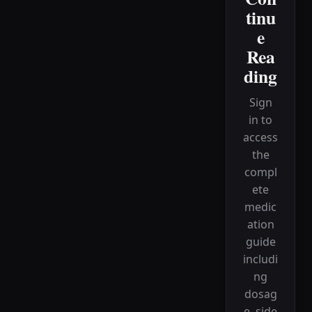
tinu
e
Rea
ding
Sign
in to
access
the
compl
ete
medic
ation
guide
includi
ng
dosag
e, side