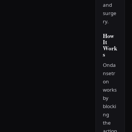
and
surge
ry.
How
It
Work
s
Onda
nsetr
on
works
by
blocki
ng
the
action