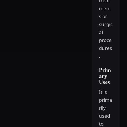
treat
ment
s or
surgic
al
proce
dures
.
Prim
ary
Uses
It is
prima
rily
used
to