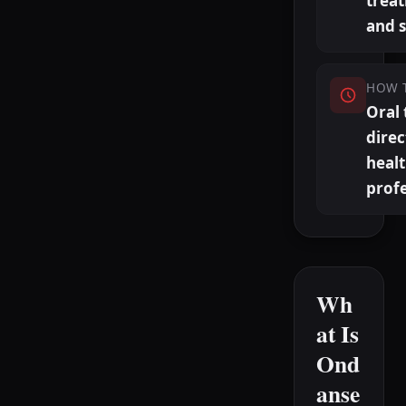
trea
and 
HOW 
Oral 
direc
heal
profe
Wh
at Is
Ond
anse