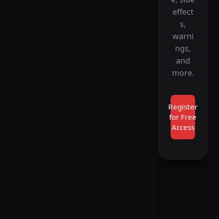
effect
s,
warni
ngs,
and
more.
Register
for Free
Access