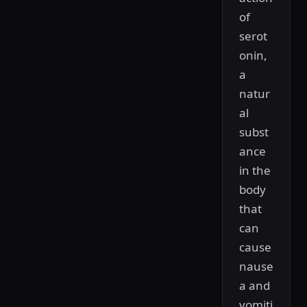
of
serot
onin,
a
natur
al
subst
ance
in the
body
that
can
cause
nause
a and
vomiti