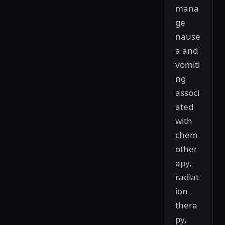
mana
ge
nause
a and
vomiti
ng
associ
ated
with
chem
other
apy,
radiat
ion
thera
py,