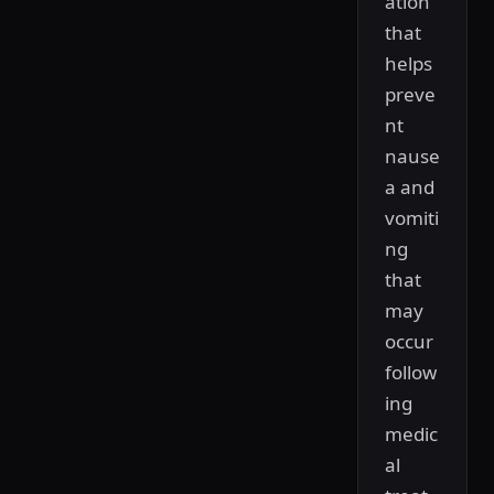
ation
that
helps
preve
nt
nause
a and
vomiti
ng
that
may
occur
follow
ing
medic
al