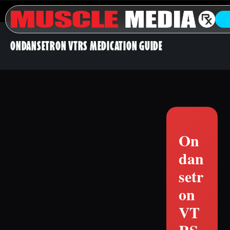
ONDANSETRON VTRS MEDICATION GUIDE
On
dan
setr
on
VT