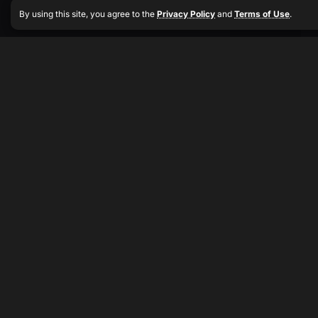
By using this site, you agree to the
Privacy Policy
and
Terms of Use
.