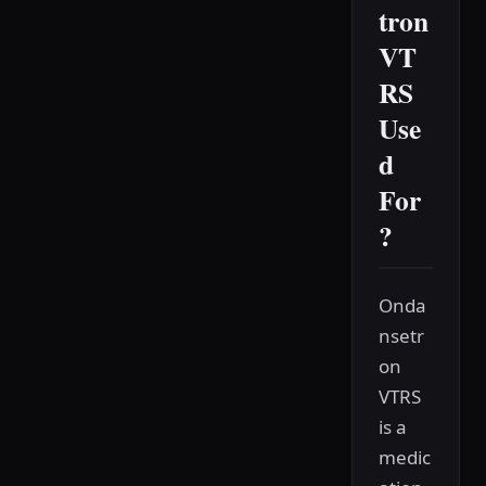
tron
VT
RS
Use
d
For
?
Onda
nsetr
on
VTRS
is a
medic