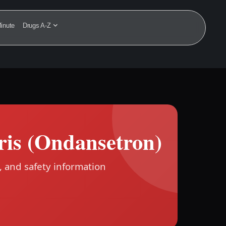
inute
Drugs A-Z
ris (Ondansetron)
, and safety information