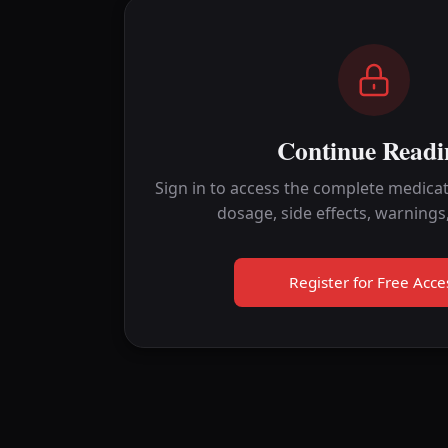
Continue Readi
Sign in to access the complete medicat
dosage, side effects, warnings
Register for Free Acce