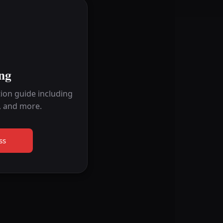
ng
ion guide including
, and more.
ss