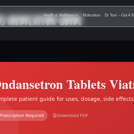
IS MEDICATION GUIDE
Health & Wellness
Motivation
Dr Tom – Got A M
ndansetron Tablets Viat
plete patient guide for uses, dosage, side effects
Download PDF
Prescription Required