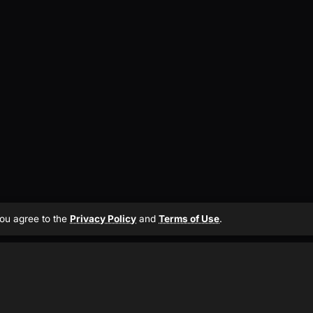
 you agree to the
Privacy Policy
and
Terms of Use
.