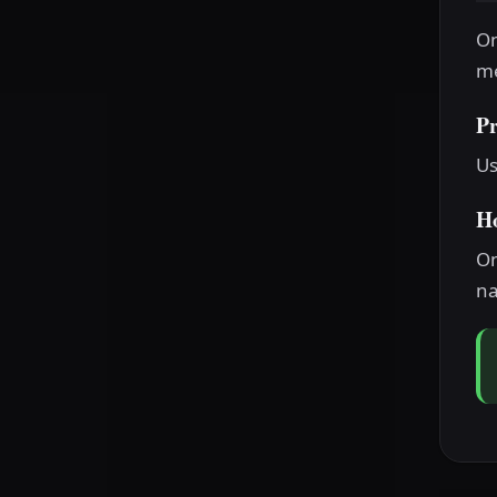
On
me
P
Us
H
On
na