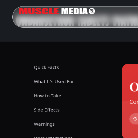
ONDANSETRON TABLETS VIATR
Quick Facts
O
What It’s Used For
How to Take
Com
Side Effects
Warnings