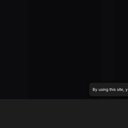
By using this site,