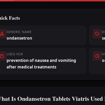
ick Facts
GENERIC NAME
D
ondansetron
s
USED FOR
H
prevention of nausea and vomiting
o
after medical treatments
hat Is Ondansetron Tablets Viatris Used