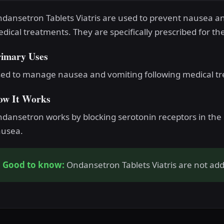
dansetron Tablets Viatris are used to prevent nausea a
dical treatments. They are specifically prescribed for th
rimary Uses
ed to manage nausea and vomiting following medical t
ow It Works
dansetron works by blocking serotonin receptors in the b
usea.
Good to know:
Ondansetron Tablets Viatris are not addi