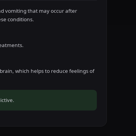
nd vomiting that may occur after
ese conditions.
reatments.
rain, which helps to reduce feelings of
ctive.