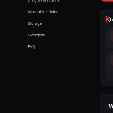
Drug Interactions
Alcohol & Driving
Qu
Storage
Overdose
FAQ
W