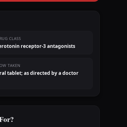
RUG CLASS
erotonin receptor-3 antagonists
OW TAKEN
ral tablet; as directed by a doctor
 For?