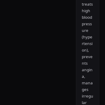
treats
high
blood
press
ure
(hype
rtensi
on),
preve
nts
angin
a,
mana
ges
irregu
lar