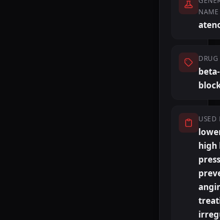
GENER
NAME
ateno
DRUG 
beta-
bloc
USED 
lowe
high
press
prev
angi
treat
irreg