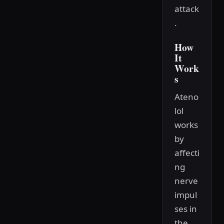
attack
.
How
It
Work
s
Ateno
lol
works
by
affecti
ng
nerve
impul
ses in
the