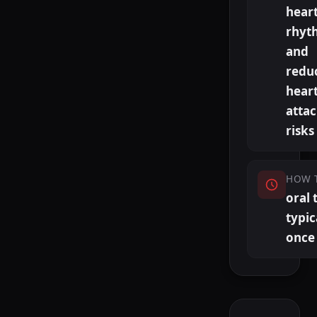
hear
rhyt
and
redu
hear
atta
risks
HOW 
oral 
typic
once 