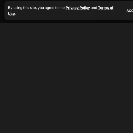
By using this site, you agree to the
Privacy Policy
and
Terms of
AC
Use
.