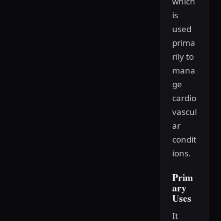
which
is
used
prima
rily to
mana
ge
cardio
vascul
ar
condit
ions.
Prim
ary
Uses
It