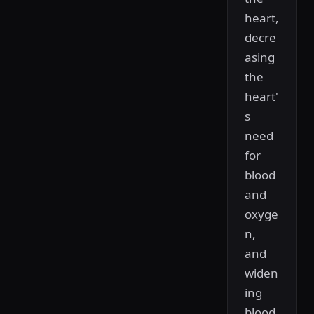
heart,
decre
asing
the
heart'
s
need
for
blood
and
oxyge
n,
and
widen
ing
blood