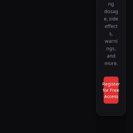
ng
dosag
e, side
effect
s,
warni
ngs,
and
more.
Register
for Free
Access