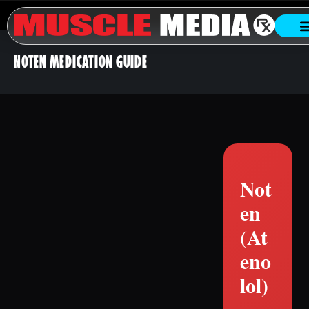
NOTEN MEDICATION GUIDE
Not
en
(At
eno
lol)