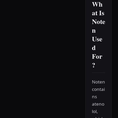
Wh
at Is
Note
n
Use
d
For
?
Noten
contai
ns
ateno
lol,