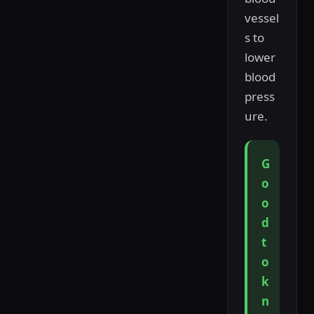
vessel
s to
lower
blood
press
ure.
G
o
o
d
t
o
k
n