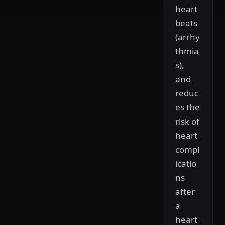
heart
beats
(arrhy
thmia
s),
and
reduc
es the
risk of
heart
compl
icatio
ns
after
a
heart