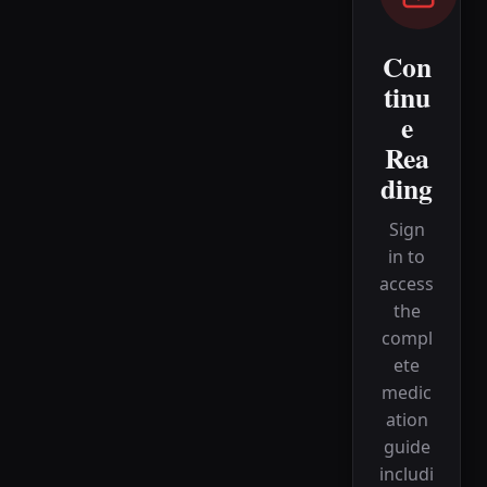
Con
tinu
e
Rea
ding
Sign
in to
access
the
compl
ete
medic
ation
guide
includi