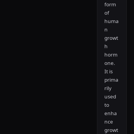
form
of
huma
n
growt
h
horm
one.
It is
prima
rily
used
to
enha
nce
growt