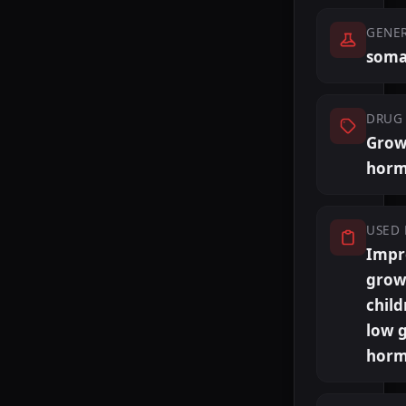
GENE
soma
DRUG 
Grow
hor
USED 
Impr
grow
child
low 
horm