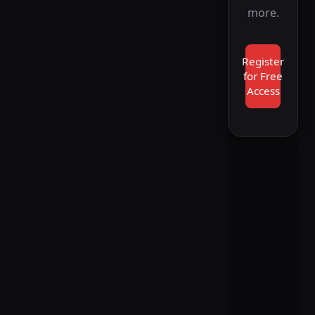
more.
Register
for Free
Access