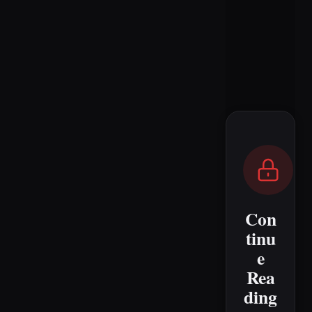
Con
tinu
e
Rea
ding