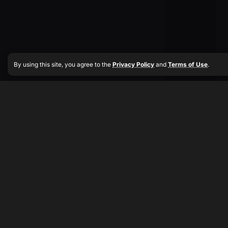
By using this site, you agree to the
Privacy Policy
and
Terms of Use
.