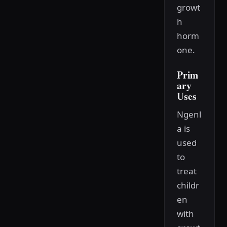
growt
h
horm
one.
Prim
ary
Uses
Ngenl
a is
used
to
treat
childr
en
with