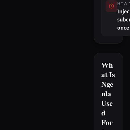
HOW 
Injec
subc
once
Wh
at Is
Nge
nla
Use
d
For