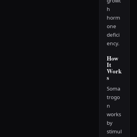
growt
h
horm
one
defici
ency.
How
It
Work
s
Soma
trogo
n
works
by
stimul