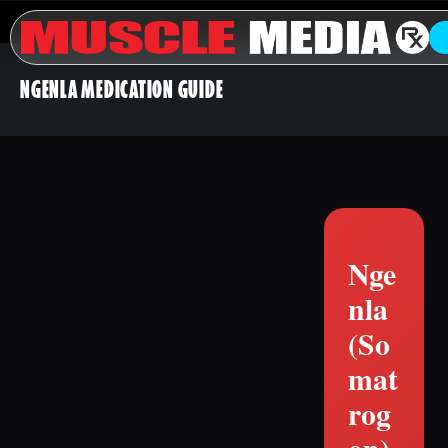
NGENLA MEDICATION GUIDE
Nge
nla
(So
mat
rog