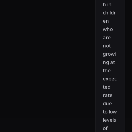
h in
childr
en
who
are
not
growi
ng at
the
expec
ted
rate
due
to low
levels
of