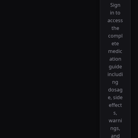
Sign
in to
access
the
compl
ete
medic
ation
guide
includi
ng
dosag
e, side
effect
s,
warni
ngs,
and