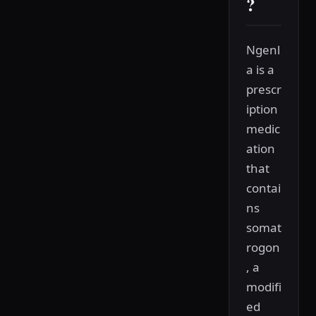
?
Ngenl
a is a
prescr
iption
medic
ation
that
contai
ns
somat
rogon
, a
modifi
ed