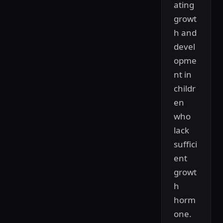
ating
growt
h and
devel
opme
nt in
childr
en
who
lack
suffici
ent
growt
h
horm
one.