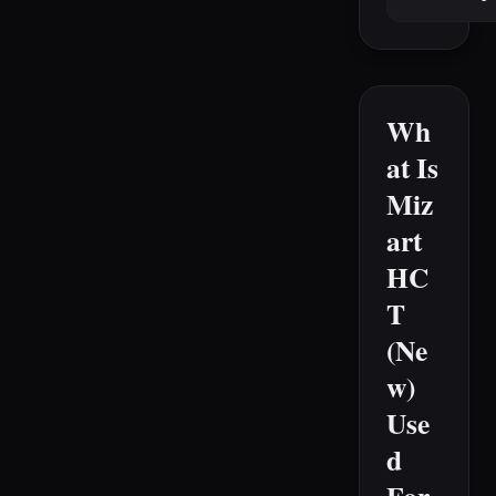
Wh
at Is
Miz
art
HC
T
(Ne
w)
Use
d