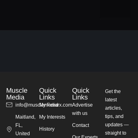
Muscle
Quick
Quick
Get the
Media
Links
Links
latest
info@musclemediarx.com
My Feed
Advertise
articles,
with us
tips, and
Maitland,
My Interests
updates —
FL,
Contact
History
straight to
United
Our Experts