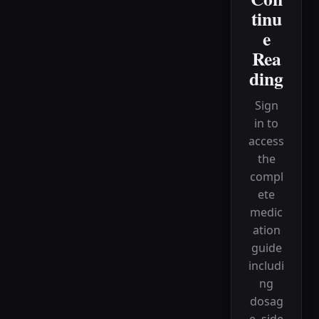
tinu
e
Rea
ding
Sign
in to
access
the
compl
ete
medic
ation
guide
includi
ng
dosag
e, side