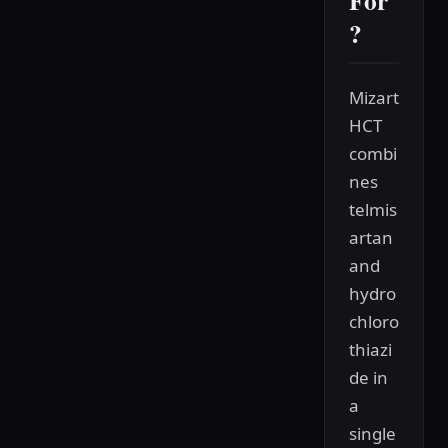
For
?
Mizart
HCT
combi
nes
telmis
artan
and
hydro
chloro
thiazi
de in
a
single