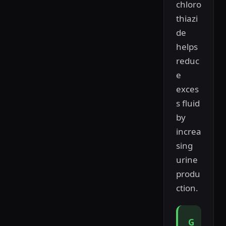
chloro
thiazi
de
helps
reduc
e
exces
s fluid
by
increa
sing
urine
produ
ction.
G