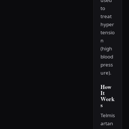
used
to
treat
hyper
tensio
n
(high
blood
press
ure).
How
It
Work
s
Telmis
artan