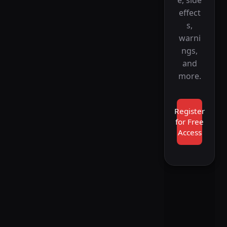
effect
s,
warni
ngs,
and
more.
Register
for Free
Access