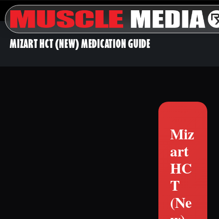
MIZART HCT (NEW) MEDICATION GUIDE
Miz
art
HC
T
(Ne