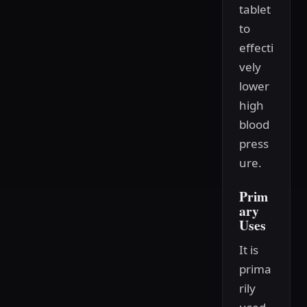
tablet
to
effecti
vely
lower
high
blood
press
ure.
Prim
ary
Uses
It is
prima
rily