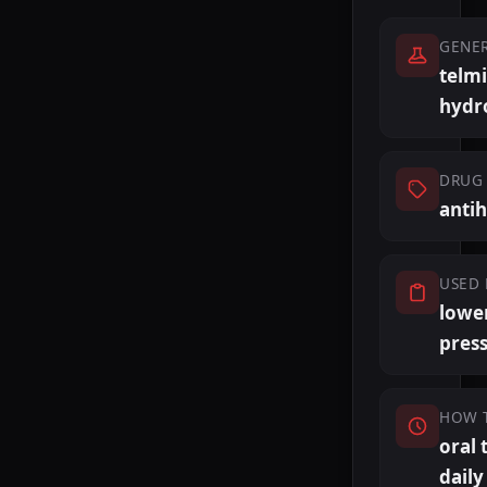
GENE
telm
hydr
DRUG 
anti
USED 
lowe
pres
HOW 
oral 
daily