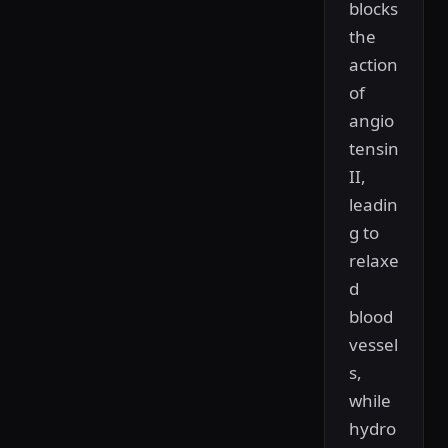
blocks
the
action
of
angio
tensin
II,
leadin
g to
relaxe
d
blood
vessel
s,
while
hydro