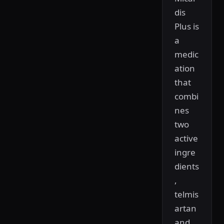
dis
Plus is
a
medic
ation
that
combi
nes
two
active
ingre
dients
,
telmis
artan
and