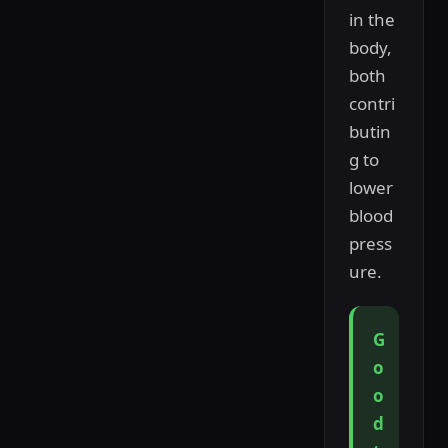
in the
body,
both
contri
butin
g to
lower
blood
press
ure.
G
o
o
d