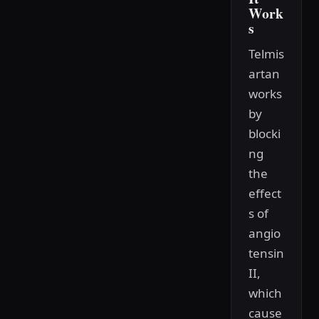
Work
s
Telmis
artan
works
by
blocki
ng
the
effect
s of
angio
tensin
II,
which
cause