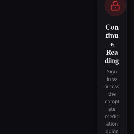
Con
tinu
e
Rea
ding
Sign
in to
access
the
compl
ete
medic
ation
guide