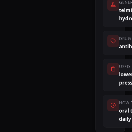
GENE
telm
hydr
DRUG 
anti
USED 
lowe
pres
HOW 
oral 
daily