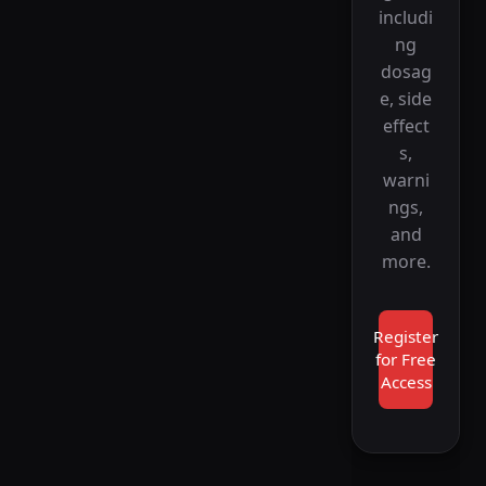
includi
ng
dosag
e, side
effect
s,
warni
ngs,
and
more.
Register
for Free
Access