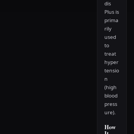
dis
Plus is
prima
rily
used
to
treat
hyper
tensio
n
(high
blood
press
ure).
How
It