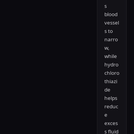
s
blood
vessel
s to
narro
w,
while
hydro
chloro
thiazi
de
helps
reduc
e
exces
s fluid