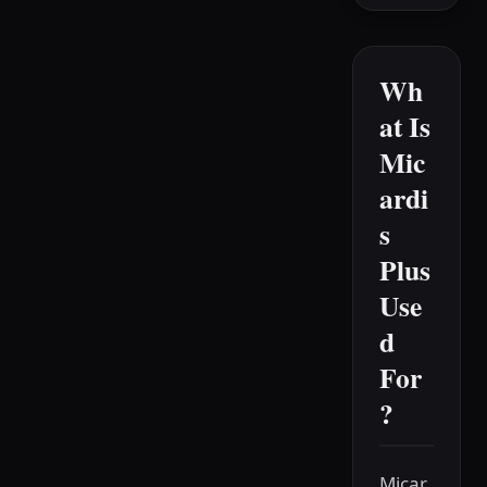
Wh
at Is
Mic
ardi
s
Plus
Use
d
For
?
Micar