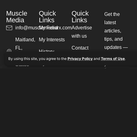
Muscle
Quick
Quick
Get the
Media
Links
Links
latest
info@musclemediarx.com
My Feed
Advertise
articles,
with us
tips, and
Maitland,
My Interests
updates —
FL,
Contact
History
straight to
United
By using this site, you agree to the
Privacy Policy
and
Terms of Use
.
Our Experts
My Saves
your inbox.
States
Write for us