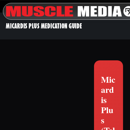
MICARDIS PLUS MEDICATION GUIDE
Mic
ard
is
Plu
s