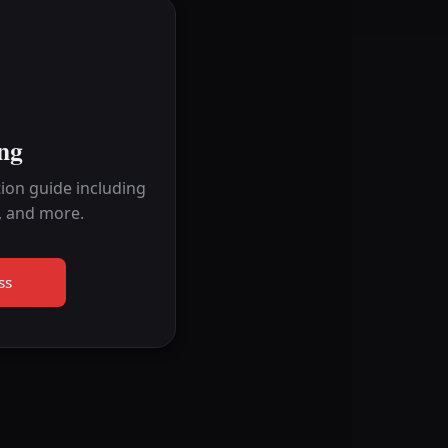
ng
ion guide including
, and more.
ss