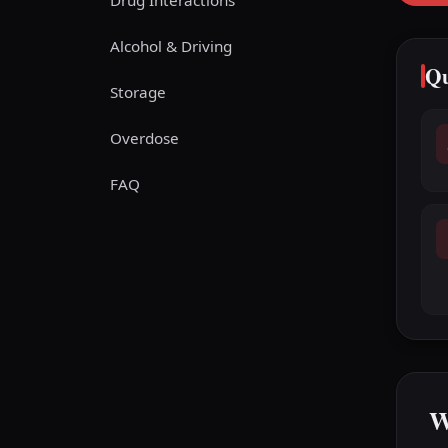
Drug Interactions
Alcohol & Driving
Qu
Storage
Overdose
FAQ
W