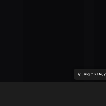
By using this site,