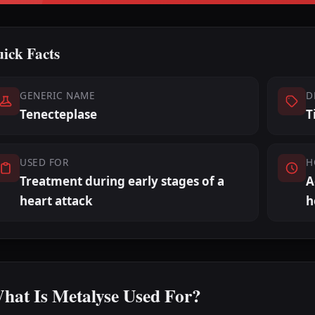
ick Facts
GENERIC NAME
D
Tenecteplase
T
USED FOR
H
Treatment during early stages of a
A
heart attack
h
hat Is Metalyse Used For?