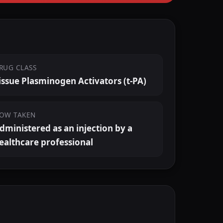
RUG CLASS
issue Plasminogen Activators (t-PA)
OW TAKEN
dministered as an injection by a
ealthcare professional