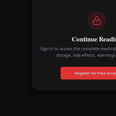
Continue Readi
Sign in to access the complete medicat
dosage, side effects, warnings
Register for Free Acce