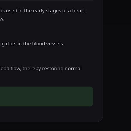
is used in the early stages of a heart
w.
ng clots in the blood vessels.
lood flow, thereby restoring normal