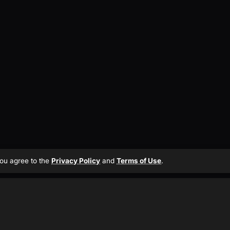
 you agree to the
Privacy Policy
and
Terms of Use
.