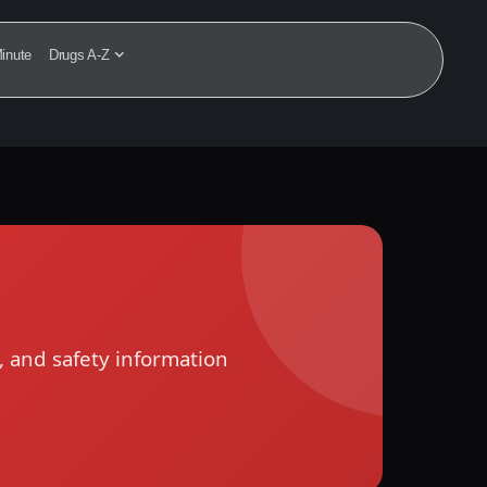
inute
Drugs A-Z
, and safety information