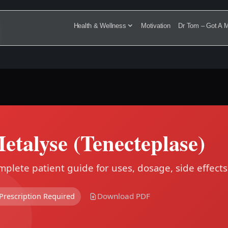
Health & Wellness
Motivation
Dr Tom – Got A M
etalyse (Tenecteplase)
plete patient guide for uses, dosage, side effects
Download PDF
Prescription Required