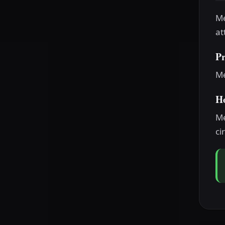
Me
at
P
Me
H
Me
ci