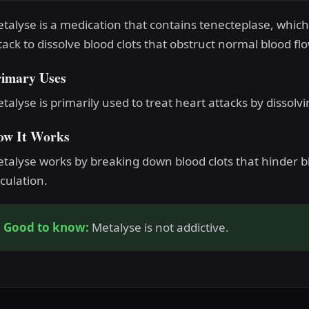
talyse is a medication that contains tenecteplase, which 
tack to dissolve blood clots that obstruct normal blood flo
rimary Uses
talyse is primarily used to treat heart attacks by dissolvi
ow It Works
talyse works by breaking down blood clots that hinder b
rculation.
Good to know:
Metalyse is not addictive.