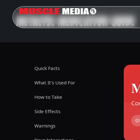
METALYSE MEDICATION GUIDE
Quick Facts
M
What It’s Used For
How to Take
Com
Side Effects
Warnings