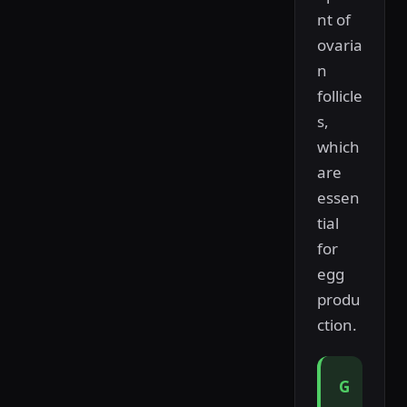
nt of
ovaria
n
follicle
s,
which
are
essen
tial
for
egg
produ
ction.
G