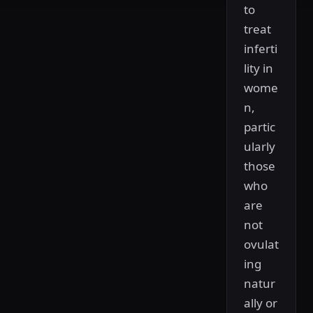
to
treat
inferti
lity in
wome
n,
partic
ularly
those
who
are
not
ovulat
ing
natur
ally or