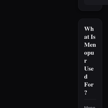
Wh
at Is
Men
opu
r
Use
d
For
?
Meno