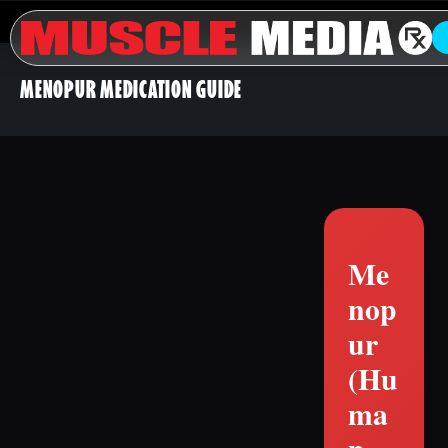
MENOPUR MEDICATION GUIDE
Me
nop
ur
(Hu
ma