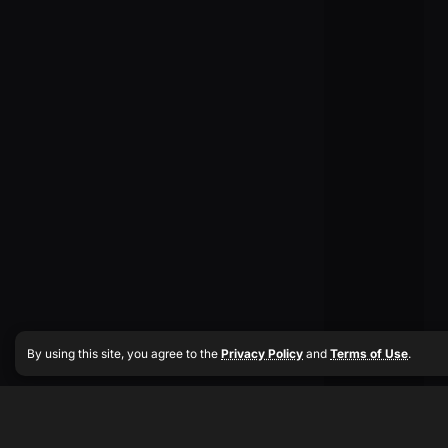
By using this site, you agree to the
Privacy Policy
and
Terms of Use
.