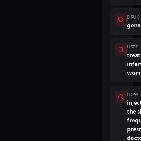
DRUG 
gona
USED 
treat
infert
wom
HOW 
injec
the s
freq
presc
doct