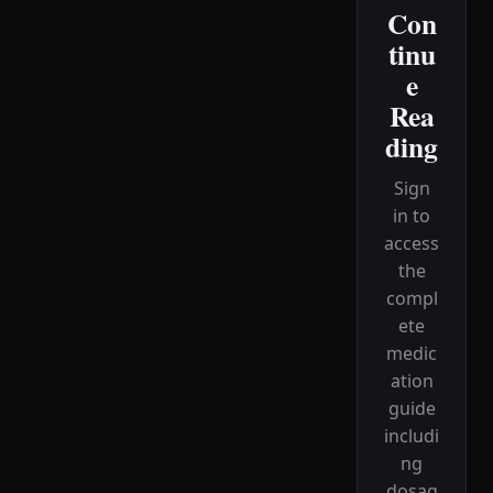
Con
tinu
e
Rea
ding
Sign
in to
access
the
compl
ete
medic
ation
guide
includi
ng
dosag