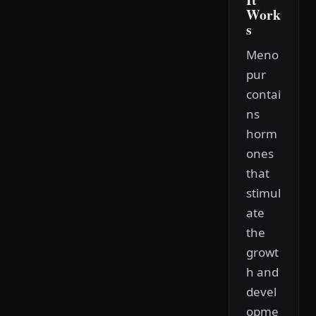
Work
s
Meno
pur
contai
ns
horm
ones
that
stimul
ate
the
growt
h and
devel
opme