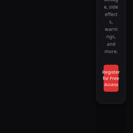
e, side
effect
s,
warni
ngs,
and
more.
Register
for Free
Access