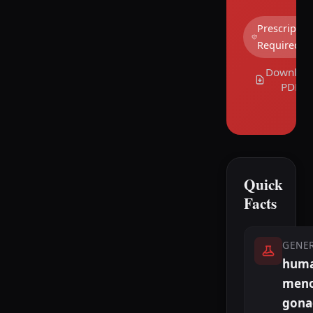
Prescriptio
Required
Downloa
PDF
Quick
Facts
GENE
hum
meno
gona