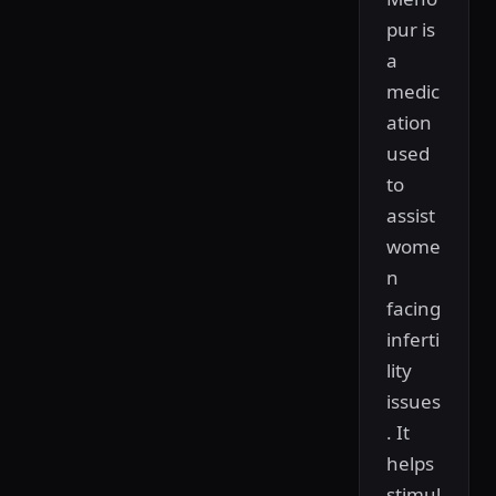
pur is
a
medic
ation
used
to
assist
wome
n
facing
inferti
lity
issues
. It
helps
stimul