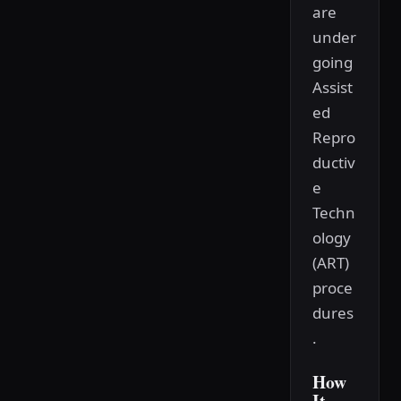
are
under
going
Assist
ed
Repro
ductiv
e
Techn
ology
(ART)
proce
dures
.
How
It