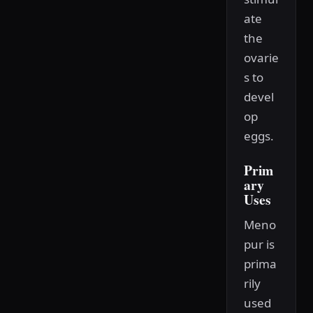
ate
the
ovarie
s to
devel
op
eggs.
Prim
ary
Uses
Meno
pur is
prima
rily
used