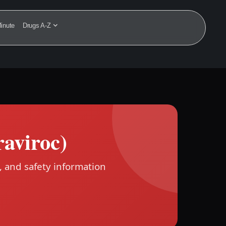
inute
Drugs A-Z
aviroc)
, and safety information