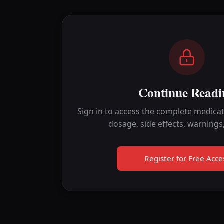
Continue Readi
Sign in to access the complete medicat
dosage, side effects, warnings
Register for Free Acce