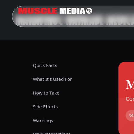
MARAVIROC WAYMADE MEDICA
Quick Facts
M
What It’s Used For
How to Take
Com
Side Effects
Warnings