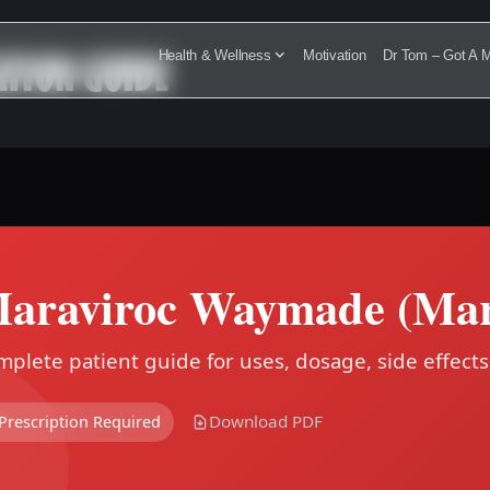
TION GUIDE
Health & Wellness
Motivation
Dr Tom – Got A M
araviroc Waymade (Mar
plete patient guide for uses, dosage, side effects
Download PDF
Prescription Required