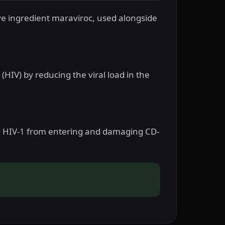
ve ingredient maraviroc, used alongside
(HIV) by reducing the viral load in the
ng HIV-1 from entering and damaging CD-