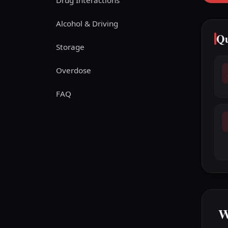
Drug Interactions
Alcohol & Driving
Qu
Storage
Overdose
FAQ
W