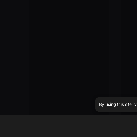
By using this site,