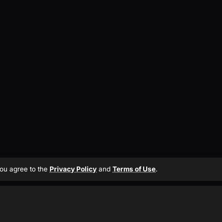
 you agree to the
Privacy Policy
and
Terms of Use
.