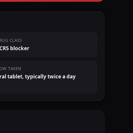
RUG CLASS
CR5 blocker
OW TAKEN
ral tablet, typically twice a day