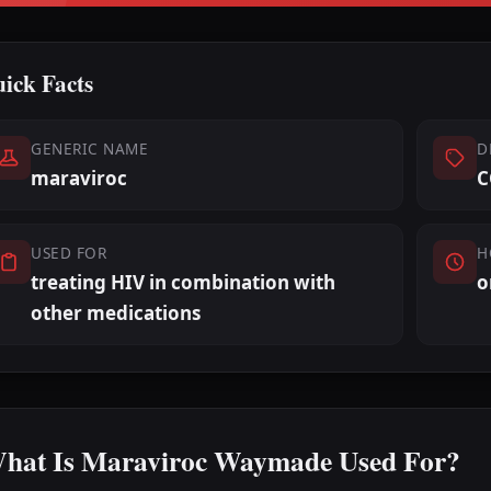
ick Facts
GENERIC NAME
D
maraviroc
C
USED FOR
H
treating HIV in combination with
o
other medications
hat Is Maraviroc Waymade Used For?