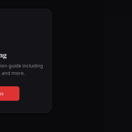
ng
ion guide including
, and more.
ss