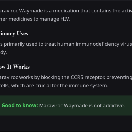
raviroc Waymade is a medication that contains the acti
her medicines to manage HIV.
rimary Uses
 is primarily used to treat human immunodeficiency virus 
dy.
ow It Works
raviroc works by blocking the CCR5 receptor, preventi
cells, which are crucial for the immune system.
Good to know:
Maraviroc Waymade is not addictive.