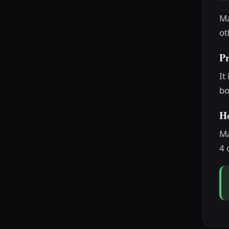
Ma
ot
P
It
bo
H
Ma
4 