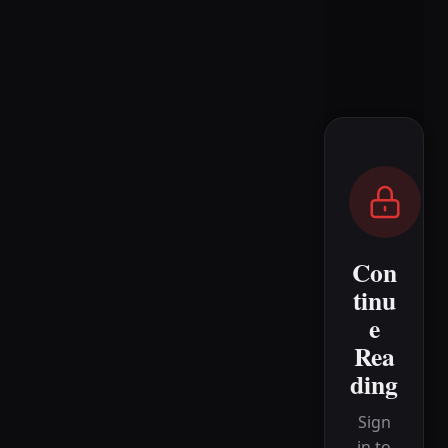
Con
tinu
e
Rea
ding
Sign
in to