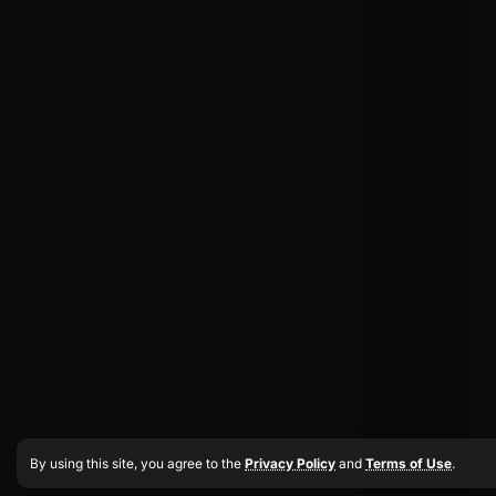
By using this site, you agree to the
Privacy Policy
and
Terms of Use
.