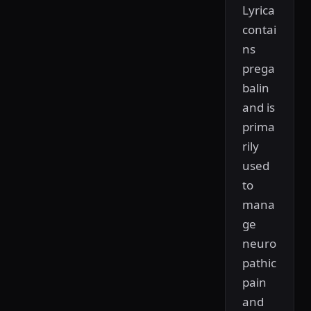
Lyrica
contai
ns
prega
balin
and is
prima
rily
used
to
mana
ge
neuro
pathic
pain
and