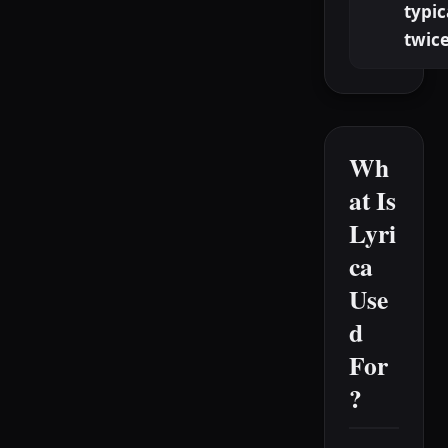
typic
twice
Wh
at Is
Lyri
ca
Use
d
For
?