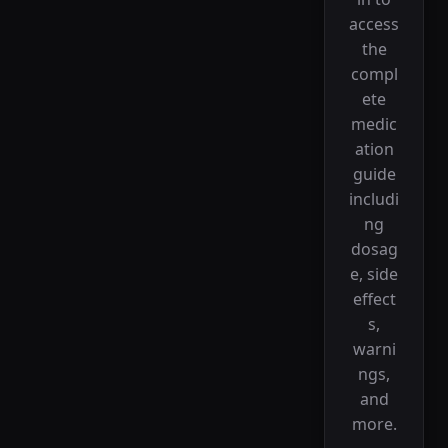
access
the
compl
ete
medic
ation
guide
includi
ng
dosag
e, side
effect
s,
warni
ngs,
and
more.