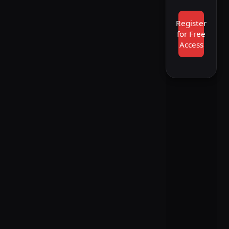
Register
for Free
Access