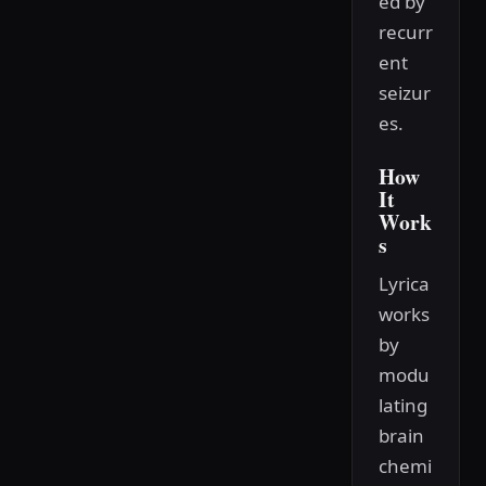
ed by
recurr
ent
seizur
es.
How
It
Work
s
Lyrica
works
by
modu
lating
brain
chemi