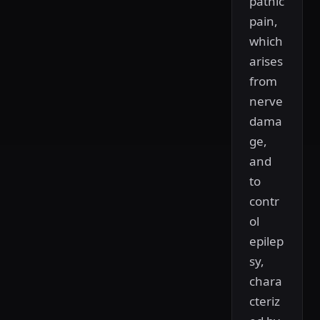
pathic
pain,
which
arises
from
nerve
dama
ge,
and
to
contr
ol
epilep
sy,
chara
cteriz