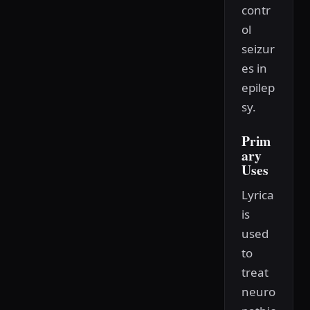
contr
ol
seizur
es in
epilep
sy.
Prim
ary
Uses
Lyrica
is
used
to
treat
neuro