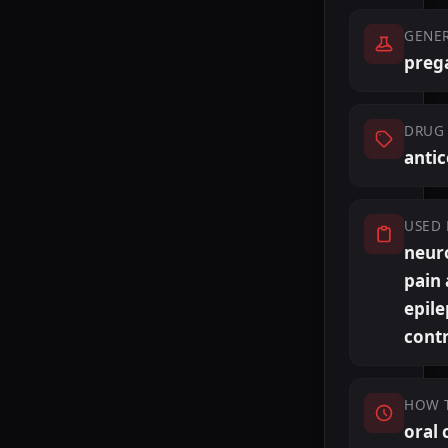
GENE
preg
DRUG 
anti
USED 
neur
pain
epile
cont
HOW 
oral 