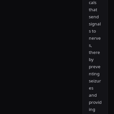
cals
that
send
signal
s to
nerve
s,
there
by
preve
nting
seizur
es
and
provid
ing