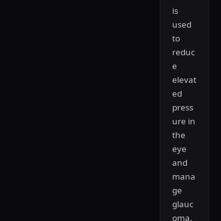
is
used
to
reduc
e
elevat
ed
press
ure in
the
eye
and
mana
ge
glauc
oma.