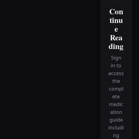
Con
tinu
e
Rea
ding
Sign
in to
access
the
compl
ete
medic
ation
guide
includi
ng