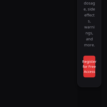
dosag
e, side
effect
s,
warni
ngs,
and
more.
Register
for Free
Access