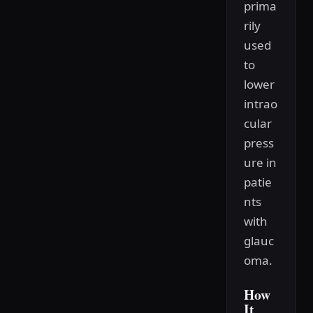
prima
rily
used
to
lower
intrao
cular
press
ure in
patie
nts
with
glauc
oma.
How
It