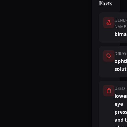
Facts
GENER
NAME
bima
DRUG 
opht
solut
USED 
lowe
eye
pres
and t