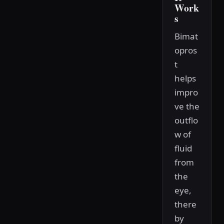
Work
s
Bimat
opros
t
helps
impro
ve the
outflo
w of
fluid
from
the
eye,
there
by