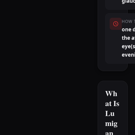
glau
HOW 
one 
the a
eye(s
even
Wh
at Is
Lu
mig
an