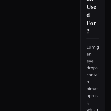
Use
d
For
?
Lumig
an
eye
drops
contai
n
bimat
opros
t,
which