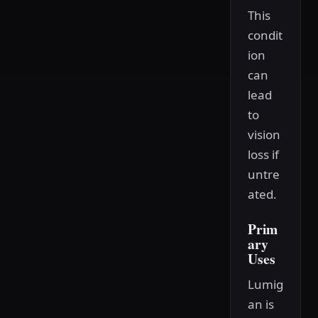
This
condit
ion
can
lead
to
vision
loss if
untre
ated.
Prim
ary
Uses
Lumig
an is