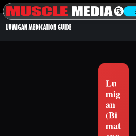
LUMIGAN MEDICATION GUIDE
Lu
mig
an
(Bi
mat