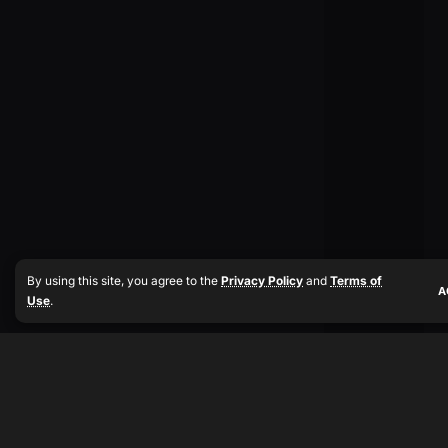
By using this site, you agree to the
Privacy Policy
and
Terms of
A
Use
.