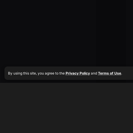
By using this site, you agree to the
Privacy Policy
and
Terms of Use
.