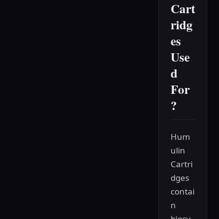
Cart
ridg
es
Use
d
For
?
Hum
ulin
Cartri
dges
contai
n
biosy