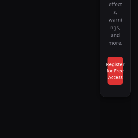
effect
s,
warni
ngs,
and
more.
Register
for Free
Access