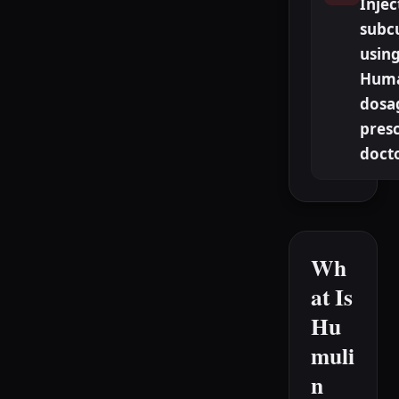
Injec
subc
using
Huma
dosa
presc
doct
Wh
at Is
Hu
muli
n