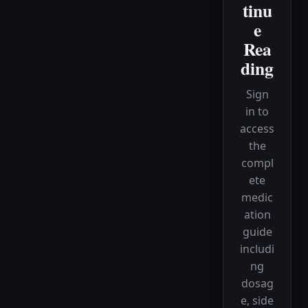
tinu
e
Rea
ding
Sign
in to
access
the
compl
ete
medic
ation
guide
includi
ng
dosag
e, side