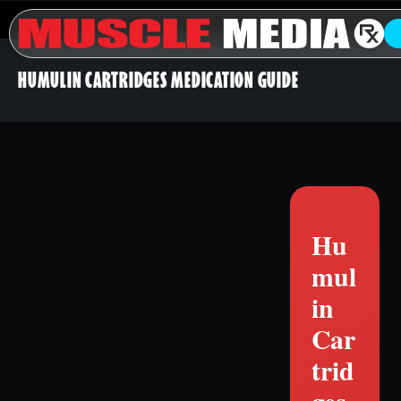
HUMULIN CARTRIDGES MEDICATION GUIDE
Hu
mul
in
Car
trid