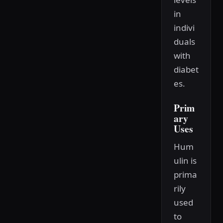
in
indivi
duals
with
diabet
es.
Prim
ary
Uses
Hum
ulin is
prima
rily
used
to