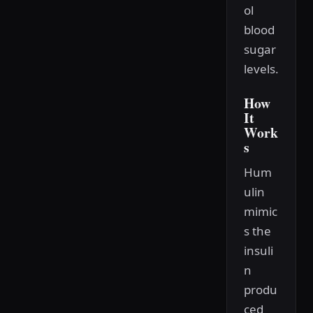
ol
blood
sugar
levels.
How
It
Work
s
Hum
ulin
mimic
s the
insuli
n
produ
ced