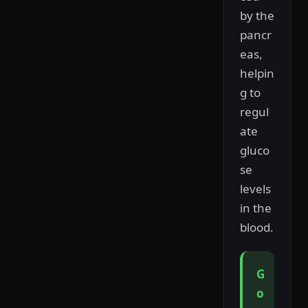
by the
pancr
eas,
helpin
g to
regul
ate
gluco
se
levels
in the
blood.
G
o