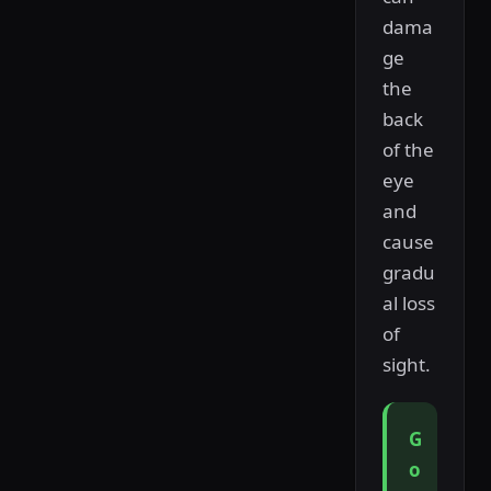
dama
ge
the
back
of the
eye
and
cause
gradu
al loss
of
sight.
G
o