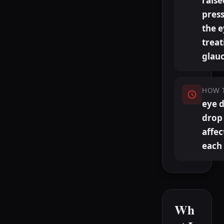
raise
press
the 
treat
glau
HOW 
eye 
drop 
affec
each
Wh