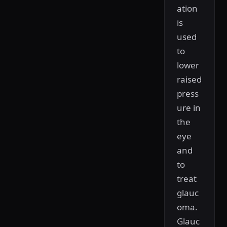
ation
is
used
to
lower
raised
press
ure in
the
eye
and
to
treat
glauc
oma.
Glauc