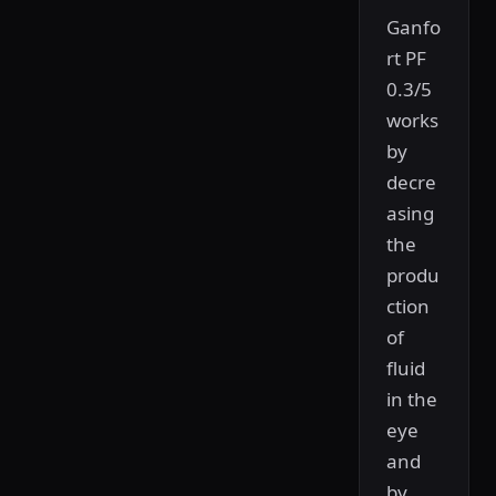
Ganfo
rt PF
0.3/5
works
by
decre
asing
the
produ
ction
of
fluid
in the
eye
and
by