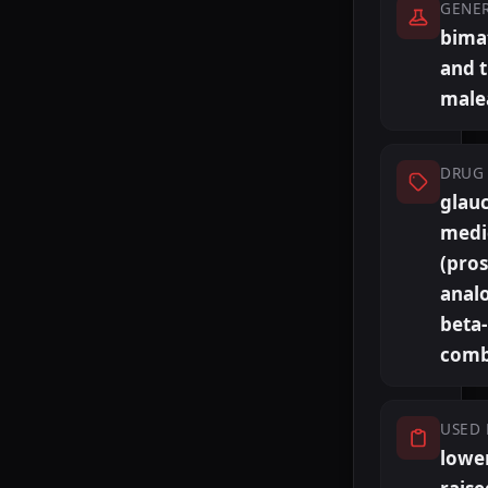
GENE
bima
and 
male
DRUG 
glau
medi
(pro
anal
beta
comb
USED 
lowe