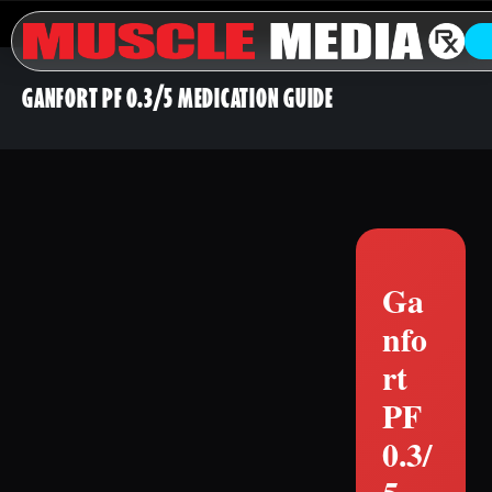
GANFORT PF 0.3/5 MEDICATION GUIDE
Ga
nfo
rt
PF
0.3/