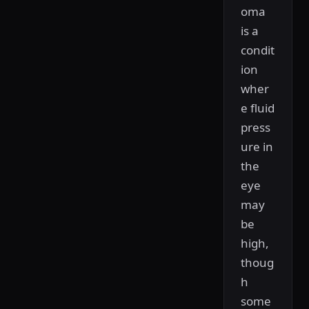
oma
is a
condit
ion
wher
e fluid
press
ure in
the
eye
may
be
high,
thoug
h
some