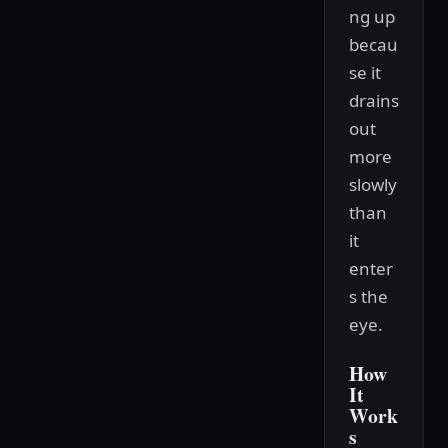
ng up
becau
se it
drains
out
more
slowly
than
it
enter
s the
eye.
How
It
Work
s