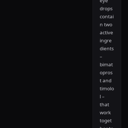
eye
drops
contai
n two
active
ingre
dients
–
bimat
opros
t and
timolo
l –
that
work
toget