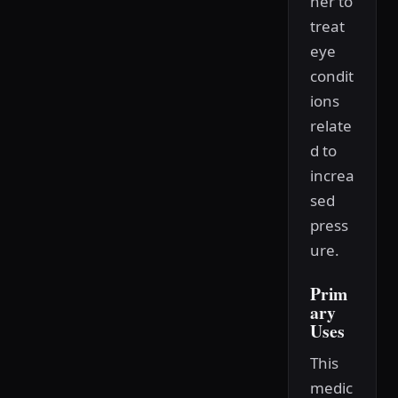
her to
treat
eye
condit
ions
relate
d to
increa
sed
press
ure.
Prim
ary
Uses
This
medic