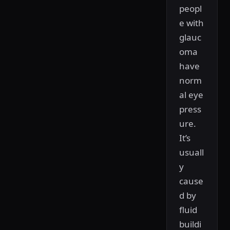
peopl
e with
glauc
oma
have
norm
al eye
press
ure.
It’s
usuall
y
cause
d by
fluid
buildi