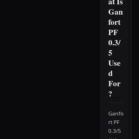
at Is
Gan
fort
PF
0.3/
5
Use
d
For
?
Ganfo
rt PF
0.3/5