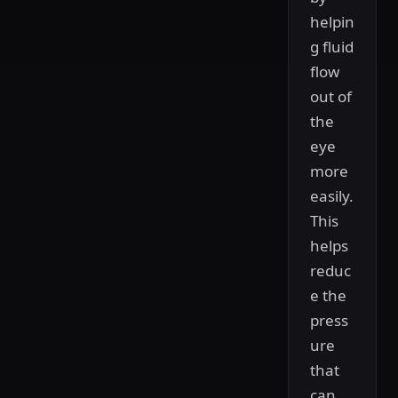
helpin
g fluid
flow
out of
the
eye
more
easily.
This
helps
reduc
e the
press
ure
that
can