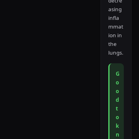
decre
asing
infla
mmat
ion in
the
lungs.
G
o
o
d
t
o
k
n