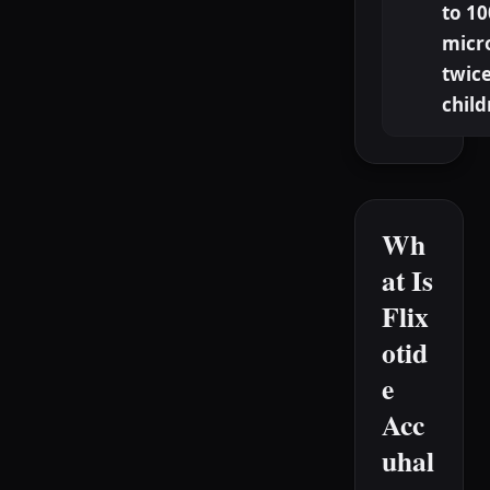
to 10
micr
twice
child
Wh
at Is
Flix
otid
e
Acc
uhal