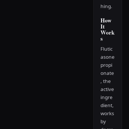
hing.
How
It
Work
s
Flutic
asone
propi
onate
, the
active
ingre
dient,
works
by