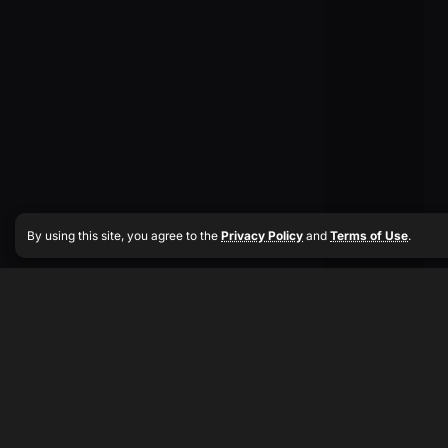
By using this site, you agree to the
Privacy Policy
and
Terms of Use
.