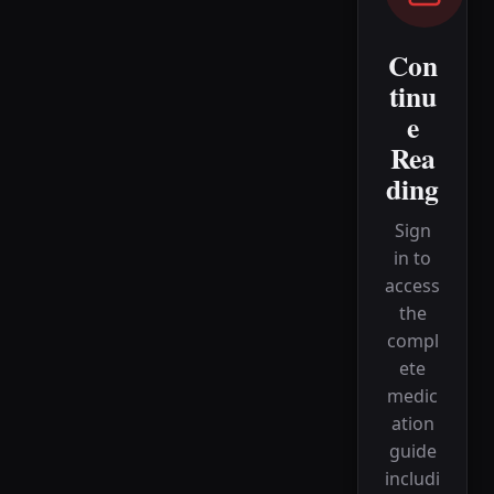
Con
tinu
e
Rea
ding
Sign
in to
access
the
compl
ete
medic
ation
guide
includi