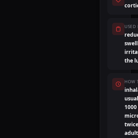
corti
USED 
redu
swel
irrit
the l
HOW 
inhal
usual
1000
micr
twice
adult