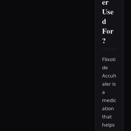
er
Use
d
For
?
Flixoti
de
Accuh
aler is
a
medic
ation
that
helps