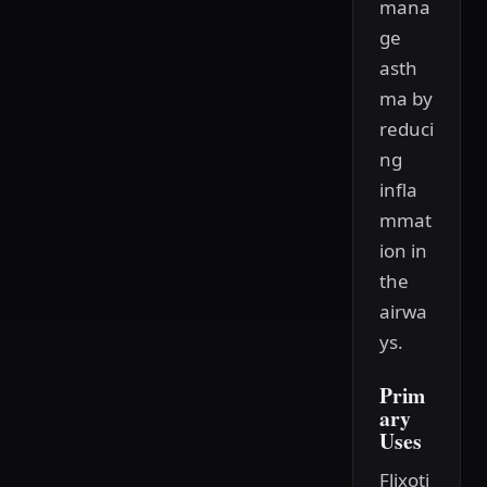
mana
ge
asth
ma by
reduci
ng
infla
mmat
ion in
the
airwa
ys.
Prim
ary
Uses
Flixoti