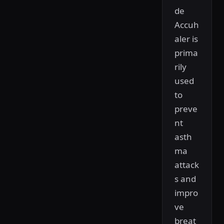
de
Accuh
aler is
prima
rily
used
to
preve
nt
asth
ma
attack
s and
impro
ve
breat