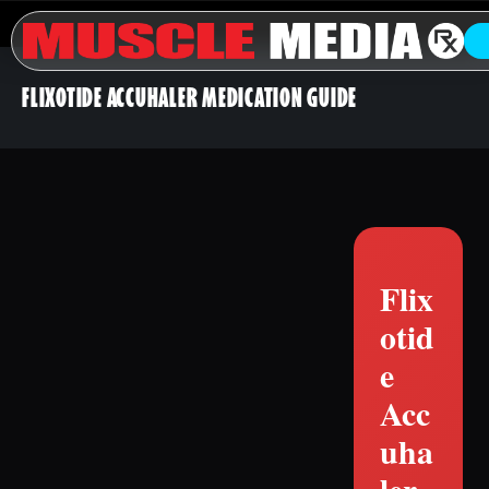
FLIXOTIDE ACCUHALER MEDICATION GUIDE
Flix
otid
e
Acc
uha