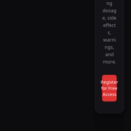
ng
dosag
e, side
effect
s,
warni
ngs,
and
more.
Register
for Free
Access