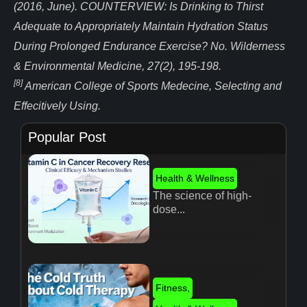
(2016, June). COUNTERVIEW: Is Drinking to Thirst
Adequate to Appropriately Maintain Hydration Status
During Prolonged Endurance Exercise? No. Wilderness
& Environmental Medicine, 27(2), 195-198.
[8]
American College of Sports Medecine, Selecting and
Effecitively Using.
Popular Post
Health & Wellness
The science of high-
dose...
Fitness
,