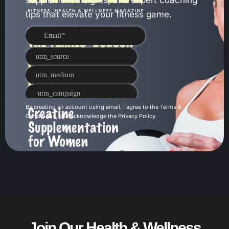
tips that elevate your fitness game.
By creating an account using email, I agree to the
Terms &
Conditions
, and acknowledge the
Privacy Policy
.
Join Our Health & Wellness