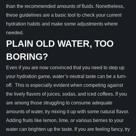
than the recommended amounts of fluids. Nonetheless,
these guidelines are a basic tool to check your current
hydration habits and make some adjustments where
needed.
PLAIN OLD WATER, TOO
BORING?
Even if you are now convinced that you need to step up
your hydration game, water’s neutral taste can be a turn-
off. This is especially evident when competing against
the lively flavors of juices, sodas, and iced coffees. If you
are among those struggling to consume adequate
amounts of water, try mixing it up with some natural flavor.
Adding fruits like lemon, lime, or various berries to your
water can brighten up the taste. If you are feeling fancy, try