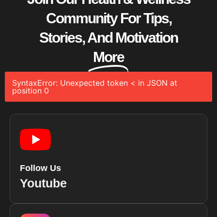
Community For Tips,
Stories, And Motivation
More
SyntaxError: Unexpected token < in JSON at
position 0
Follow Us
Youtube