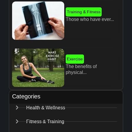
Training & Fitness
Those who have ever...
Exercise
The benefits of
physical...
Categories
Health & Wellness
Fitness & Training