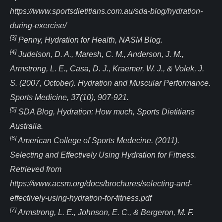
https://www.sportsdietitians.com.au/sda-blog/hydration-
during-exercise/
[3]
Penny, Hydration for Health, NASM Blog.
[4]
Judelson, D. A., Maresh, C. M., Anderson, J. M.,
Armstrong, L. E., Casa, D. J., Kraemer, W. J., & Volek, J.
S. (2007, October). Hydration and Muscular Performance.
Sports Medicine, 37(10), 907-921.
[5]
SDA Blog, Hydration: How much, Sports Dietitians
Australia.
[6]
American College of Sports Medecine. (2011).
Selecting and Effectively Using Hydration for Fitness.
Retrieved from
https://www.acsm.org/docs/brochures/selecting-and-
effectively-using-hydration-for-fitness.pdf
[7]
Armstrong, L. E., Johnson, E. C., & Bergeron, M. F.