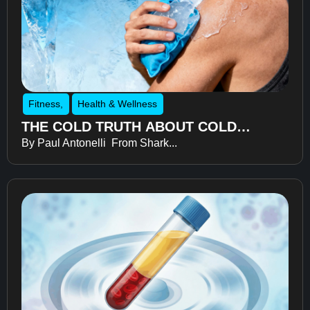
Fitness
,
Health & Wellness
THE COLD TRUTH ABOUT COLD
By Paul Antonelli From Shark...
THERAPY