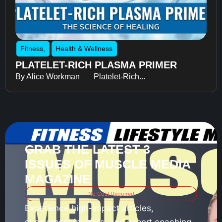
Fitness
,
Health & Wellness
PLATELET-RICH PLASMA PRIMER
By Alice Workman Platelet-Rich...
GRAB THE LATEST 3
ISSUES OF MUSCLE MEDIA
MAGAZINE
No Cost Required
Experience high-impact articles,
supplement insights, and expert coaching