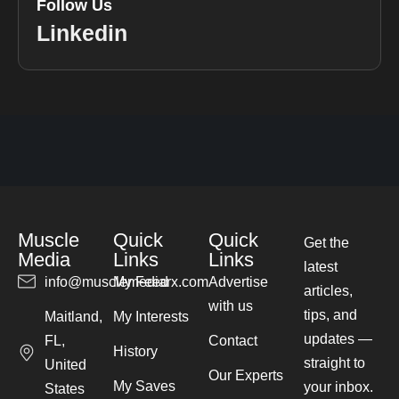
Follow Us
Linkedin
Muscle
Quick
Quick
Get the
Media
Links
Links
latest
info@musclemediarx.com
My Feed
Advertise
articles,
with us
tips, and
Maitland,
My Interests
updates —
FL,
Contact
History
straight to
United
Our Experts
My Saves
your inbox.
States