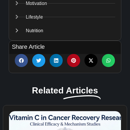
Motivation
Lifestyle
Nutrition
Share Article
Related
Articles