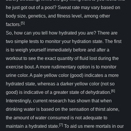
he just got out of a pool? Sweat rate may vary based on
body size, genetics, and fitness level, among other
[5]
factors.
So, how can you tell how hydrated you are? There are
two simple tests to monitor your hydration state. The first
is to weigh yourself immediately before and after a
workout to see the exact quantity of fluid lost during the
exercise bout. A more rudimentary option is to monitor
urine color. A pale yellow color (good) indicates a more
hydrated state, whereas a darker yellow color (not so
[6]
good) is indicative of a greater state of dehydration.
Interestingly, current research has shown that when
drinking water is based on the sensation of thirst alone,
the amount of water consumed is not adequate to
[7]
maintain a hydrated state.
To aid us mere mortals in our