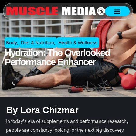
Body
,
Diet & Nutrition
,
Health & Wellness
Hydration: The Overlooked
Performance Enhancer
By Lora Chizmar
In today’s era of supplements and performance research,
people are constantly looking for the next big discovery