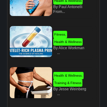
Health & Wellness
By Paul Antonelli
From...
Fitness
,
Health & Wellness
By Alice Workman
...
Health & Wellness
,
Training & Fitness
By Jesse Weinberg
...