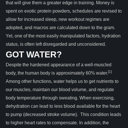
that will give them a greater edge in training. Money is
spent on exotic protein powders, schedules are revised to
allow for increased sleep, new workout regimes are
adopted, and macros are calculated down to the gram.
Yet, one of the most easily manipulated factors, hydration
status, is often left disregarded and unconsidered.
GOT WATER?
Despite the hardened appearance of a well-muscled
[1]
body, the human body is approximately 60% water.
Among other functions, water helps us to get nutrients to
our muscles, maintain our blood volume, and regulate
body temperature through sweating. When exercising,
dehydration can lead to less blood available for the heart
to pump (decreased stroke volume). This condition leads
to higher heart rates to compensate. In addition, the