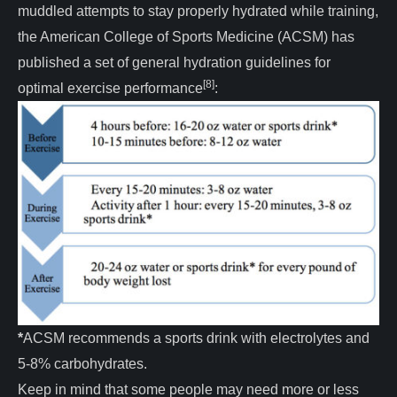
muddled attempts to stay properly hydrated while training,
the American College of Sports Medicine (ACSM) has
published a set of general hydration guidelines for
[8]
optimal exercise performance
:
*
ACSM recommends a sports drink with electrolytes and
5-8% carbohydrates.
Keep in mind that some people may need more or less