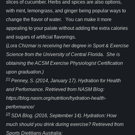
slices of cucumber. Herbs and spices are also options,
with mint, lemongrass, and ginger being popular ways to
change the flavor of water. You can make it more
appealing to your palate without adding the extra calories
and sugars of artificial flavorings.
(
Lora Chizmar is receiving her degree in Sport & Exercise
Science from the University of Central Florida. She is
obtaining the ACSM Exercise Physiologist Certification
upon graduation.)
[1]
Penney, S. (2014, January 17). Hydration for Health
and Performance. Retrieved from NASM Blog:
https://blog.nasm.org/nutrition/hydration-health-
performance/
[2]
SDA Blog. (2016, September 14). Hydration: How
much should you drink during exercise? Retrieved from
Sports Dietitians Australia: