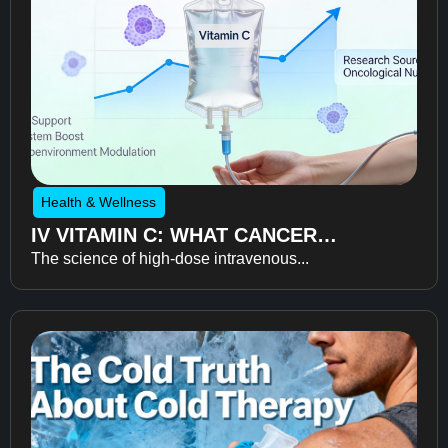
Health & Wellness
IV VITAMIN C: WHAT CANCER
The science of high-dose intravenous...
RECOVERY RESEARCH REVEALS
ABOUT FATIGUE, RECOVERY, AND
QUALITY OF LIFE