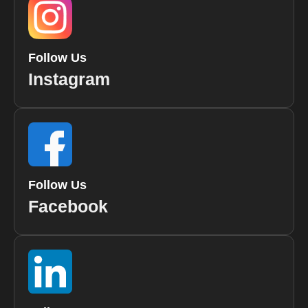
Follow Us
Instagram
Follow Us
Facebook