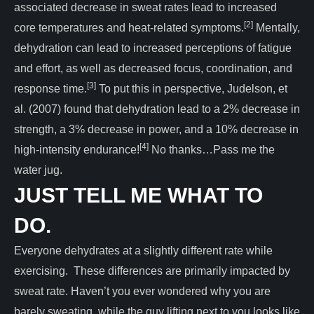
associated decrease in sweat rates lead to increased
[2]
core temperatures and heat-related symptoms.
Mentally,
dehydration can lead to increased perceptions of fatigue
and effort, as well as decreased focus, coordination, and
[3]
response time.
To put this in perspective, Judelson, et
al. (2007) found that dehydration lead to a 2% decrease in
strength, a 3% decrease in power, and a 10% decrease in
[4]
high-intensity endurance!
No thanks…Pass me the
water jug.
JUST TELL ME WHAT TO
DO.
Everyone dehydrates at a slightly different rate while
exercising. These differences are primarily impacted by
sweat rate. Haven’t you ever wondered why you are
barely sweating, while the guy lifting next to you looks like