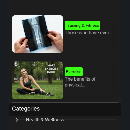
Training & Fitness
Those who have ever...
Exercise
The benefits of
physical...
Categories
Health & Wellness