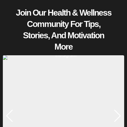
Join Our Health & Wellness
Community For Tips,
Stories, And Motivation
More