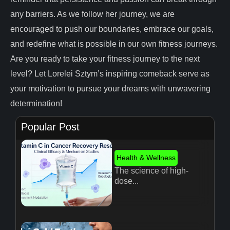
any barriers. As we follow her journey, we are
encouraged to push our boundaries, embrace our goals,
and redefine what is possible in our own fitness journeys.
Are you ready to take your fitness journey to the next
level? Let Lorelei Sztym’s inspiring comeback serve as
your motivation to pursue your dreams with unwavering
determination!
Popular Post
Health & Wellness
The science of high-
dose...