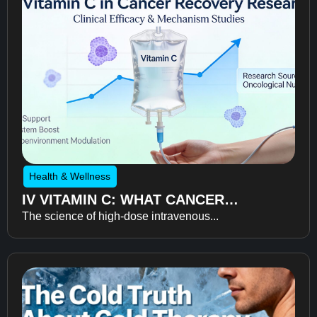
Health & Wellness
IV VITAMIN C: WHAT CANCER
The science of high-dose intravenous...
RECOVERY RESEARCH REVEALS
ABOUT FATIGUE, RECOVERY, AND
QUALITY OF LIFE