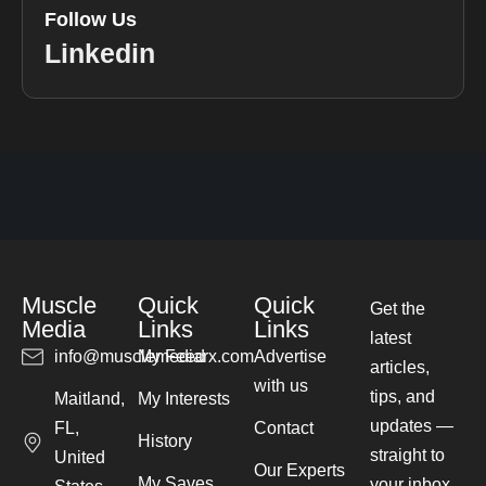
Follow Us
Linkedin
Muscle
Quick
Quick
Get the
Media
Links
Links
latest
info@musclemediarx.com
My Feed
Advertise
articles,
with us
tips, and
Maitland,
My Interests
updates —
FL,
Contact
History
straight to
United
Our Experts
My Saves
your inbox.