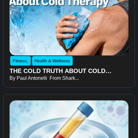
Fitness
,
Health & Wellness
THE COLD TRUTH ABOUT COLD
By Paul Antonelli From Shark...
THERAPY