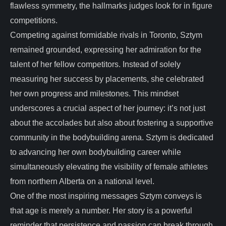
flawless symmetry, the hallmarks judges look for in figure
competitions.
Competing against formidable rivals in Toronto, Sztym
remained grounded, expressing her admiration for the
talent of her fellow competitors. Instead of solely
measuring her success by placements, she celebrated
her own progress and milestones. This mindset
underscores a crucial aspect of her journey: it’s not just
about the accolades but also about fostering a supportive
community in the bodybuilding arena. Sztym is dedicated
to advancing her own bodybuilding career while
simultaneously elevating the visibility of female athletes
from northern Alberta on a national level.
One of the most inspiring messages Sztym conveys is
that age is merely a number. Her story is a powerful
reminder that persistence and passion can break through