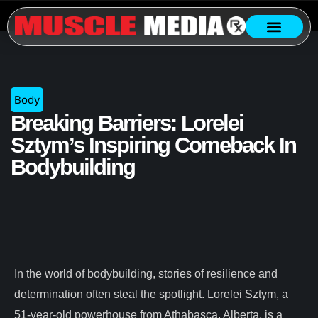
Body
Breaking Barriers: Lorelei
Sztym’s Inspiring Comeback In
Bodybuilding
In the world of bodybuilding, stories of resilience and
determination often steal the spotlight. Lorelei Sztym, a
51-year-old powerhouse from Athabasca, Alberta, is a