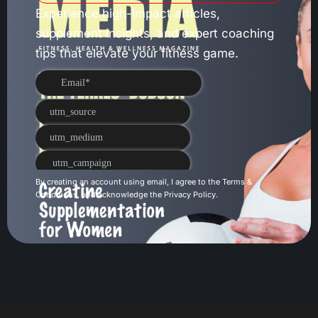
Experience high-impact articles,
supplement insights, and expert coaching
tips that elevate your fitness game.
By creating an account using email, I agree to the
Terms &
Conditions
, and acknowledge the
Privacy Policy
.