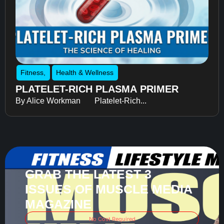
Fitness
,
Health & Wellness
PLATELET-RICH PLASMA PRIMER
By Alice Workman Platelet-Rich...
GRAB THE LATEST 3
ISSUES OF MUSCLE MEDIA
MAGAZINE
No Cost Required