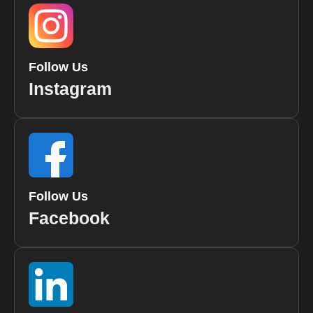
Follow Us
Instagram
Follow Us
Facebook