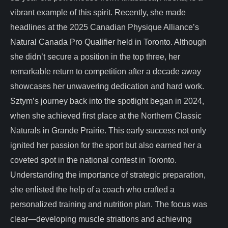
vibrant example of this spirit. Recently, she made
headlines at the 2025 Canadian Physique Alliance’s
Natural Canada Pro Qualifier held in Toronto. Although
she didn’t secure a position in the top three, her
remarkable return to competition after a decade away
showcases her unwavering dedication and hard work.
Sztym’s journey back into the spotlight began in 2024,
when she achieved first place at the Northern Classic
Naturals in Grande Prairie. This early success not only
ignited her passion for the sport but also earned her a
coveted spot in the national contest in Toronto.
Understanding the importance of strategic preparation,
she enlisted the help of a coach who crafted a
personalized training and nutrition plan. The focus was
clear—developing muscle striations and achieving