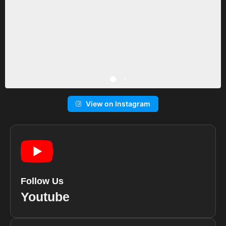
View on Instagram
Follow Us
Youtube