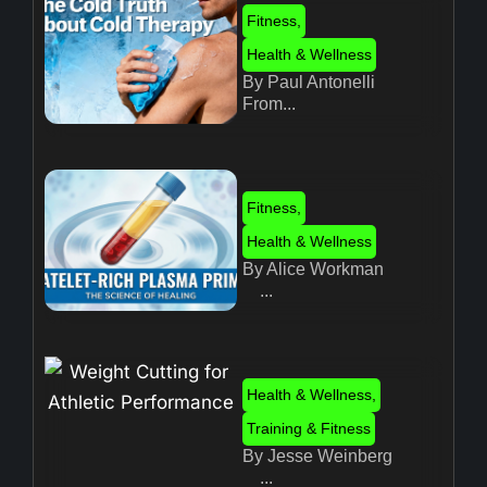
Fitness
,
Health & Wellness
By Paul Antonelli
From...
Fitness
,
Health & Wellness
By Alice Workman
...
Health & Wellness
,
Training & Fitness
By Jesse Weinberg
...