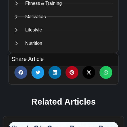
Fitness & Training
Motivation
Lifestyle
Nutrition
Share Article
Related
Articles