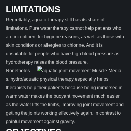
LIMITATIONS
Regrettably, aquatic therapy still has its share of
limitations. Pure water therapy cannot help patients who
are incontinent for hygiene reasons, as well as those with
skin conditions or allergies to chlorine. And it is
unsuitable for people who have high blood pressure as
hydrotherapy raises the blood pressure.
Nonetheles
s, hydro/aquatic physical therapy especially helps
therapists help their patients because being immersed in
warm water makes the buoyant movement much easier
as the water lifts the limbs, improving joint movement and
getting the joints working effectively again, in contrast to
painful movement against gravity.