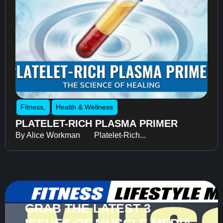
Fitness
,
Health & Wellness
PLATELET-RICH PLASMA PRIMER
By Alice Workman Platelet-Rich...
GRAB THE LATEST 3