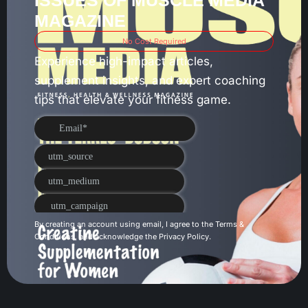
ISSUES OF MUSCLE MEDIA
MAGAZINE
No Cost Required
Experience high-impact articles,
supplement insights, and expert coaching
tips that elevate your fitness game.
By creating an account using email, I agree to the
Terms &
Conditions
, and acknowledge the
Privacy Policy
.