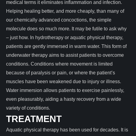
medical terms it eliminates inflammation and infection.
Helping healing better, and more cheaply, than many of
our chemically advanced concoctions, the simple
molecule does so much more. It may be futile to ask why
– just how. In hydrotherapy or aquatic physical therapy,
patients are gently immersed in warm water. This form of
underwater therapy aims to assist patients to overcome
conditions. Conditions where movement is limited
because of paralysis or pain, or where the patient’s
muscles have been weakened due to injury or illness.
Water immersion allows patients to exercise painlessly,
even pleasurably, aiding a hasty recovery from a wide
variety of conditions.
TREATMENT
Aquatic physical therapy has been used for decades. It is