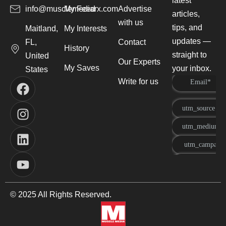
latest
info@musclemediarx.com
My Feed
Advertise
articles,
with us
tips, and
Maitland,
My Interests
updates —
FL,
Contact
History
straight to
United
Our Experts
My Saves
your inbox.
States
Write for us
© 2025 All Rights Reserved.