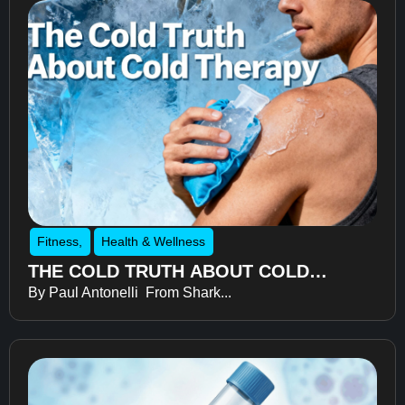
Fitness
,
Health & Wellness
THE COLD TRUTH ABOUT COLD
By Paul Antonelli From Shark...
THERAPY