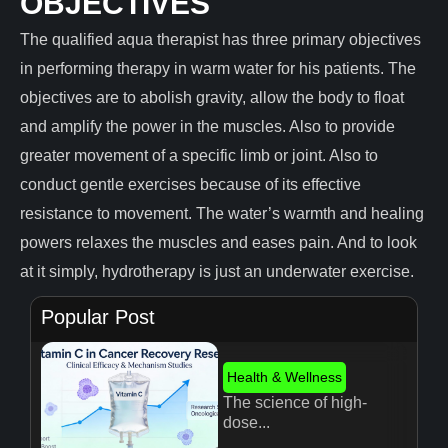
OBJECTIVES
The qualified aqua therapist has three primary objectives
in performing therapy in warm water for his patients. The
objectives are to abolish gravity, allow the body to float
and amplify the power in the muscles. Also to provide
greater movement of a specific limb or joint. Also to
conduct gentle exercises because of its effective
resistance to movement. The water’s warmth and healing
powers relaxes the muscles and eases pain. And to look
at it simply, hydrotherapy is just an underwater exercise.
Popular Post
Health & Wellness
The science of high-
dose...