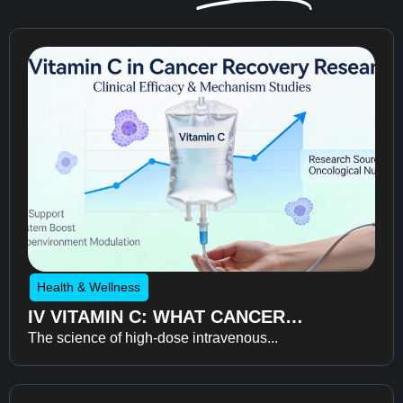
Health & Wellness
IV VITAMIN C: WHAT CANCER
The science of high-dose intravenous...
RECOVERY RESEARCH REVEALS
ABOUT FATIGUE, RECOVERY, AND
QUALITY OF LIFE