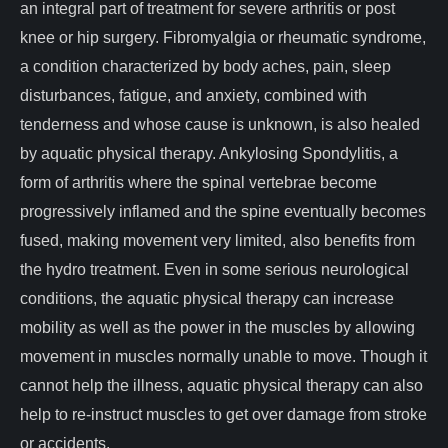
an integral part of treatment for severe arthritis or post
knee or hip surgery. Fibromyalgia or rheumatic syndrome,
a condition characterized by body aches, pain, sleep
disturbances, fatigue, and anxiety, combined with
tenderness and whose cause is unknown, is also healed
by aquatic physical therapy. Ankylosing Spondylitis, a
form of arthritis where the spinal vertebrae become
progressively inflamed and the spine eventually becomes
fused, making movement very limited, also benefits from
the hydro treatment. Even in some serious neurological
conditions, the aquatic physical therapy can increase
mobility as well as the power in the muscles by allowing
movement in muscles normally unable to move. Though it
cannot help the illness, aquatic physical therapy can also
help to re-instruct muscles to get over damage from stroke
or accidents.