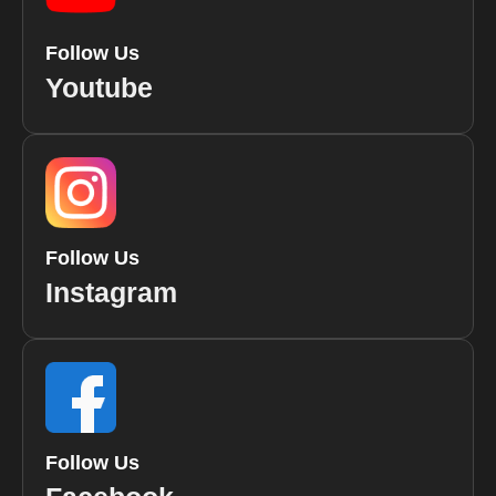
Follow Us
Youtube
Follow Us
Instagram
Follow Us