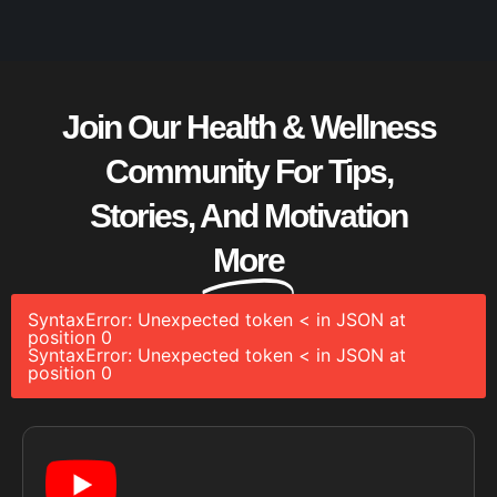
Join Our Health & Wellness
Community For Tips,
Stories, And Motivation
More
SyntaxError: Unexpected token < in JSON at
position 0
SyntaxError: Unexpected token < in JSON at
position 0