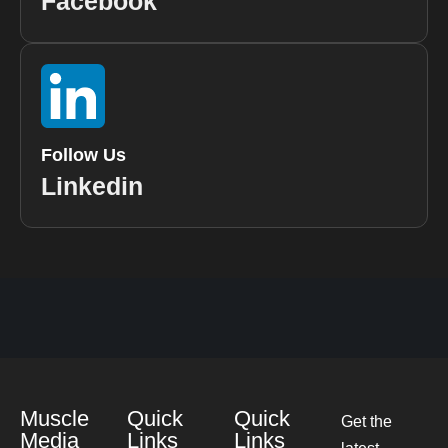
Facebook
Follow Us
Linkedin
Muscle
Quick
Quick
Get the
Media
Links
Links