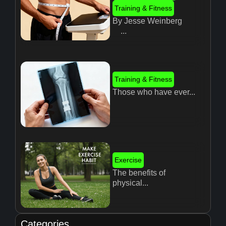
Training & Fitness
By Jesse Weinberg
...
Training & Fitness
Those who have ever...
Exercise
The benefits of
physical...
Categories