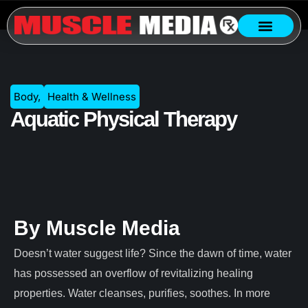
Body
,
Health & Wellness
Aquatic Physical Therapy
By Muscle Media
Doesn’t water suggest life? Since the dawn of time, water
has possessed an overflow of revitalizing healing
properties. Water cleanses, purifies, soothes. In more