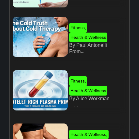
Fitness
,
Health & Wellness
By Paul Antonelli
From...
Fitness
,
Health & Wellness
By Alice Workman
...
Health & Wellness
,