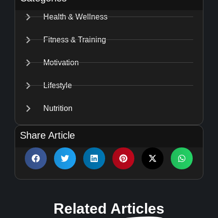
Health & Wellness
Fitness & Training
Motivation
Lifestyle
Nutrition
Share Article
Related
Articles