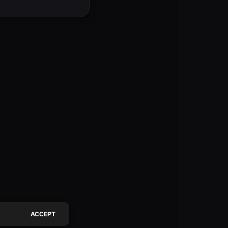
ACCEPT