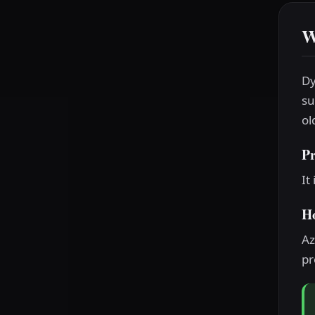
W
Dy
su
ol
P
It
H
Az
pr