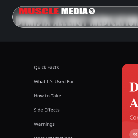
DYMISTA ALLERGY MEDICATIO
Quick Facts
D
What It’s Used For
How to Take
A
Side Effects
Com
Warnings