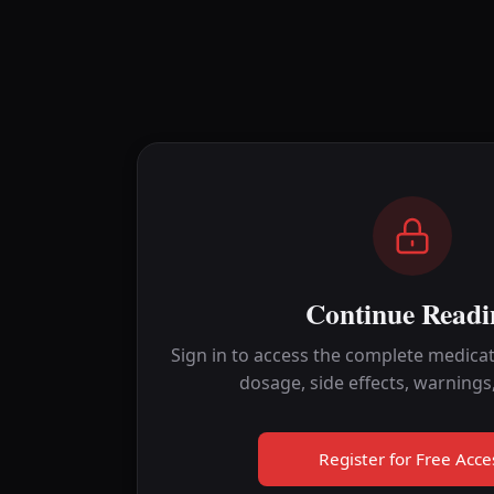
Continue Readi
Sign in to access the complete medicat
dosage, side effects, warnings
Register for Free Acce