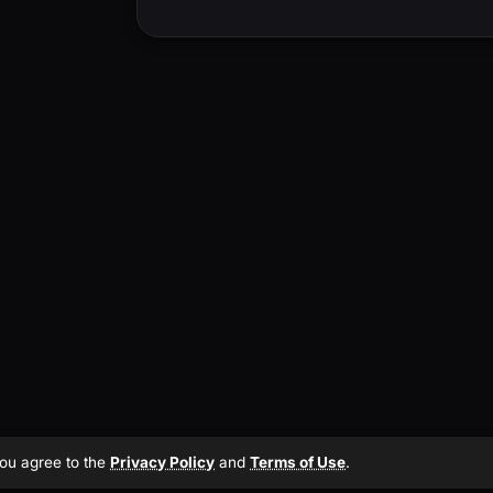
 you agree to the
Privacy Policy
and
Terms of Use
.