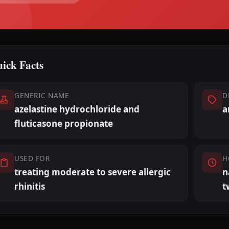
ick Facts
GENERIC NAME
D
azelastine hydrochloride and
a
fluticasone propionate
USED FOR
H
treating moderate to severe allergic
n
rhinitis
t