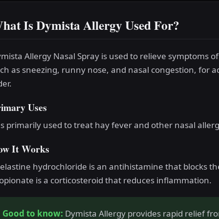
hat Is Dymista Allergy Used For?
mista Allergy Nasal Spray is used to relieve symptoms of 
ch as sneezing, runny nose, and nasal congestion, for a
der.
rimary Uses
 is primarily used to treat hay fever and other nasal allerg
ow It Works
elastine hydrochloride is an antihistamine that blocks th
opionate is a corticosteroid that reduces inflammation.
Good to know:
Dymista Allergy provides rapid relief f