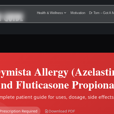
N GUIDE
Health & Wellness
Motivation
Dr Tom – Got A M
ymista Allergy (Azelast
nd Fluticasone Propiona
plete patient guide for uses, dosage, side effects
Download PDF
Prescription Required