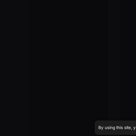
By using this site,