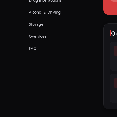
Drug Interactions
Alcohol & Driving
Storage
Qu
Overdose
FAQ