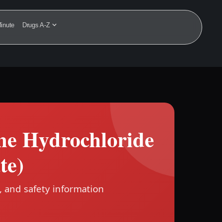
inute
Drugs A-Z
ine Hydrochloride
te)
, and safety information