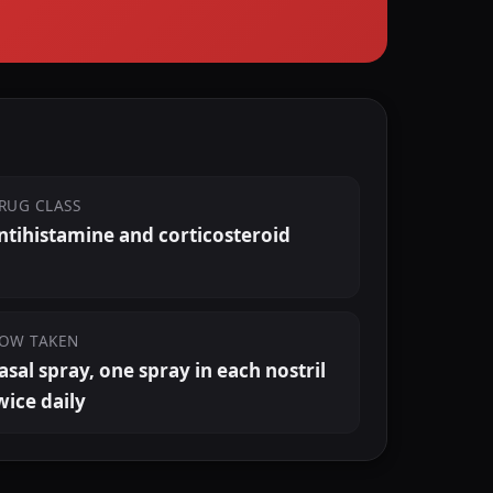
RUG CLASS
ntihistamine and corticosteroid
OW TAKEN
asal spray, one spray in each nostril
wice daily