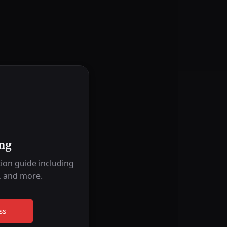
ng
ion guide including
, and more.
ss