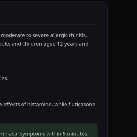
moderate to severe allergic rhinitis,
dults and children aged 12 years and
ies.
e effects of histamine, while fluticasone
rom nasal symptoms within 5 minutes.