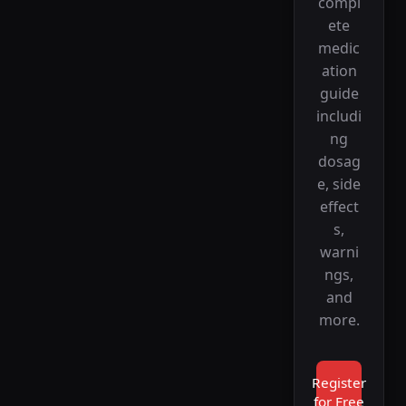
compl
ete
medic
ation
guide
includi
ng
dosag
e, side
effect
s,
warni
ngs,
and
more.
Register
for Free