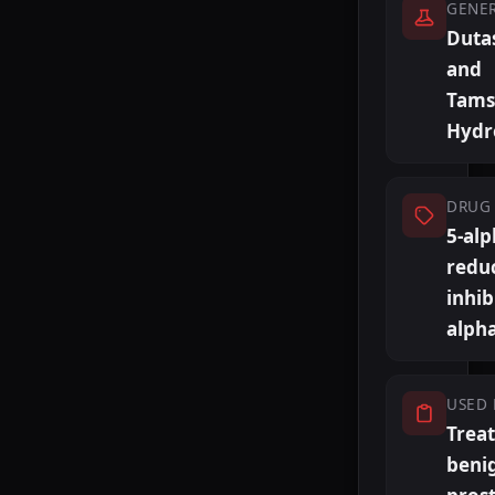
GENE
Duta
and
Tams
Hydr
DRUG 
5-al
redu
inhib
alph
USED 
Trea
beni