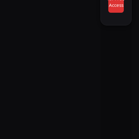
Access