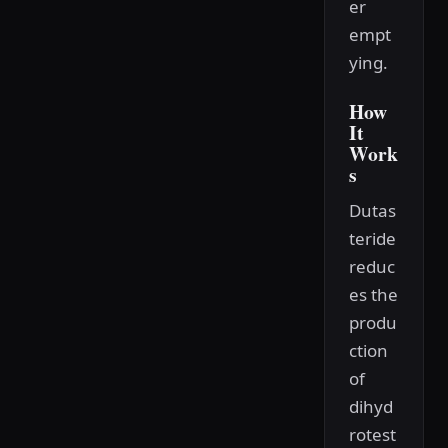
er
empt
ying.
How
It
Work
s
Dutas
teride
reduc
es the
produ
ction
of
dihyd
rotest