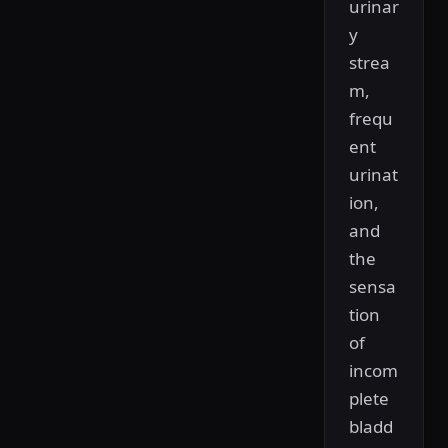
urinar
y
strea
m,
frequ
ent
urinat
ion,
and
the
sensa
tion
of
incom
plete
bladd