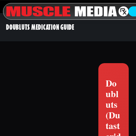
DOUBLUTS MEDICATION GUIDE
Do
ubl
uts
(Du
tast