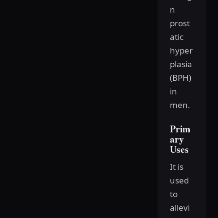
n
prost
atic
hyper
plasia
(BPH)
in
men.
Prim
ary
Uses
It is
used
to
allevi