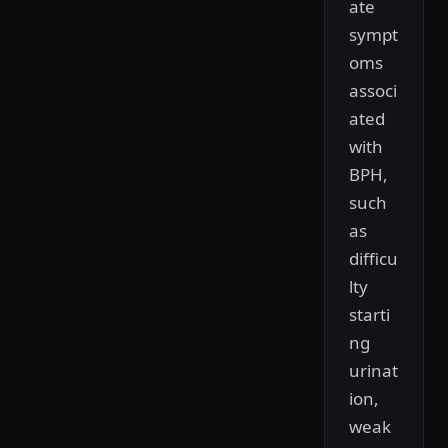
ate
sympt
oms
associ
ated
with
BPH,
such
as
difficu
lty
starti
ng
urinat
ion,
weak