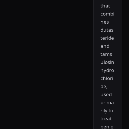
that
combi
nes
dutas
teride
and
tams
ulosin
hydro
chlori
de,
used
prima
rily to
treat
benig