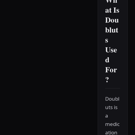
at Is
Dou
blut
s
Use
d
For
?
Doubl
uts is
a
medic
ation