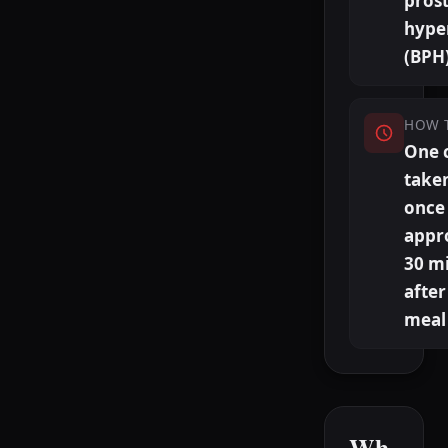
prost
hype
(BPH
HOW 
One 
taken
once 
appr
30 m
after
meal
Wh