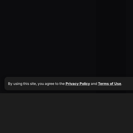
By using this site, you agree to the
Privacy Policy
and
Terms of Use
.