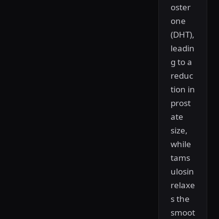
oster
one
(DHT),
leadin
g to a
reduc
tion in
prost
ate
size,
while
tams
ulosin
relaxe
s the
smoot