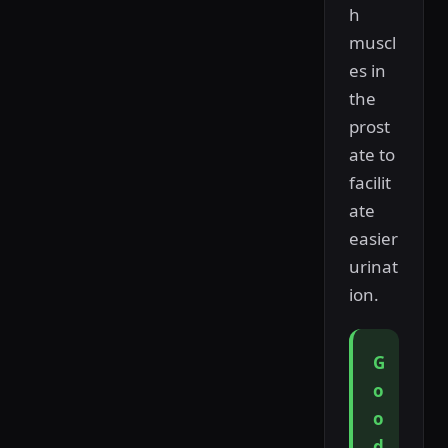
h
muscl
es in
the
prost
ate to
facilit
ate
easier
urinat
ion.
G
o
o
d