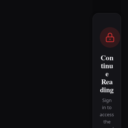
Con
tinu
e
Rea
ding
Sign
in to
access
the