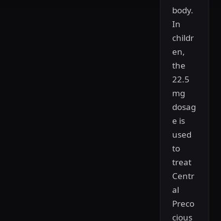
body.
In
childr
en,
the
22.5
mg
dosag
e is
used
to
treat
Centr
al
Preco
cious