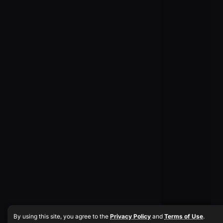
By using this site, you agree to the
Privacy Policy
and
Terms of Use
.