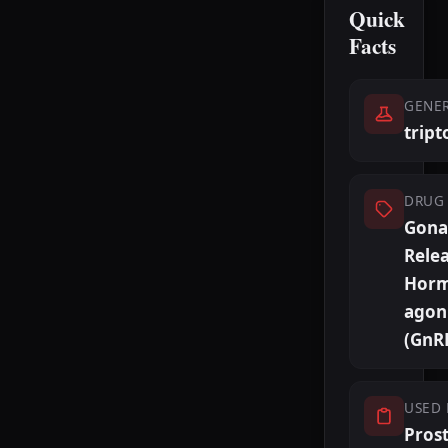
Quick
Facts
GENE
tript
DRUG 
Gona
Rele
Hor
agon
(GnR
USED 
Pros