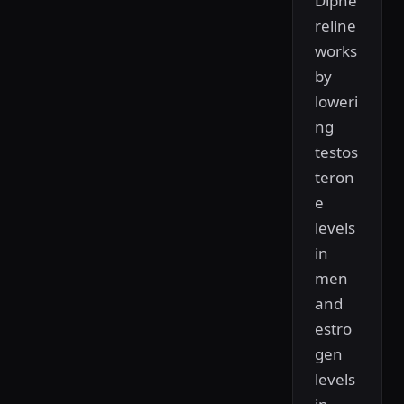
Diphe
reline
works
by
loweri
ng
testos
teron
e
levels
in
men
and
estro
gen
levels