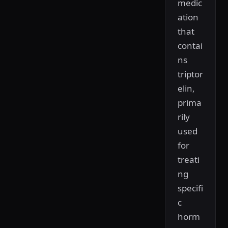
medic
ation
that
contai
ns
triptor
elin,
prima
rily
used
for
treati
ng
specifi
c
horm