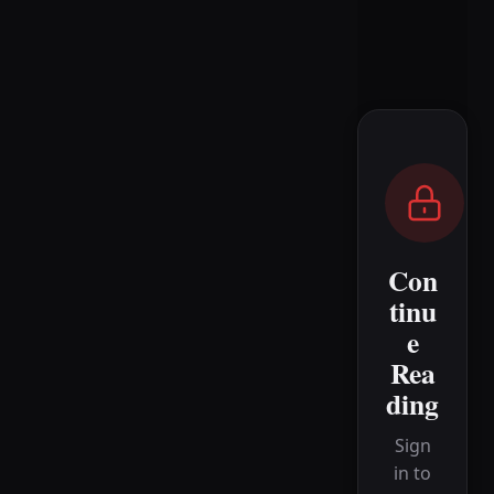
Con
tinu
e
Rea
ding
Sign
in to