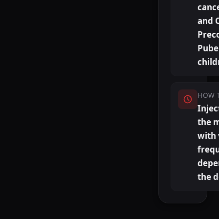
canc
and 
Prec
Puber
child
HOW 
Injec
the 
with
freq
depe
the 