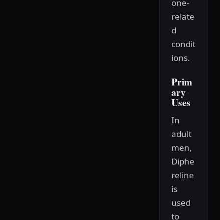
one-
relate
d
condit
ions.
Prim
ary
Uses
In
adult
men,
Diphe
reline
is
used
to