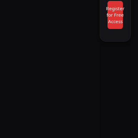
Register
for Free
Access