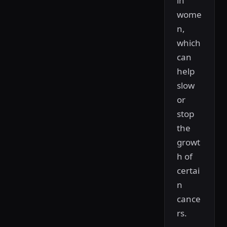
in
wome
n,
which
can
help
slow
or
stop
the
growt
h of
certai
n
cance
rs.