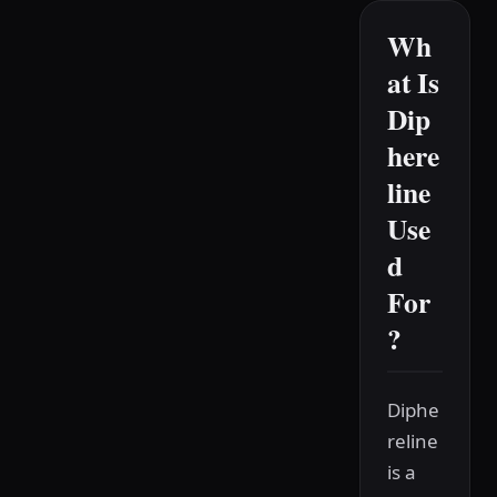
Wh
at Is
Dip
here
line
Use
d
For
?
Diphe
reline
is a