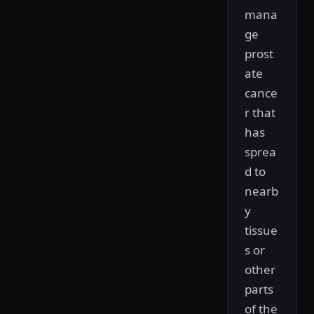
mana
ge
prost
ate
cance
r that
has
sprea
d to
nearb
y
tissue
s or
other
parts
of the