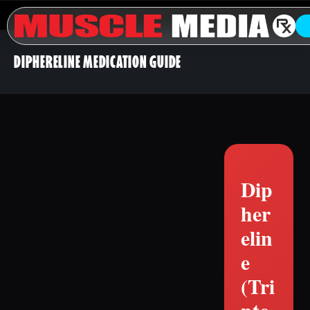
DIPHERELINE MEDICATION GUIDE
Dip
her
elin
e
(Tri