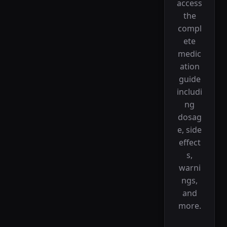
access
the
compl
ete
medic
ation
guide
includi
ng
dosag
e, side
effect
s,
warni
ngs,
and
more.