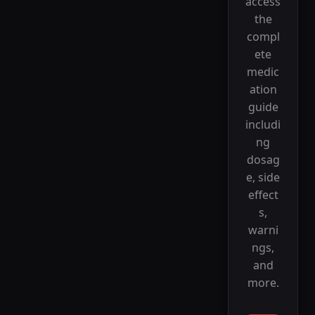
access
the
compl
ete
medic
ation
guide
includi
ng
dosag
e, side
effect
s,
warni
ngs,
and
more.