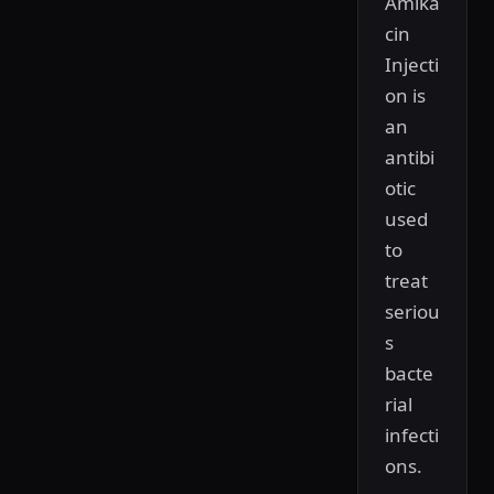
Amika
cin
Injecti
on is
an
antibi
otic
used
to
treat
seriou
s
bacte
rial
infecti
ons.