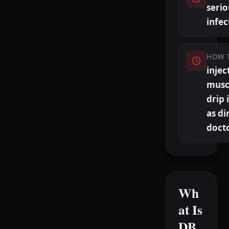
serio
infec
HOW 
injec
musc
drip 
as di
doct
Wh
at Is
DB