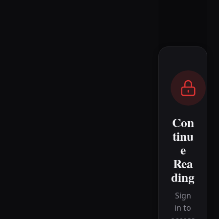
Con
tinu
e
Rea
ding
Sign
in to