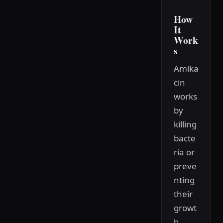
How
It
Work
s
Amika
cin
works
by
killing
bacte
ria or
preve
nting
their
growt
h.