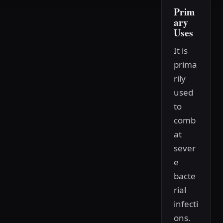
Prim
ary
Uses
It is
prima
rily
used
to
comb
at
sever
e
bacte
rial
infecti
ons.