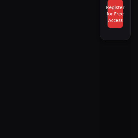
Register
for Free
Access