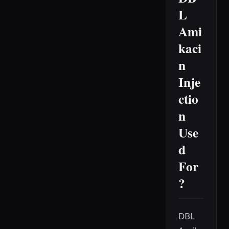
L
Ami
kaci
n
Inje
ctio
n
Use
d
For
?
DBL