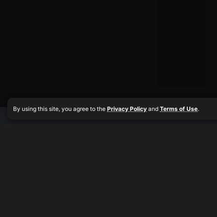
By using this site, you agree to the
Privacy Policy
and
Terms of Use
.
Muscle
Quick
Quick
Get the
Media
Links
Links
latest