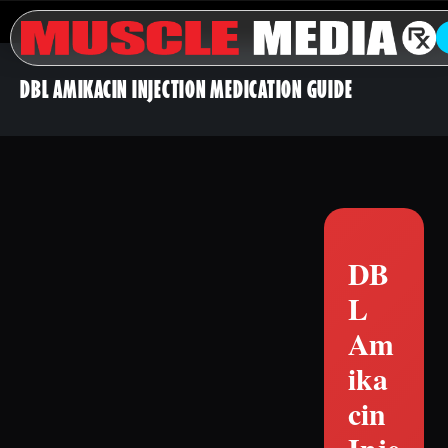
DBL AMIKACIN INJECTION MEDICATION GUIDE
DB
L
Am
ika
cin