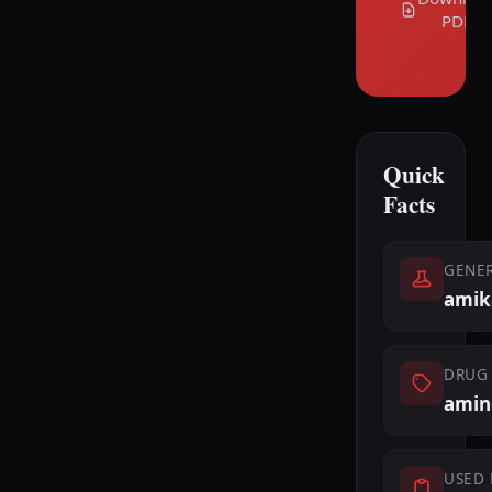
PDF
Quick
Facts
GENE
amik
DRUG 
amin
USED 