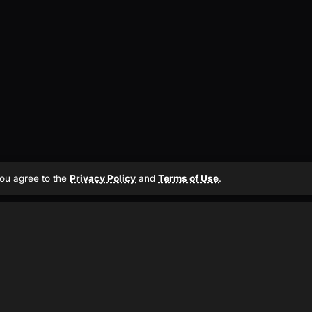
 you agree to the
Privacy Policy
and
Terms of Use
.