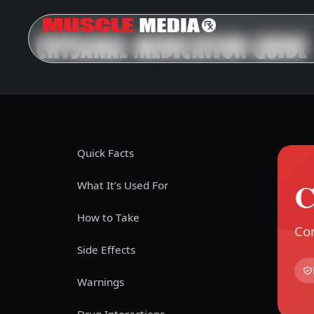
CRYSANAL MEDICATION GUIDE
Quick Facts
C
What It’s Used For
How to Take
Com
Side Effects
Warnings