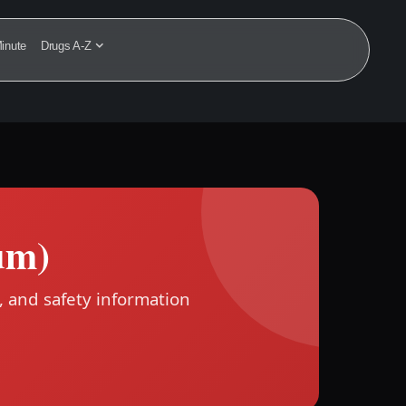
inute
Drugs A-Z
um)
, and safety information