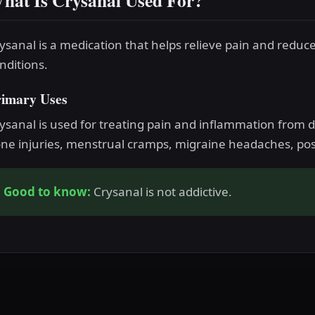
hat Is Crysanal Used For?
ysanal is a medication that helps relieve pain and reduc
nditions.
rimary Uses
ysanal is used for treating pain and inflammation from di
ne injuries, menstrual cramps, migraine headaches, post
Good to know:
Crysanal is not addictive.