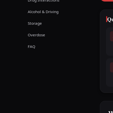
Drug Interactions
Alcohol & Driving
Qu
Storage
Overdose
FAQ