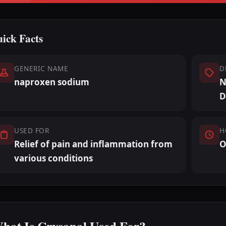
ick Facts
GENERIC NAME
D
naproxen sodium
N
D
USED FOR
H
Relief of pain and inflammation from
O
various conditions