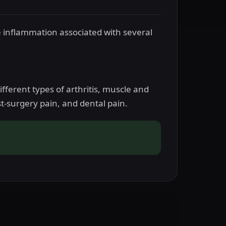
e inflammation associated with several
fferent types of arthritis, muscle and
-surgery pain, and dental pain.