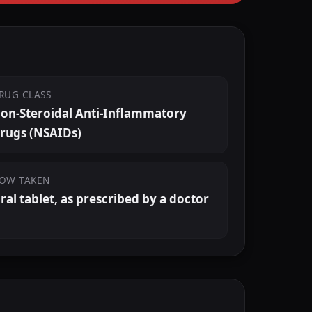
RUG CLASS
on-Steroidal Anti-Inflammatory
rugs (NSAIDs)
OW TAKEN
ral tablet, as prescribed by a doctor