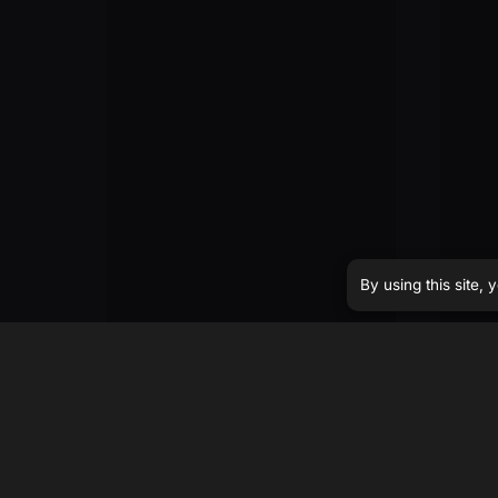
By using this site,