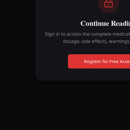
Continue Readi
Sign in to access the complete medicat
dosage, side effects, warnings
Register for Free Acce