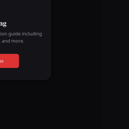
ng
ion guide including
, and more.
ss