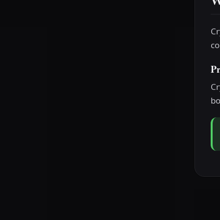
W
Cr
co
P
Cr
bo