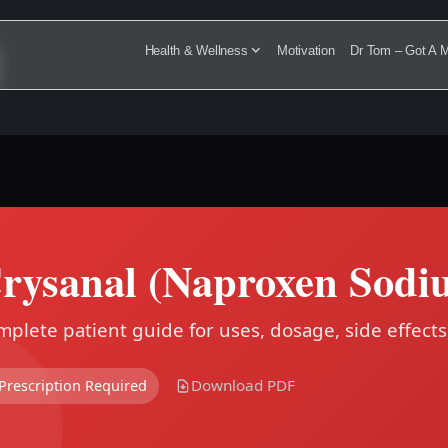
Health & Wellness
Motivation
Dr Tom – Got A M
rysanal (Naproxen Sodi
plete patient guide for uses, dosage, side effects
Download PDF
Prescription Required