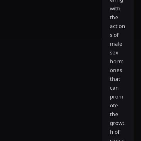
with
the
action
s of
male
sex
horm
ones
that
can
prom
ote
the
growt
h of
cance