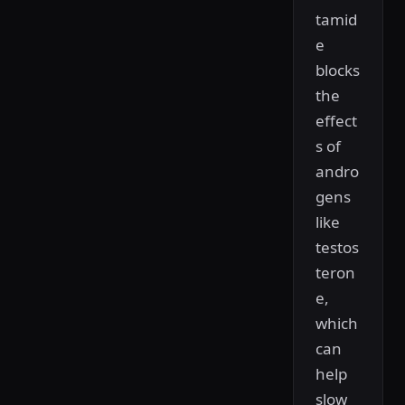
tamid
e
blocks
the
effect
s of
andro
gens
like
testos
teron
e,
which
can
help
slow