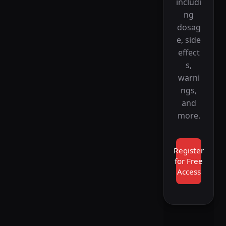
includi
ng
dosag
e, side
effect
s,
warni
ngs,
and
more.
Register
for Free
Access