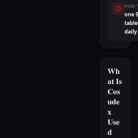
HOW 
one 
table
daily
Wh
at Is
Cos
ude
x
Use
d