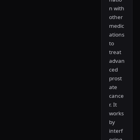
n with
other
medic
ations
to
treat
advan
ced
prost
ate
cance
r. It
works
by
interf
ering