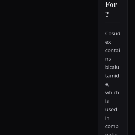
For
?
Cosud
ex
contai
ns
bicalu
tamid
e,
which
is
used
in
combi
natio