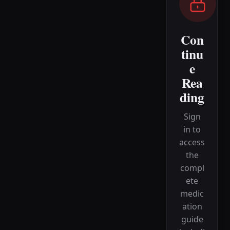
Con
tinu
e
Rea
ding
Sign
in to
access
the
compl
ete
medic
ation
guide