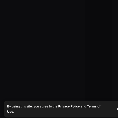
By using this site, you agree to the
Privacy Policy
and
Terms of
Use
.