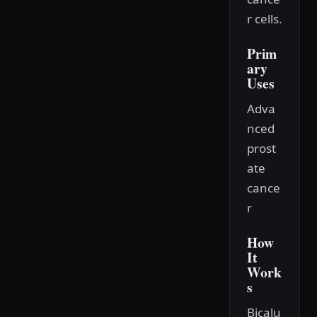
r cells.
Prim
ary
Uses
Adva
nced
prost
ate
cance
r
How
It
Work
s
Bicalu