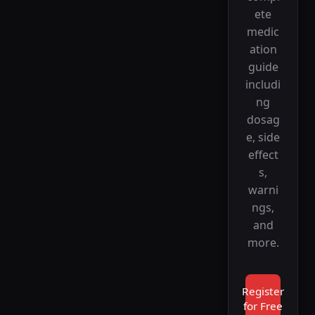
ete
medic
ation
guide
includi
ng
dosag
e, side
effect
s,
warni
ngs,
and
more.
Register
for Free