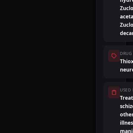
Zucl
aceta
Zucl
deca
DRUG 
Thio
neur
USED 
Trea
schiz
othe
illne
mani