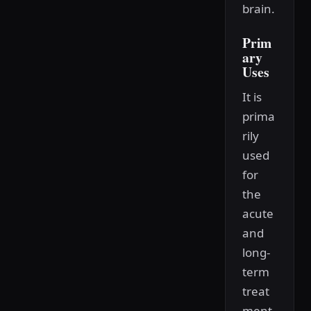
brain.
Prim
ary
Uses
It is
prima
rily
used
for
the
acute
and
long-
term
treat
ment