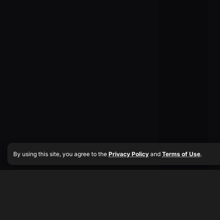
By using this site, you agree to the
Privacy Policy
and
Terms of Use
.