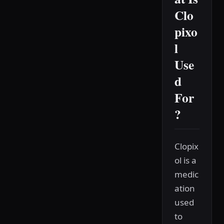
Clo
pixo
l
Use
d
For
?
Clopix
ol is a
medic
ation
used
to