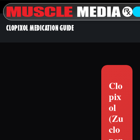
CLOPIXOL MEDICATION GUIDE
Clo
pix
ol
(Zu
clo