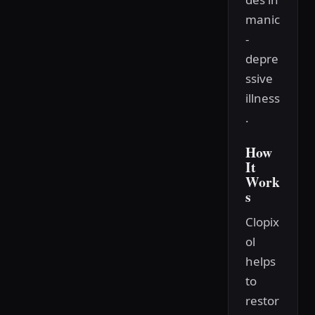
manic
-
depre
ssive
illness
.
How
It
Work
s
Clopix
ol
helps
to
restor