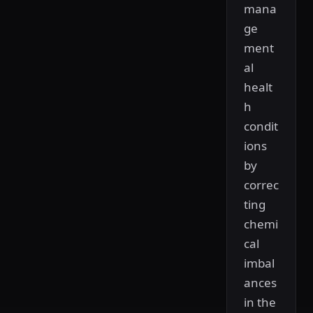
mana
ge
ment
al
healt
h
condit
ions
by
correc
ting
chemi
cal
imbal
ances
in the