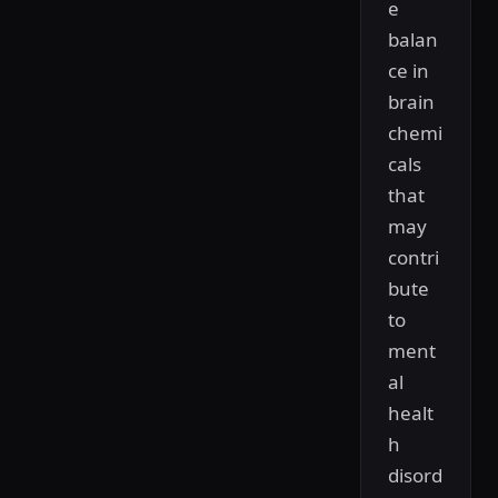
e
balan
ce in
brain
chemi
cals
that
may
contri
bute
to
ment
al
healt
h
disord