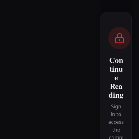
Con
tinu
e
Rea
ding
Sign
in to
access
the
compl