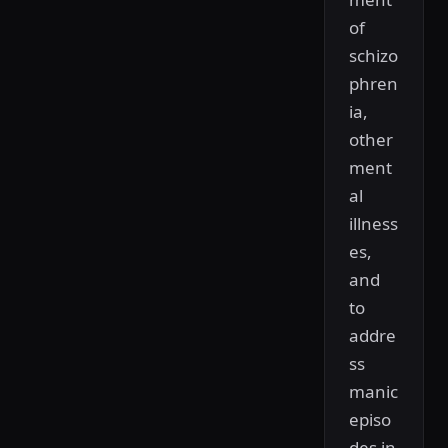
of
schizo
phren
ia,
other
ment
al
illness
es,
and
to
addre
ss
manic
episo
des in