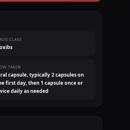
RUG CLASS
oxibs
OW TAKEN
ral capsule, typically 2 capsules on
he first day, then 1 capsule once or
wice daily as needed