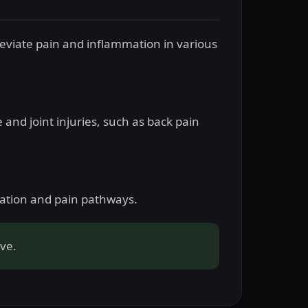
leviate pain and inflammation in various
e and joint injuries, such as back pain
mation and pain pathways.
ive.