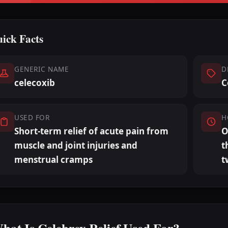
ick Facts
GENERIC NAME
D
celecoxib
C
USED FOR
H
Short-term relief of acute pain from
O
muscle and joint injuries and
t
menstrual cramps
t