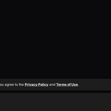
 you agree to the
Privacy Policy
and
Terms of Use
.