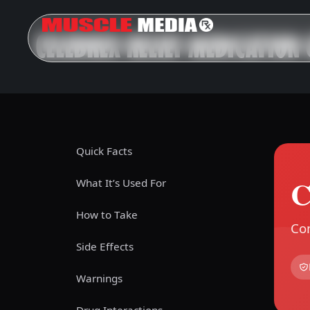
CELEBREX RELIEF MEDICATION 
Quick Facts
C
What It’s Used For
How to Take
Com
Side Effects
Warnings