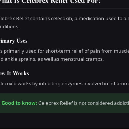
hat Is Celebrex Relief Used For?
lebrex Relief contains celecoxib, a medication used to al
nditions.
rimary Uses
 is primarily used for short-term relief of pain from muscl
d ankle sprains, as well as menstrual cramps.
ow It Works
lecoxib works by inhibiting enzymes involved in inflam
Good to know:
Celebrex Relief is not considered addict