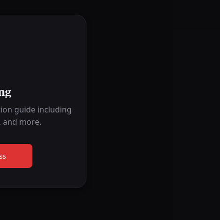
ng
ion guide including
, and more.
ss