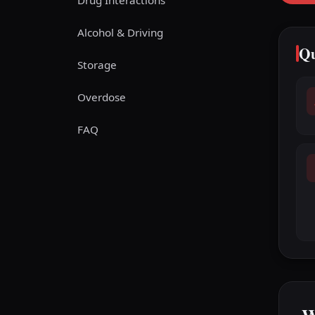
Drug Interactions
Alcohol & Driving
Qu
Storage
Overdose
FAQ