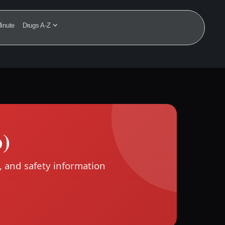
inute
Drugs A-Z
b)
, and safety information