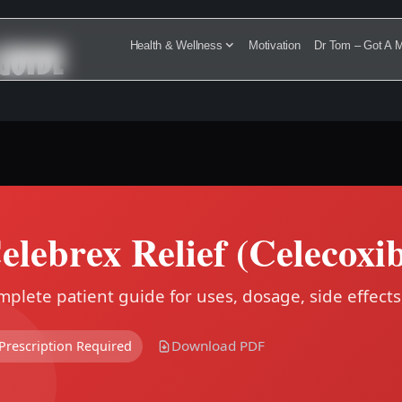
GUIDE
Health & Wellness
Motivation
Dr Tom – Got A M
elebrex Relief (Celecoxi
plete patient guide for uses, dosage, side effects
Download PDF
Prescription Required