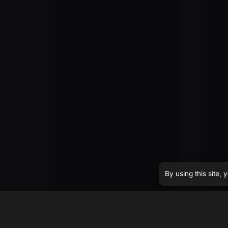
By using this site,