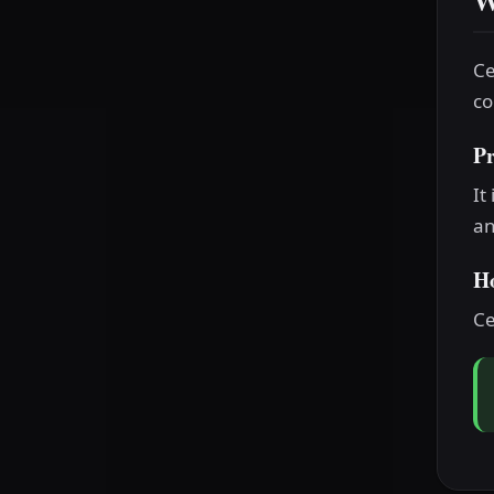
W
Ce
co
P
It
an
H
Ce