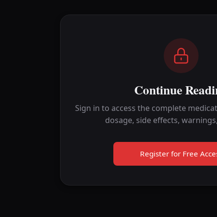
Continue Readi
Sign in to access the complete medicat
dosage, side effects, warnings
Register for Free Acce