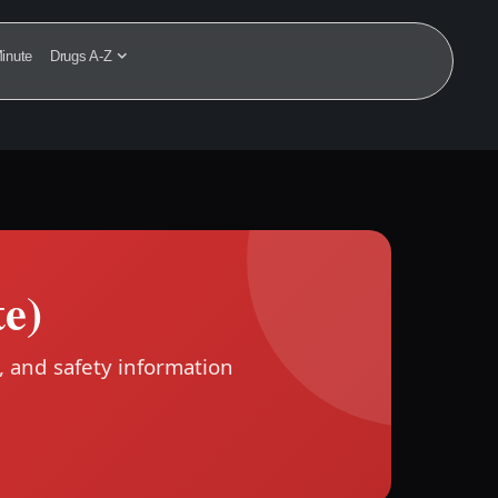
inute
Drugs A-Z
e)
, and safety information