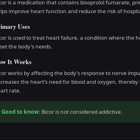
cor is a medication that contains bisoprolol fumarate, pr
lps improve heart function and reduce the risk of hospita
rimary Uses
cor is used to treat heart failure, a condition where th
et the body's needs.
ow It Works
cor works by affecting the body's response to nerve impul
creases the heart's need for blood and oxygen, thereby 
art rate.
Good to know:
Bicor is not considered addictive.