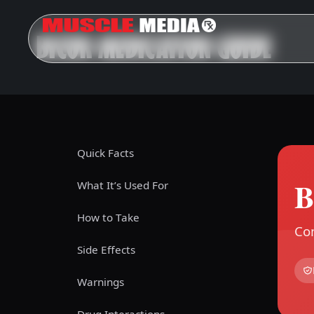
BICOR MEDICATION GUIDE
Quick Facts
B
What It’s Used For
How to Take
Com
Side Effects
Warnings