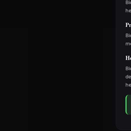
Bi
he
P
Bi
me
H
Bi
de
he