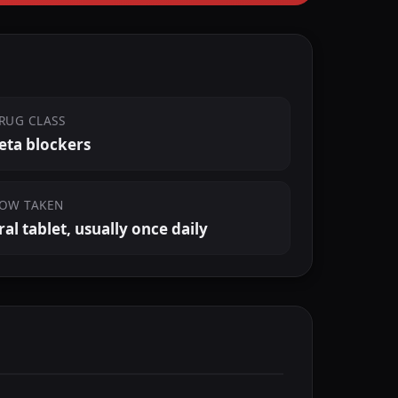
RUG CLASS
eta blockers
OW TAKEN
ral tablet, usually once daily