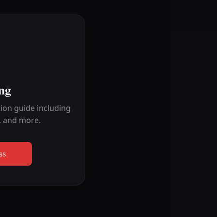
ng
ion guide including
, and more.
ss