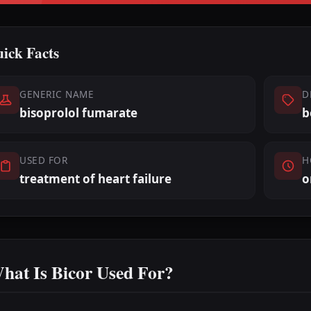
ick Facts
GENERIC NAME
D
bisoprolol fumarate
b
USED FOR
H
treatment of heart failure
o
hat Is Bicor Used For?