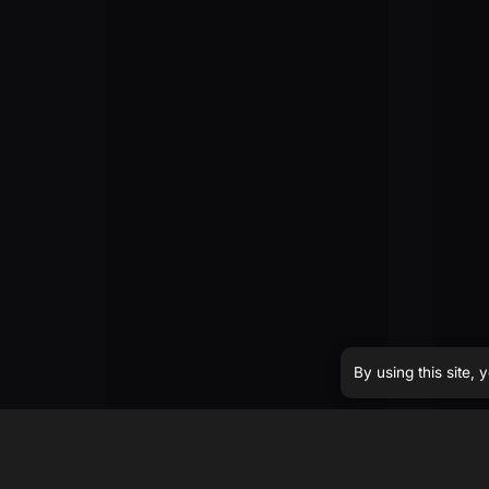
By using this site,