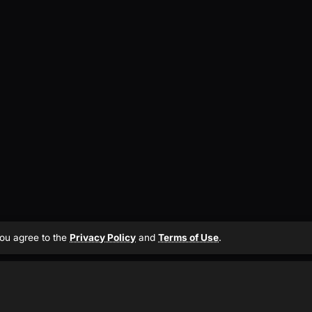
 you agree to the
Privacy Policy
and
Terms of Use
.