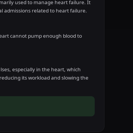
imarily used to manage heart failure. It
l admissions related to heart failure.
e heart cannot pump enough blood to
ses, especially in the heart, which
reducing its workload and slowing the