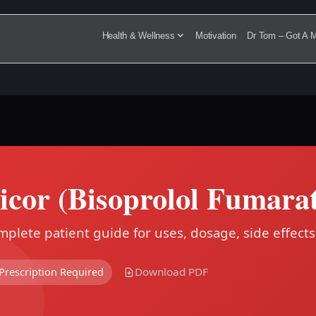
Health & Wellness
Motivation
Dr Tom – Got A M
icor (Bisoprolol Fumarat
plete patient guide for uses, dosage, side effects
Download PDF
Prescription Required