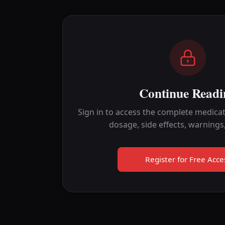
Continue Readi
Sign in to access the complete medicat
dosage, side effects, warnings
Register for Free Acce