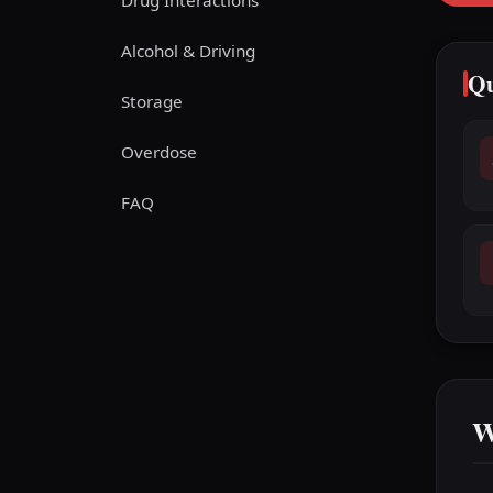
Drug Interactions
Alcohol & Driving
Qu
Storage
Overdose
FAQ
W