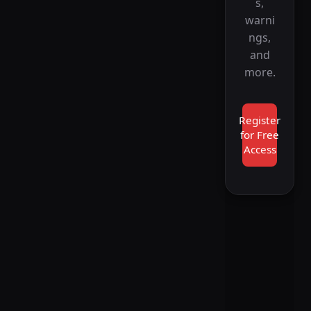
s,
warni
ngs,
and
more.
Register
for Free
Access