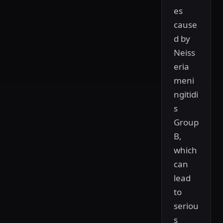
es
cause
d by
Neiss
eria
meni
ngitidi
s
Group
B,
which
can
lead
to
seriou
s