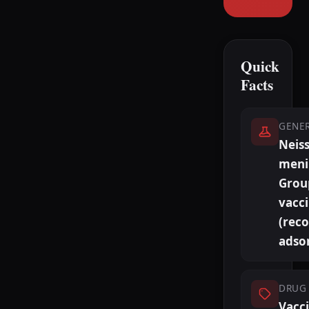
Quick
Facts
GENE
Neiss
meni
Grou
vacc
(rec
adso
DRUG 
Vacc