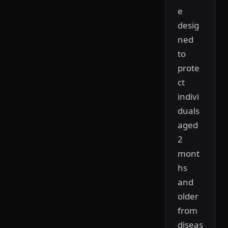
e
desig
ned
to
prote
ct
indivi
duals
aged
2
mont
hs
and
older
from
diseas