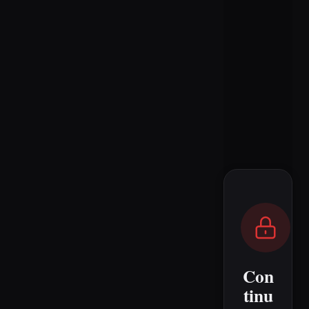
Con
tinu