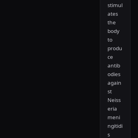
stimul
ates
the
body
to
produ
ce
antib
odies
again
st
Neiss
eria
meni
ngitidi
s