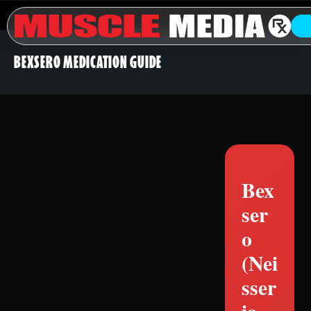
BEXSERO MEDICATION GUIDE
Bex
ser
o
(Nei
sser