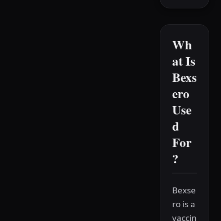
Wh
at Is
Bexs
ero
Use
d
For
?
Bexse
ro is a
vaccin