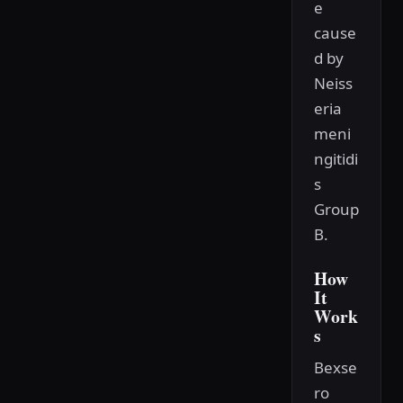
e
cause
d by
Neiss
eria
meni
ngitidi
s
Group
B.
How
It
Work
s
Bexse
ro