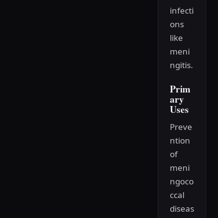
infecti
ons
like
meni
ngitis.
Prim
ary
Uses
Preve
ntion
of
meni
ngoco
ccal
diseas