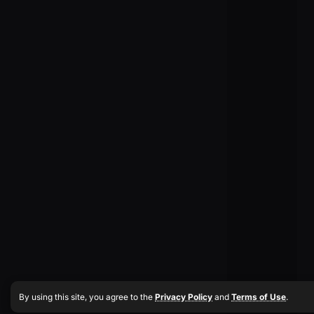
By using this site, you agree to the
Privacy Policy
and
Terms of Use
.