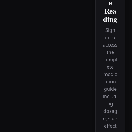
e
Rea
ding
Sign
in to
access
the
compl
ete
medic
ation
guide
includi
ng
dosag
e, side
effect