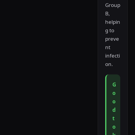
Group
B,
helpin
g to
preve
nt
infecti
on.
G
o
o
d
t
o