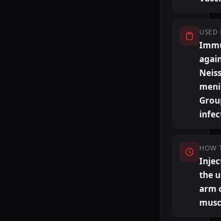
USED 
Immu
agai
Neiss
meni
Grou
infec
HOW 
Injec
the 
arm 
musc