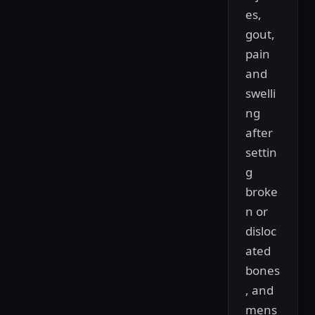
es,
gout,
pain
and
swelli
ng
after
settin
g
broke
n or
disloc
ated
bones
, and
mens