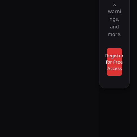
s,
warni
ngs,
and
more.
Register
for Free
Access