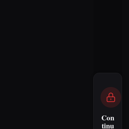
Con
tinu