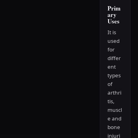
Prim
ary
Uses
It is
used
for
differ
ent
types
of
arthri
tis,
muscl
e and
bone
injuri