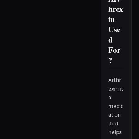
hrex
in
Use
d
For
?
Arthr
exin is
a
medic
ation
that
helps