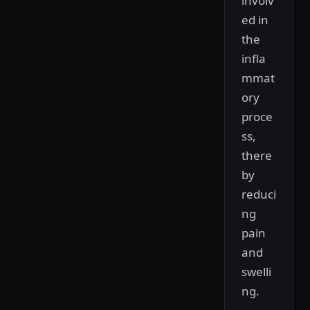
involv
ed in
the
infla
mmat
ory
proce
ss,
there
by
reduci
ng
pain
and
swelli
ng.