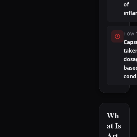
of
infl
HOW 
Caps
taken
dosa
base
cond
Wh
at Is
Art