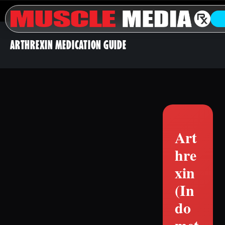
ARTHREXIN MEDICATION GUIDE
Art
hre
xin
(In
do