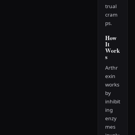
trual
cram
ps.
How
It
Work
s
Arthr
exin
works
by
inhibit
ing
enzy
mes