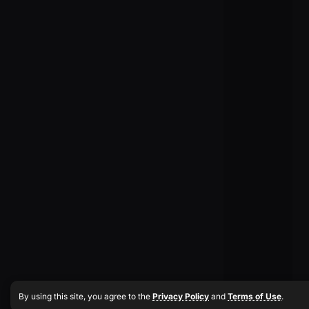
By using this site, you agree to the
Privacy Policy
and
Terms of Use
.