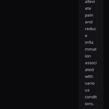
allevi
ate
pain
and
reduc
e
infla
mmat
ion
associ
ated
with
vario
us
condit
ions.