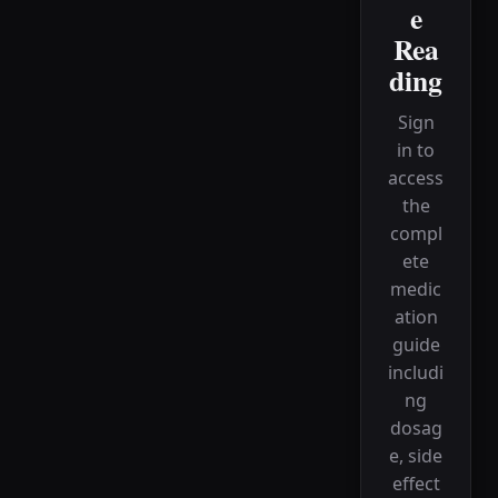
e
Rea
ding
Sign
in to
access
the
compl
ete
medic
ation
guide
includi
ng
dosag
e, side
effect