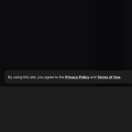
By using this site, you agree to the
Privacy Policy
and
Terms of Use
.