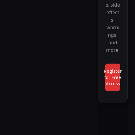
e, side
effect
s,
warni
ngs,
and
more.
Register
for Free
Access