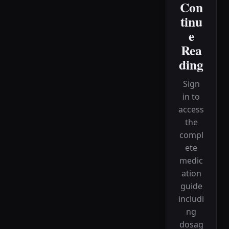
Con
tinu
e
Rea
ding
Sign
in to
access
the
compl
ete
medic
ation
guide
includi
ng
dosag