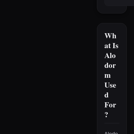
Wh
at Is
Alo
dor
m
Use
d
For
?
Alodo