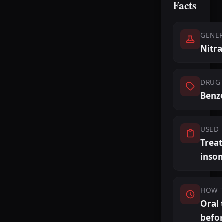
Facts
GENE
Nitr
DRUG 
Benz
USED 
Trea
inso
HOW 
Oral 
befo