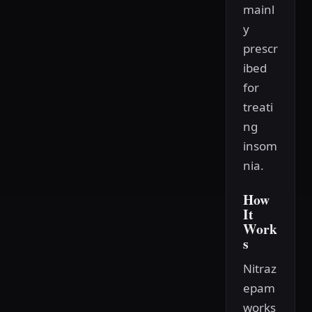
mainl
y
prescr
ibed
for
treati
ng
insom
nia.
How
It
Work
s
Nitraz
epam
works