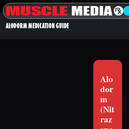
ALODORM MEDICATION GUIDE
Alo
dor
m
(Nit
raz