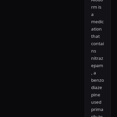
rm is
a
medic
ation
that
contai
ns
nitraz
epam
, a
benzo
diaze
pine
used
prima
rily to