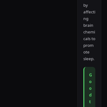
by
affecti
ng
brain
chemi
cals to
prom
ote
sleep.
G
o
o
d
t