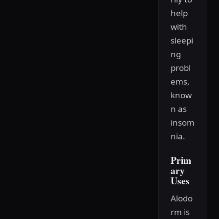
help
with
sleepi
ng
probl
ems,
know
n as
insom
nia.
Prim
ary
Uses
Alodo
rm is