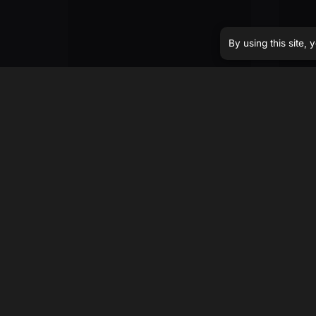
By using this site,