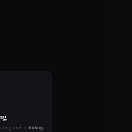
ng
ion guide including