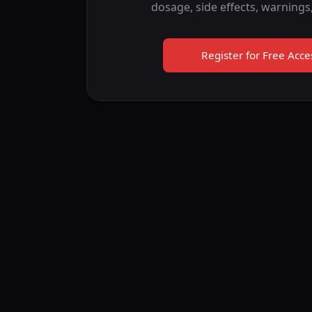
dosage, side effects, warnings
Register for Free Acce