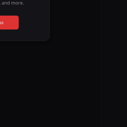
, and more.
ss