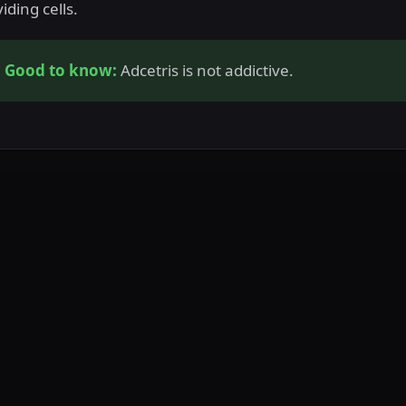
viding cells.
Good to know:
Adcetris is not addictive.