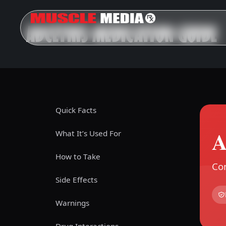
ADCETRIS MEDICATION GUIDE
Quick Facts
A
What It’s Used For
How to Take
Com
Side Effects
Warnings