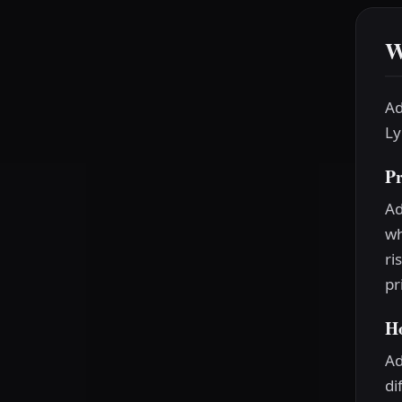
W
Ad
Ly
P
Ad
wh
ri
pr
H
Ad
di