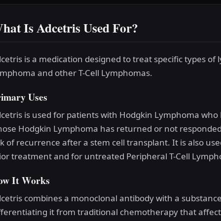
hat Is Adcetris Used For?
cetris is a medication designed to treat specific types o
mphoma and other T-Cell Lymphomas.
rimary Uses
cetris is used for patients with Hodgkin Lymphoma who 
ose Hodgkin Lymphoma has returned or not responded t
sk of recurrence after a stem cell transplant. It is also 
ior treatment and for untreated Peripheral T-Cell Lymp
ow It Works
cetris combines a monoclonal antibody with a substance th
fferentiating it from traditional chemotherapy that affe