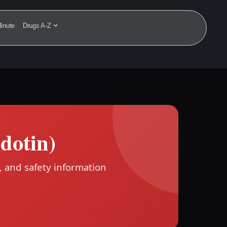
inute
Drugs A-Z
dotin)
, and safety information