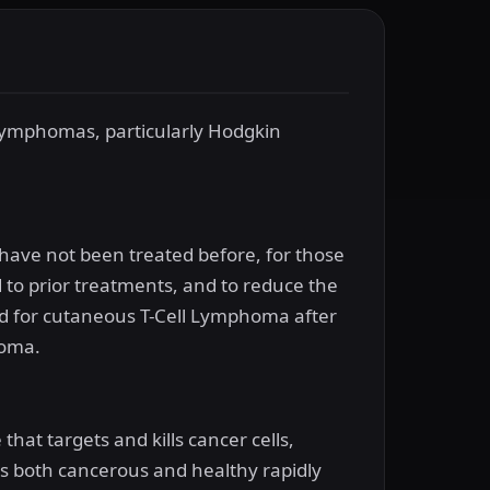
f lymphomas, particularly Hodgkin
have not been treated before, for those
o prior treatments, and to reduce the
used for cutaneous T-Cell Lymphoma after
homa.
at targets and kills cancer cells,
cts both cancerous and healthy rapidly