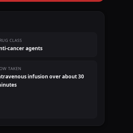
RUG CLASS
nti-cancer agents
OW TAKEN
ntravenous infusion over about 30
inutes