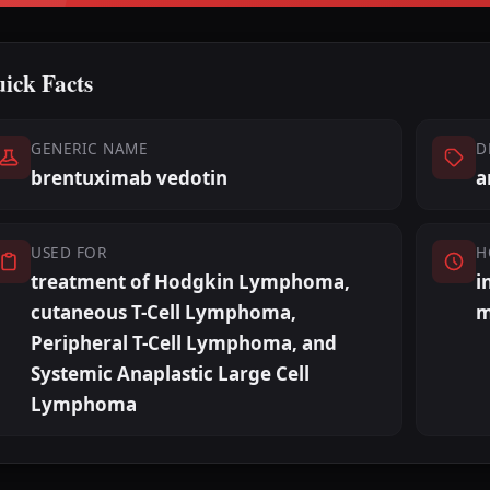
ick Facts
GENERIC NAME
D
brentuximab vedotin
a
USED FOR
H
treatment of Hodgkin Lymphoma,
i
cutaneous T-Cell Lymphoma,
m
Peripheral T-Cell Lymphoma, and
Systemic Anaplastic Large Cell
Lymphoma