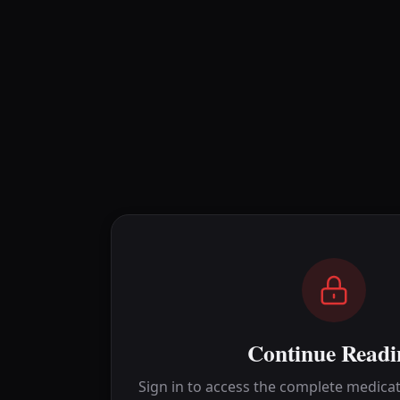
Continue Readi
Sign in to access the complete medicat