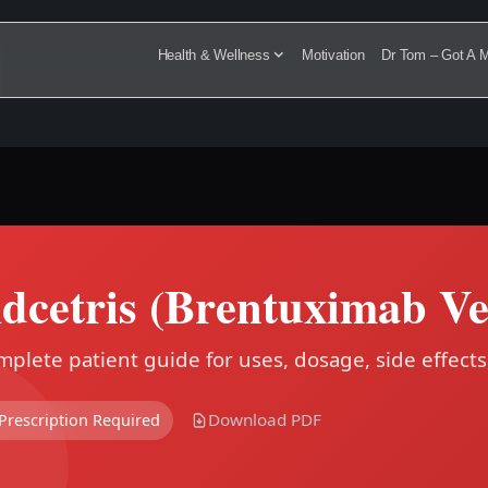
Health & Wellness
Motivation
Dr Tom – Got A M
dcetris (Brentuximab Ve
plete patient guide for uses, dosage, side effects
Download PDF
Prescription Required