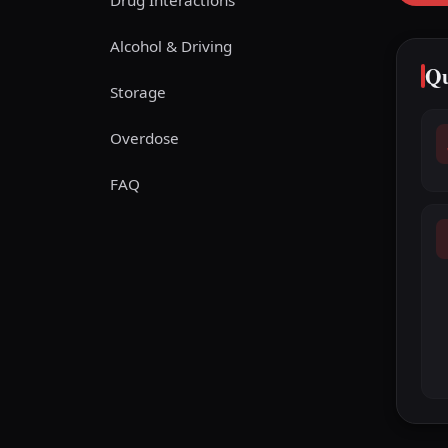
Drug Interactions
Alcohol & Driving
Qu
Storage
Overdose
FAQ