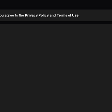
 you agree to the
Privacy Policy
and
Terms of Use
.