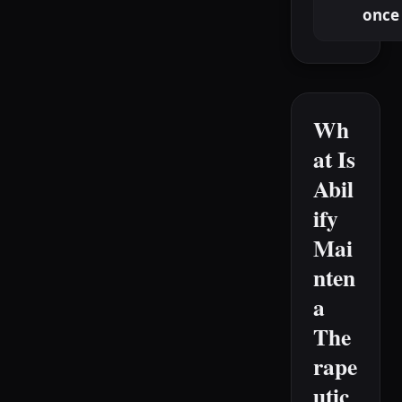
once
Wh
at Is
Abil
ify
Mai
nten
a
The
rape
utic