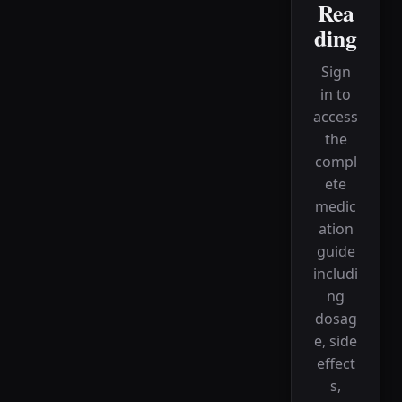
Rea
ding
Sign
in to
access
the
compl
ete
medic
ation
guide
includi
ng
dosag
e, side
effect
s,