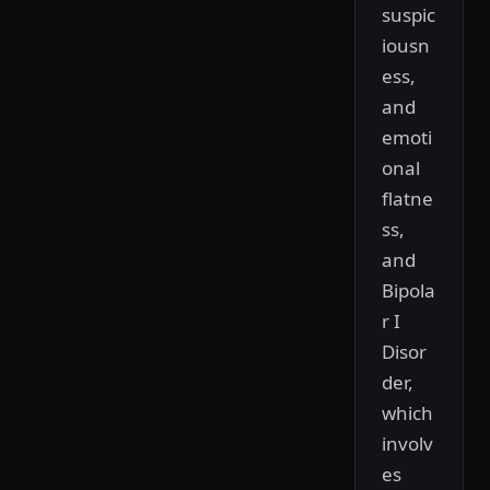
suspic
iousn
ess,
and
emoti
onal
flatne
ss,
and
Bipola
r I
Disor
der,
which
involv
es