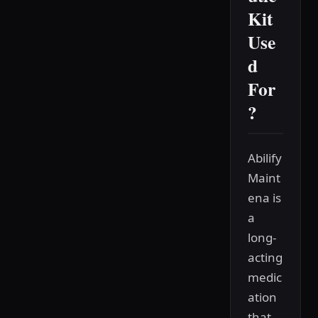
Kit
Use
d
For
?
Abilify
Maint
ena is
a
long-
acting
medic
ation
that