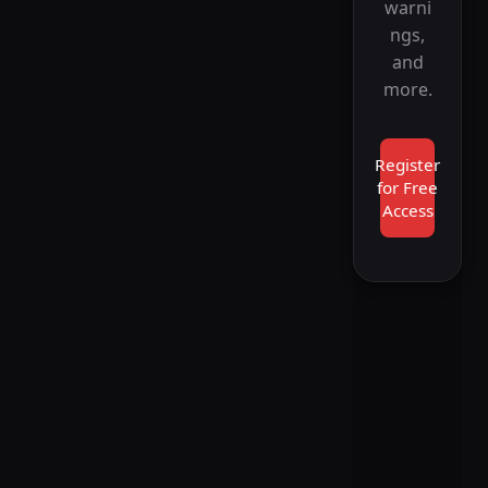
warni
ngs,
and
more.
Register
for Free
Access