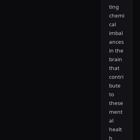
ting
chemi
cal
imbal
ances
in the
brain
that
contri
bute
to
these
ment
al
healt
h