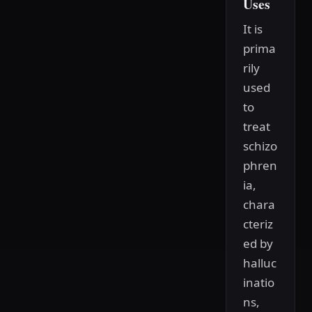
Uses
It is
prima
rily
used
to
treat
schizo
phren
ia,
chara
cteriz
ed by
halluc
inatio
ns,