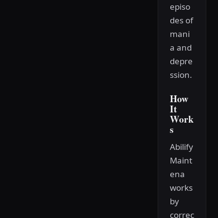
episo
des of
mani
a and
depre
ssion.
How
It
Work
s
Abilify
Maint
ena
works
by
correc