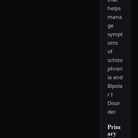
helps
mana
ge
sympt
oms
of
schizo
phren
ia and
Bipola
r I
Disor
der.
Prim
ary