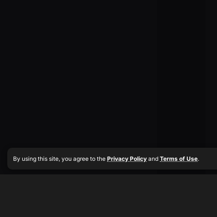
By using this site, you agree to the
Privacy Policy
and
Terms of Use
.