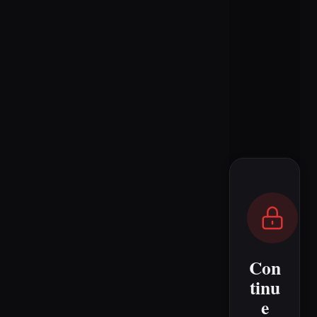
Con
tinu
e