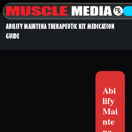
ABILIFY MAINTENA THERAPEUTIC KIT MEDICATION
GUIDE
Abi
lify
Mai
nte
na