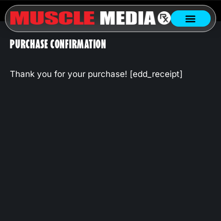
PURCHASE CONFIRMATION
Thank you for your purchase! [edd_receipt]