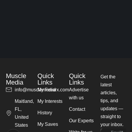
Muscle
Quick
Quick
Get the
Media
Links
Links
latest
info@musclemediarx.com
My Feed
Advertise
articles,
with us
tips, and
Maitland,
My Interests
updates —
FL,
Contact
History
straight to
United
Our Experts
My Saves
your inbox.
States