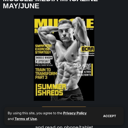
MAY/JUNE
Buy Now $0.99
By using this site, you agree to the
Privacy Policy
ACCEPT
and
Terms of Use
.
and read on phone/tablet