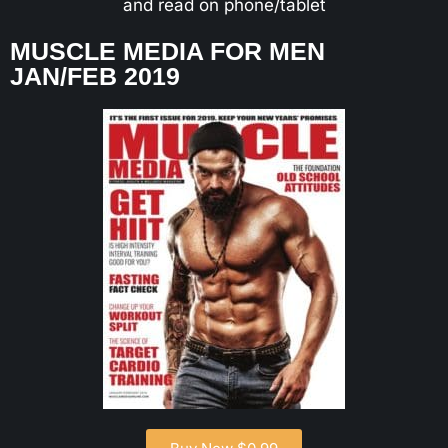
and read on phone/tablet
MUSCLE MEDIA FOR MEN
JAN/FEB 2019