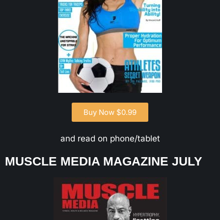
Buy Now $0.99
and read on phone/tablet
MUSCLE MEDIA MAGAZINE JULY