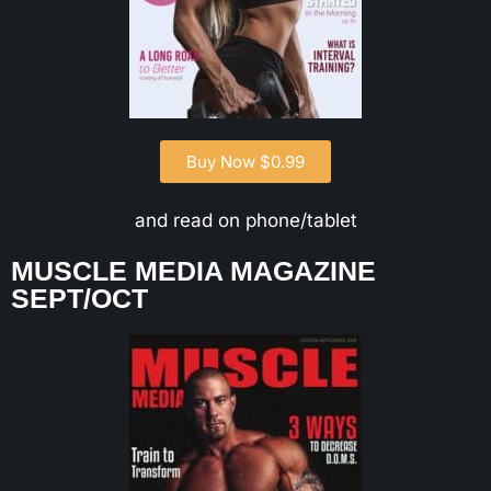
Buy Now $0.99
and read on phone/tablet
MUSCLE MEDIA MAGAZINE
SEPT/OCT