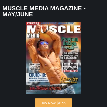
MUSCLE MEDIA MAGAZINE -
MAY/JUNE
Buy Now $0.99