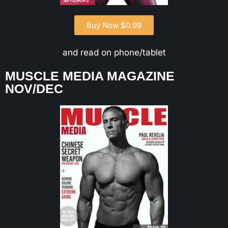
Buy Now $0.99
and read on phone/tablet
MUSCLE MEDIA MAGAZINE
NOV/DEC