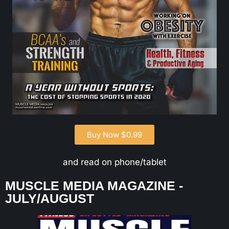
Buy Now $0.99
and read on phone/tablet
MUSCLE MEDIA MAGAZINE -
JULY/AUGUST