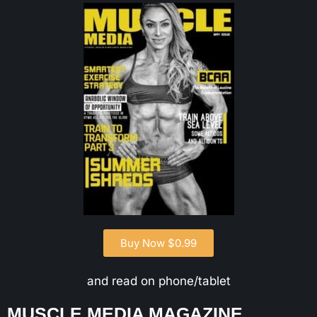
Buy Now $0.99
and read on phone/tablet
MUSCLE MEDIA MAGAZINE