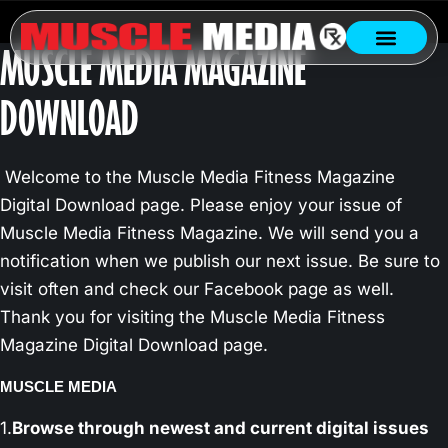
MUSCLE MEDIA MAGAZINE
DOWNLOAD
Welcome to the Muscle Media Fitness Magazine
Digital Download page. Please enjoy your issue of
Muscle Media Fitness Magazine. We will send you a
notification when we publish our next issue. Be sure to
visit often and check our Facebook page as well.
Thank you for visiting the Muscle Media Fitness
Magazine Digital Download page.
MUSCLE MEDIA
1.
Browse through newest and current digital issues