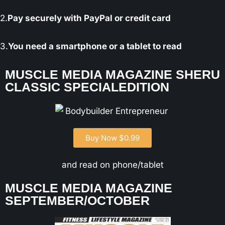
2.
Pay securely with PayPal or credit card
3.
You need a smartphone or a tablet to read
MUSCLE MEDIA MAGAZINE SHERU
CLASSIC SPECIALEDITION
Buy Now $0.99
and read on phone/tablet
MUSCLE MEDIA MAGAZINE
SEPTEMBER/OCTOBER