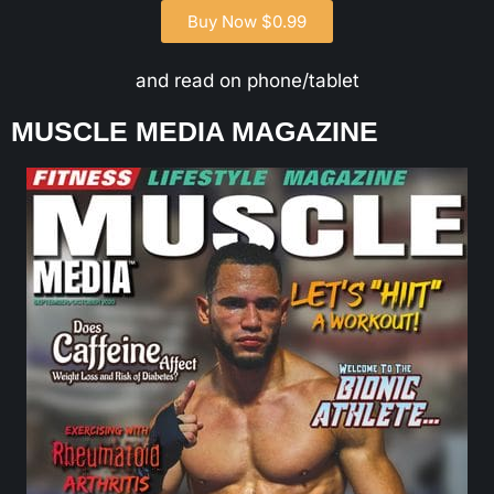
Buy Now $0.99
and read on phone/tablet
MUSCLE MEDIA MAGAZINE