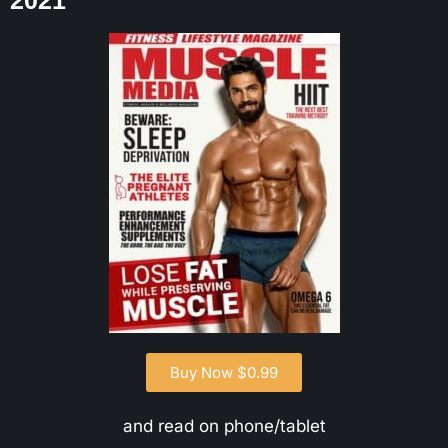
2021
Buy Now $0.99
and read on phone/tablet