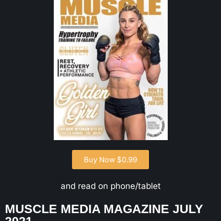
Buy Now $0.99
and read on phone/tablet
MUSCLE MEDIA MAGAZINE JULY