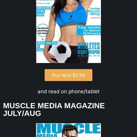
Buy Now $0.99
and read on phone/tablet
MUSCLE MEDIA MAGAZINE
JULY/AUG