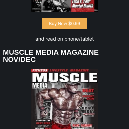
Buy Now $0.99
and read on phone/tablet
MUSCLE MEDIA MAGAZINE
NOV/DEC