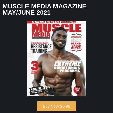
MUSCLE MEDIA MAGAZINE
MAY/JUNE 2021
Buy Now $0.99