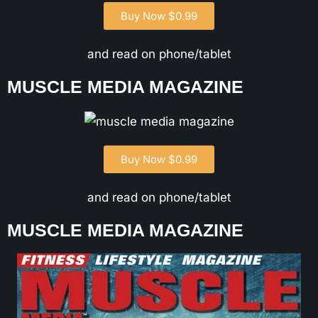
Buy Now $0.99
and read on phone/tablet
MUSCLE MEDIA MAGAZINE
Buy Now $0.99
and read on phone/tablet
MUSCLE MEDIA MAGAZINE