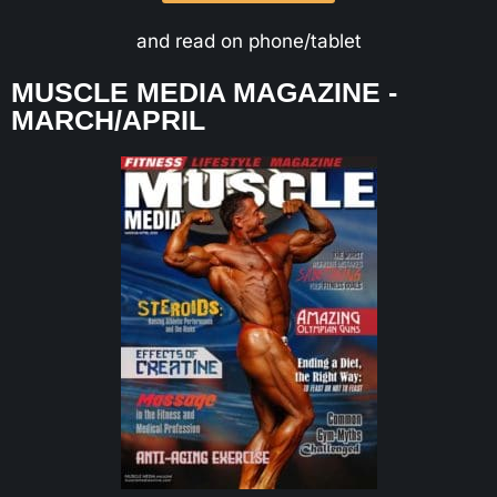
and read on phone/tablet
MUSCLE MEDIA MAGAZINE -
MARCH/APRIL