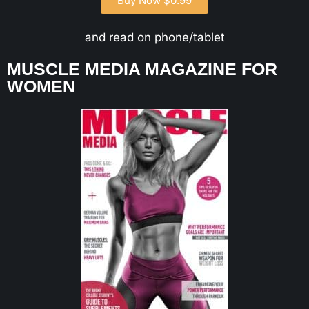
Buy Now $0.99
and read on phone/tablet
MUSCLE MEDIA MAGAZINE FOR
WOMEN