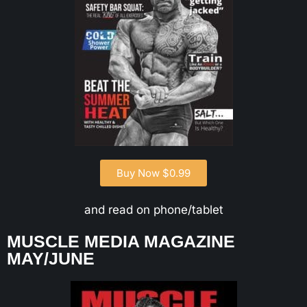
Buy Now $0.99
and read on phone/tablet
MUSCLE MEDIA MAGAZINE
MAY/JUNE