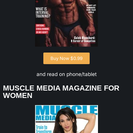
Buy Now $0.99
and read on phone/tablet
MUSCLE MEDIA MAGAZINE FOR
WOMEN