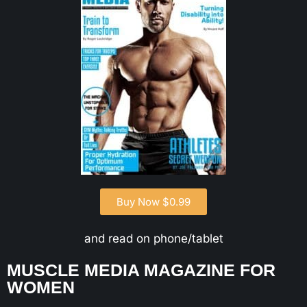
Buy Now $0.99
and read on phone/tablet
MUSCLE MEDIA MAGAZINE FOR
WOMEN