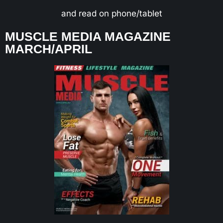
and read on phone/tablet
MUSCLE MEDIA MAGAZINE
MARCH/APRIL