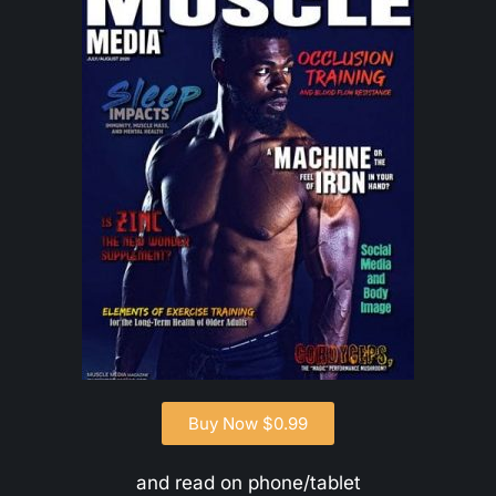
Buy Now $0.99
and read on phone/tablet