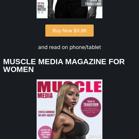
Buy Now $0.99
and read on phone/tablet
MUSCLE MEDIA MAGAZINE FOR
WOMEN