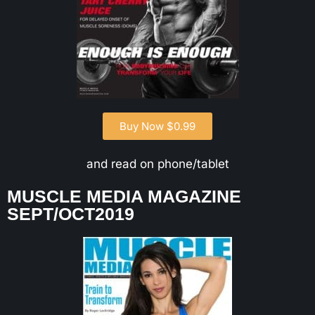
Buy Now $0.99
and read on phone/tablet
MUSCLE MEDIA MAGAZINE
SEPT/OCT2019