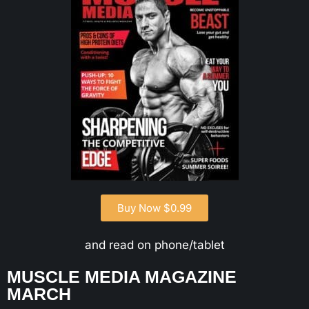
Buy Now $0.99
and read on phone/tablet
MUSCLE MEDIA MAGAZINE
MARCH