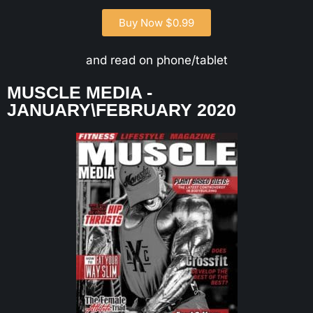
Buy Now $0.99
and read on phone/tablet
MUSCLE MEDIA -
JANUARY\FEBRUARY 2020