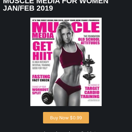
MUSCLE MEDIA FOR WOMEN
JAN/FEB 2019
Buy Now $0.99