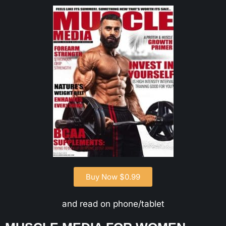
Buy Now $0.99
and read on phone/tablet