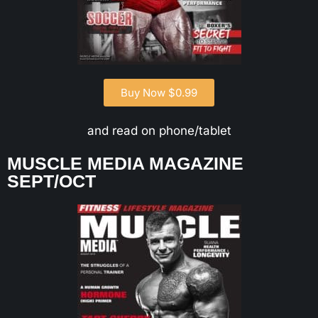
Buy Now $0.99
and read on phone/tablet
MUSCLE MEDIA MAGAZINE
SEPT/OCT