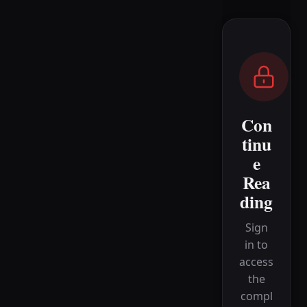
Con
tinu
e
Rea
ding
Sign
in to
access
the
compl