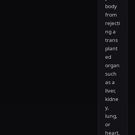
body
from
rejecti
ng a
trans
plant
ed
organ
such
as a
liver,
kidne
y,
lung,
or
heart.