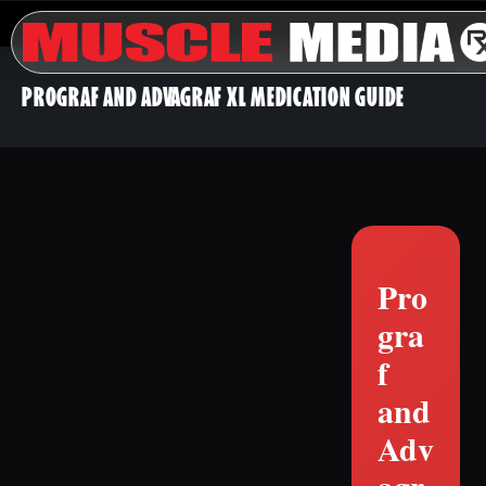
PROGRAF AND ADVAGRAF XL MEDICATION GUIDE
Pro
gra
f
and
Adv