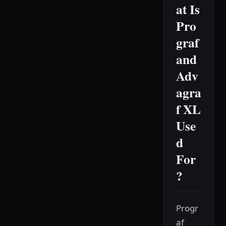
at Is
Pro
graf
and
Adv
agra
f XL
Use
d
For
?
Progr
af