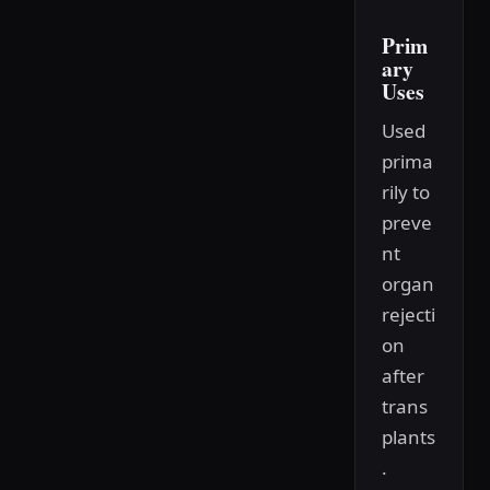
Prim
ary
Uses
Used
prima
rily to
preve
nt
organ
rejecti
on
after
trans
plants
.