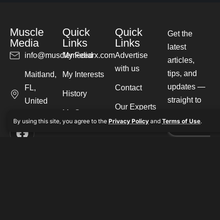
Muscle
Quick
Quick
Get the
Media
Links
Links
latest
info@musclemediarx.com
My Feed
Advertise
articles,
with us
tips, and
Maitland,
My Interests
updates —
FL,
Contact
History
straight to
United
Our Experts
My Saves
your inbox.
States
By using this site, you agree to the
Privacy Policy
and
Terms of Use
.
Write for us