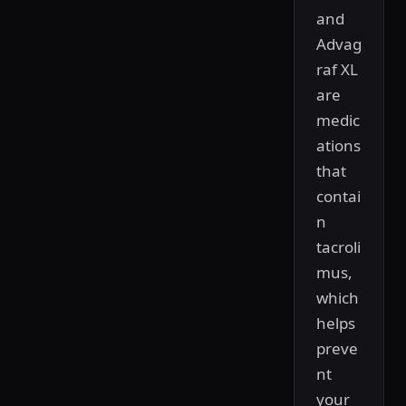
and
Advag
raf XL
are
medic
ations
that
contai
n
tacroli
mus,
which
helps
preve
nt
your