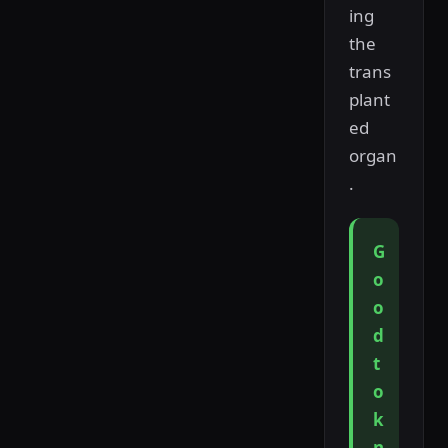
ing
the
trans
plant
ed
organ
.
G
o
o
d
t
o
k
n