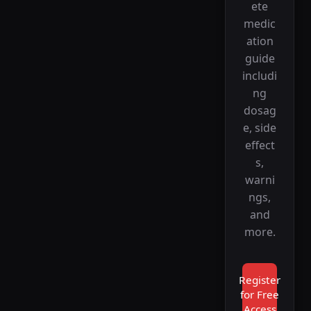
ete
medic
ation
guide
includi
ng
dosag
e, side
effect
s,
warni
ngs,
and
more.
Register
for Free
Access