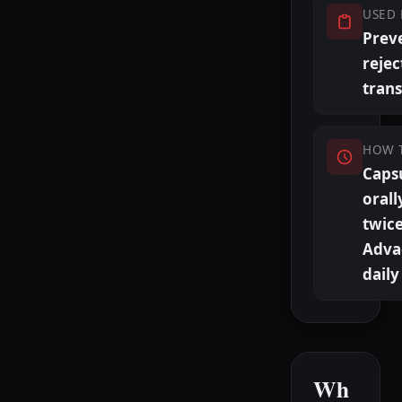
USED 
Prev
rejec
trans
HOW 
Caps
orall
twice
Adva
daily
Wh