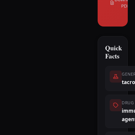
PDF
Quick
Facts
GENE
tacr
DRUG 
immu
agen