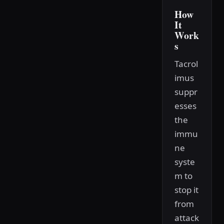
How
It
Work
s
Tacrol
imus
suppr
esses
the
immu
ne
syste
m to
stop it
from
attack