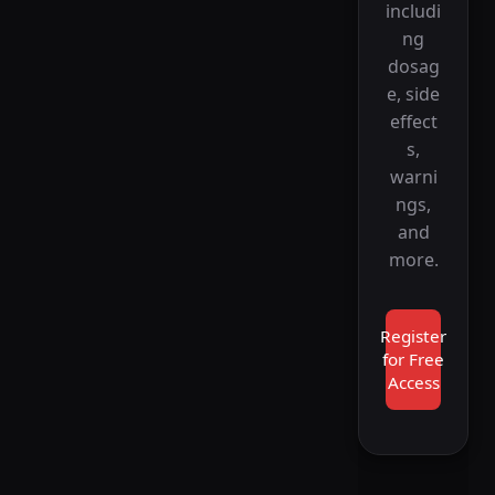
includi
ng
dosag
e, side
effect
s,
warni
ngs,
and
more.
Register
for Free
Access