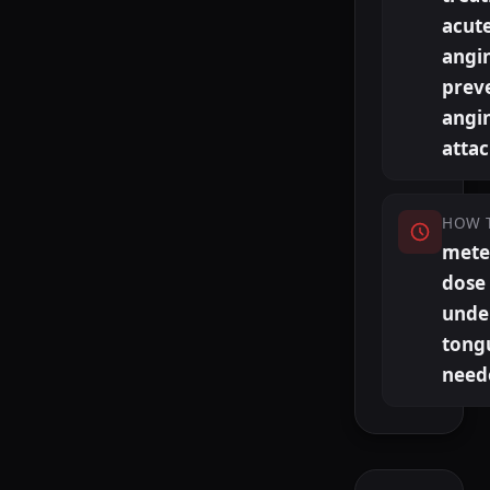
acut
angi
prev
angi
atta
HOW 
mete
dose
unde
tong
need