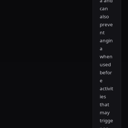
a and
can
also
preve
nt
angin
a
when
used
befor
e
activit
ies
that
may
trigge