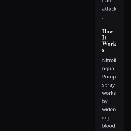
r an
attack
.
How
It
Work
s
Nitroli
ngual
Pump
spray
works
by
widen
ing
blood