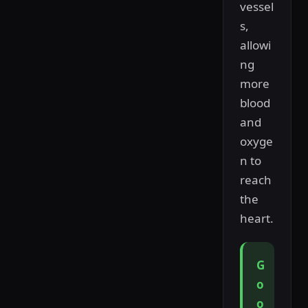
vessel
s,
allowi
ng
more
blood
and
oxyge
n to
reach
the
heart.
G
o
o