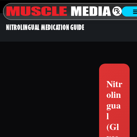
NITROLINGUAL MEDICATION GUIDE
Nitr
olin
gua
l
(Gl