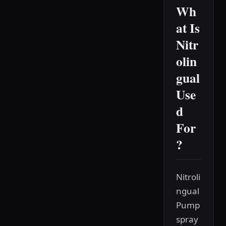
Wh
at Is
Nitr
olin
gual
Use
d
For
?
Nitroli
ngual
Pump
spray