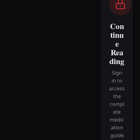
Con
tinu
e
Rea
ding
Sign
in to
access
the
compl
ete
medic
ation
guide