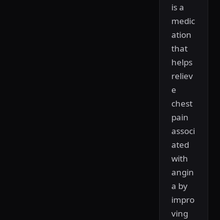
is a
medic
ation
that
helps
reliev
e
chest
pain
associ
ated
with
angin
a by
impro
ving