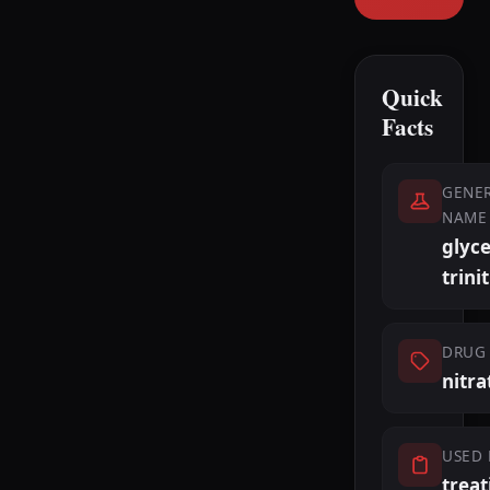
Quick
Facts
GENER
NAME
glyce
trini
DRUG 
nitra
USED 
treat