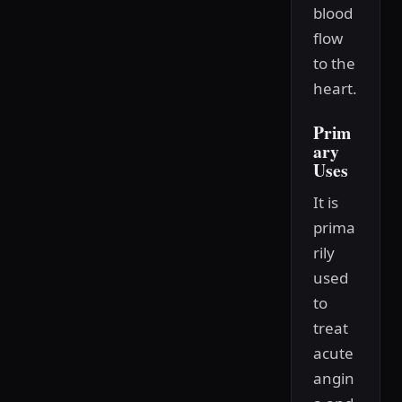
blood
flow
to the
heart.
Prim
ary
Uses
It is
prima
rily
used
to
treat
acute
angin