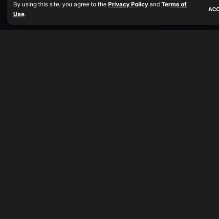
By using this site, you agree to the
Privacy Policy
and
Terms of
AC
Use
.