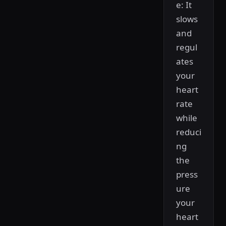
e: It
slows
and
regul
ates
your
heart
rate
while
reduci
ng
the
press
ure
your
heart