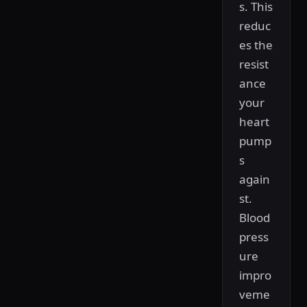
s. This
reduc
es the
resist
ance
your
heart
pump
s
again
st.
Blood
press
ure
impro
veme