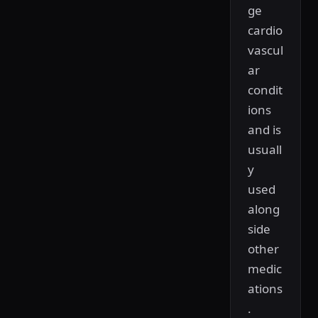
ge
cardio
vascul
ar
condit
ions
and is
usuall
y
used
along
side
other
medic
ations
.