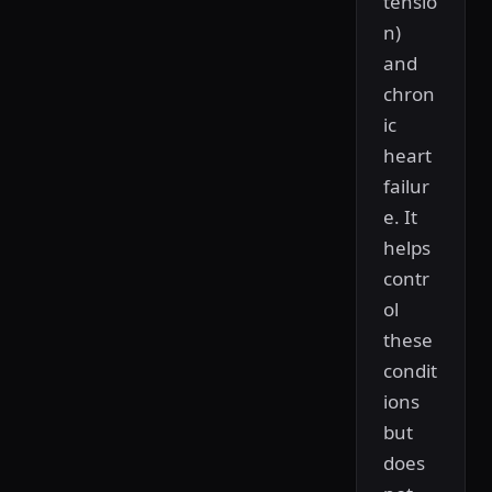
tensio
n)
and
chron
ic
heart
failur
e. It
helps
contr
ol
these
condit
ions
but
does