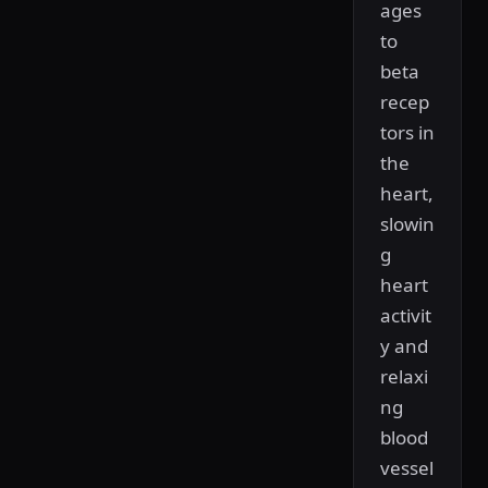
ages
to
beta
recep
tors in
the
heart,
slowin
g
heart
activit
y and
relaxi
ng
blood
vessel