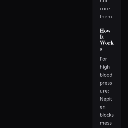
not
cure
them.
How
It
Work
s
For
high
blood
press
ure:
Nepit
en
blocks
mess