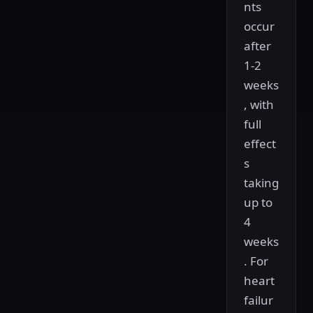
nts
occur
after
1-2
weeks
, with
full
effect
s
taking
up to
4
weeks
. For
heart
failur