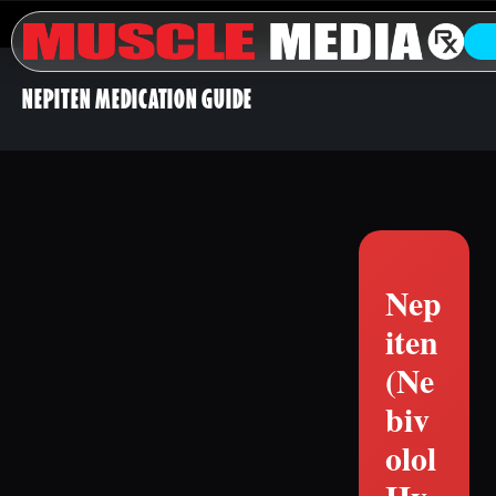
NEPITEN MEDICATION GUIDE
Nep
iten
(Ne
biv
olol