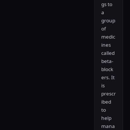
gs to
a
group
of
medic
ines
called
beta-
block
ers. It
is
prescr
ibed
to
help
mana