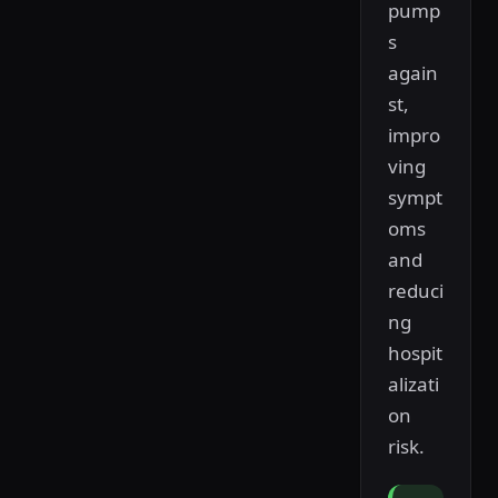
pump
s
again
st,
impro
ving
sympt
oms
and
reduci
ng
hospit
alizati
on
risk.