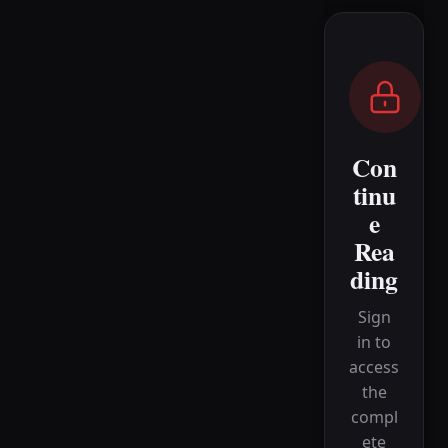
Con
tinu
e
Rea
ding
Sign
in to
access
the
compl
ete