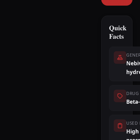
Quick
Facts
GENE
Nebi
hydr
DRUG 
Beta
USED 
High