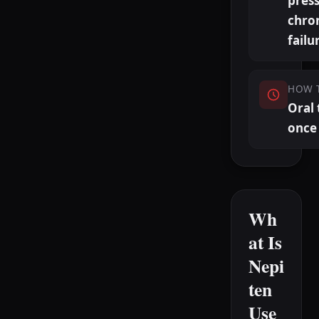
pres
chron
failu
HOW 
Oral 
once 
Wh
at Is
Nepi
ten
Use