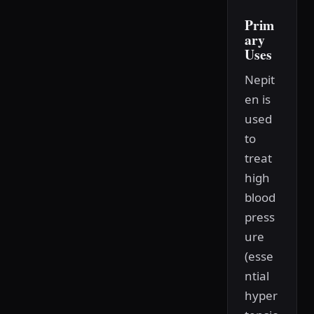
Prim
ary
Uses
Nepit
en is
used
to
treat
high
blood
press
ure
(esse
ntial
hyper