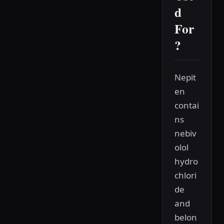
d
For
?
Nepit
en
contai
ns
nebiv
olol
hydro
chlori
de
and
belon