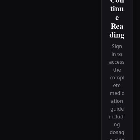
tinu
e
Rea
ding
Sign
in to
access
the
compl
ete
medic
ation
guide
includi
ng
dosag