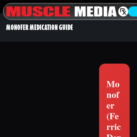
MONOFER MEDICATION GUIDE
Mo
nof
er
(Fe
rric