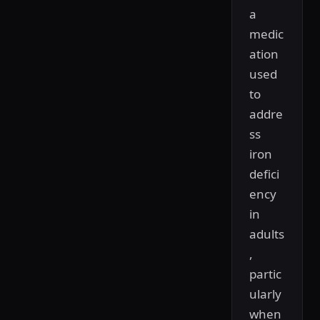
a
medic
ation
used
to
addre
ss
iron
defici
ency
in
adults
,
partic
ularly
when