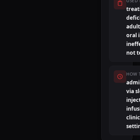
USED 
treat
defic
adul
oral 
ineff
not t
HOW 
admi
via s
injec
infus
clini
setti