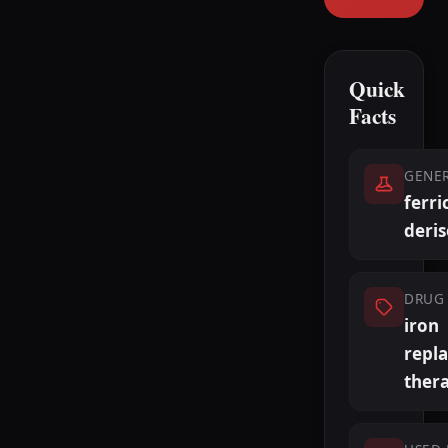
Quick
Facts
GENE
ferri
deri
DRUG 
iron
repl
ther