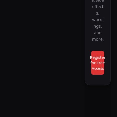
e, side
effect
s,
warni
ngs,
and
more.
Register
for Free
Access