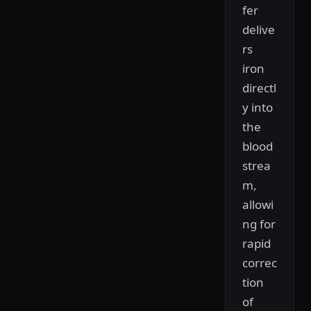
fer
delive
rs
iron
directl
y into
the
blood
strea
m,
allowi
ng for
rapid
correc
tion
of