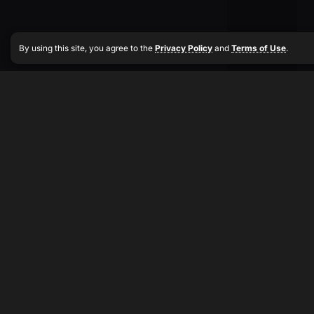
By using this site, you agree to the
Privacy Policy
and
Terms of Use
.