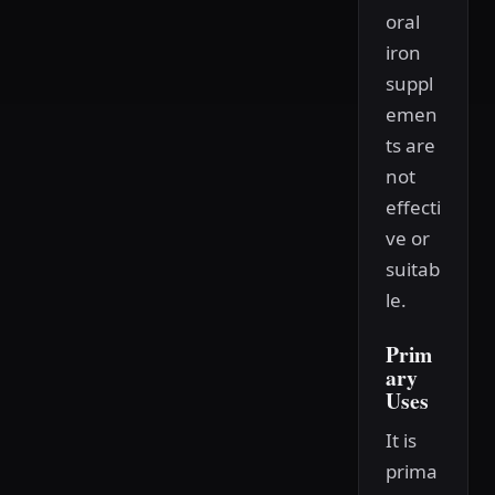
oral
iron
suppl
emen
ts are
not
effecti
ve or
suitab
le.
Prim
ary
Uses
It is
prima