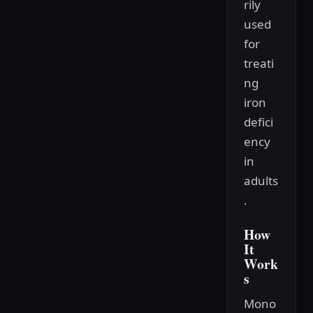
rily
used
for
treati
ng
iron
defici
ency
in
adults
.
How
It
Work
s
Mono