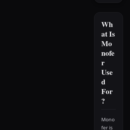
Wh
at Is
Mo
nofe
r
Use
d
For
?
Mono
fer is