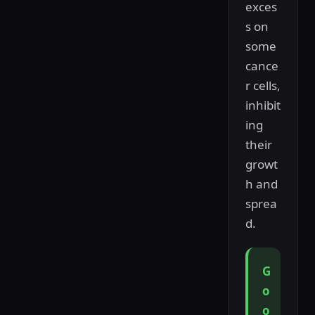
exces
s on
some
cance
r cells,
inhibit
ing
their
growt
h and
sprea
d.
G
o
o