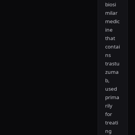
biosi
milar
medic
ine
that
contai
ns
trastu
zuma
b,
used
prima
rily
for
treati
ng