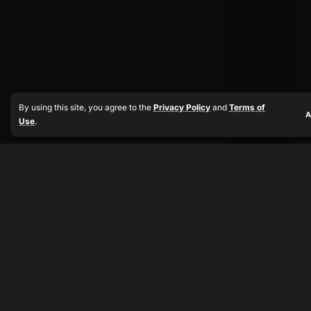
By using this site, you agree to the
Privacy Policy
and
Terms of
A
Use
.