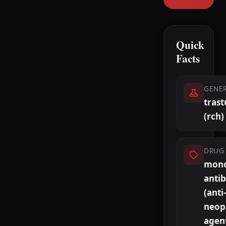
Quick
Facts
GENE
tras
(rch)
DRUG 
mono
anti
(anti-
neopl
agen