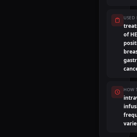
USED 
trea
of H
posit
brea
gastr
canc
HOW 
intr
infus
freq
varie