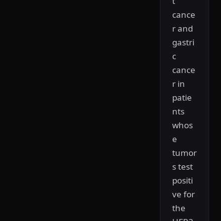
t
cance
r and
gastri
c
cance
r in
patie
nts
whos
e
tumor
s test
positi
ve for
the