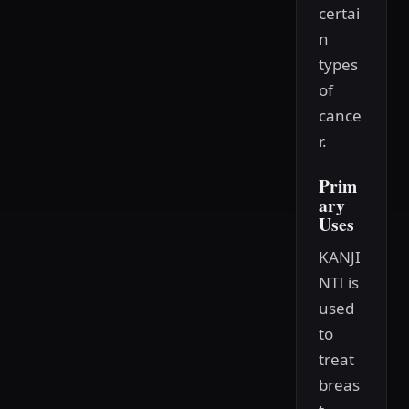
certai
n
types
of
cance
r.
Prim
ary
Uses
KANJI
NTI is
used
to
treat
breas