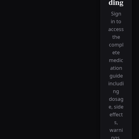
ding
Sign
in to
access
the
compl
ete
medic
ation
guide
includi
ng
dosag
e, side
effect
s,
warni
ngs,