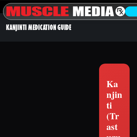
KANJINTI MEDICATION GUIDE
Ka
njin
ti
(Tr
ast