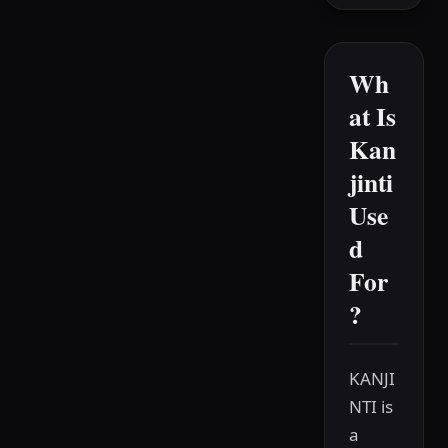
Wh
at Is
Kan
jinti
Use
d
For
?
KANJI
NTI is
a