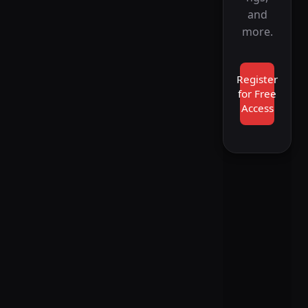
and
more.
Register
for Free
Access