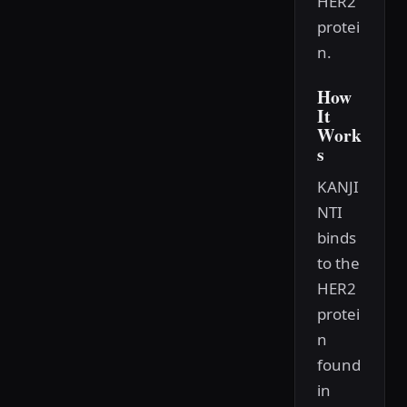
HER2
protei
n.
How
It
Work
s
KANJI
NTI
binds
to the
HER2
protei
n
found
in