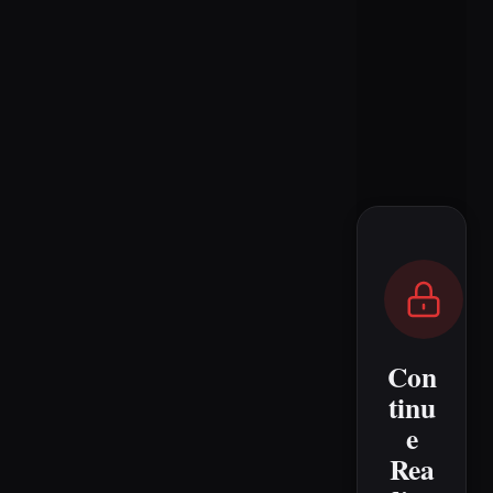
Con
tinu
e
Rea