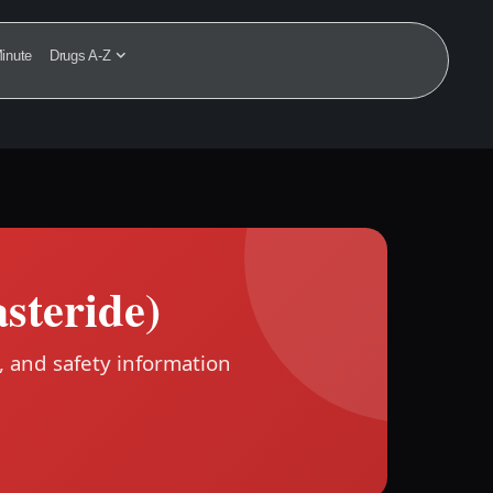
inute
Drugs A-Z
asteride)
, and safety information