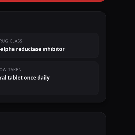
RUG CLASS
-alpha reductase inhibitor
OW TAKEN
ral tablet once daily