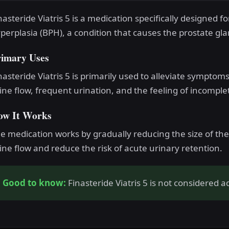
nasteride Viatris 5 is a medication specifically designed f
perplasia (BPH), a condition that causes the prostate glan
rimary Uses
nasteride Viatris 5 is primarily used to alleviate sympto
ine flow, frequent urination, and the feeling of incompl
ow It Works
e medication works by gradually reducing the size of th
ine flow and reduce the risk of acute urinary retention.
Good to know:
Finasteride Viatris 5 is not considered ad