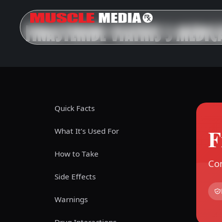
FINASTERIDE VIATRIS 5 MEDIC
Quick Facts
F
What It’s Used For
How to Take
Com
Side Effects
Warnings