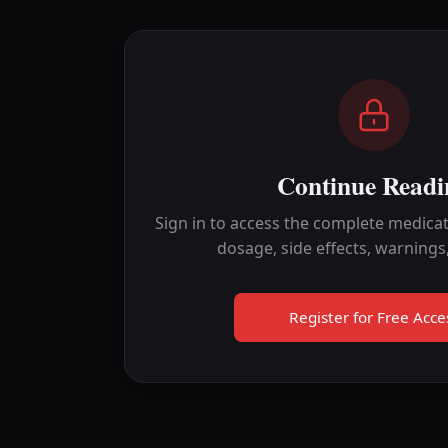
Continue Readi
Sign in to access the complete medicat
dosage, side effects, warnings
Register for Free Acce