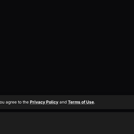
 you agree to the
Privacy Policy
and
Terms of Use
.