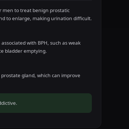
or men to treat benign prostatic
d to enlarge, making urination difficult.
ms associated with BPH, such as weak
ete bladder emptying.
e prostate gland, which can improve
dictive.