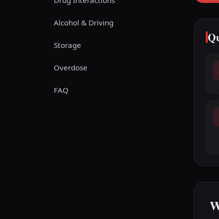
Drug Interactions
Alcohol & Driving
Qu
Storage
Overdose
FAQ
W