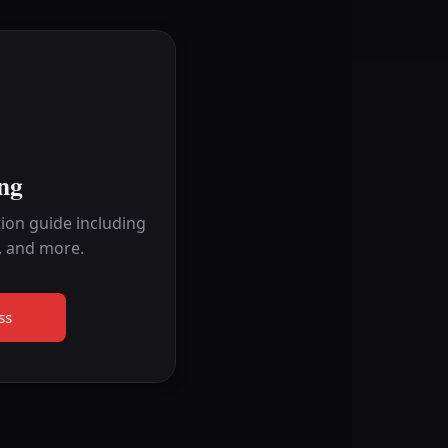
ng
ion guide including
, and more.
ss