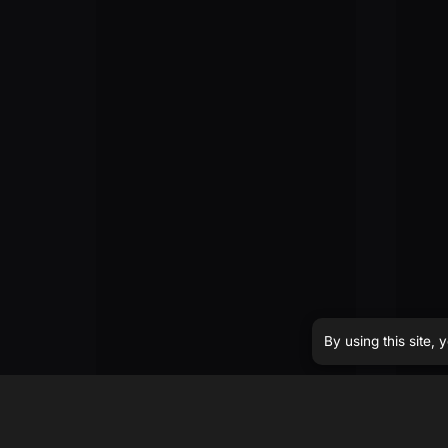
By using this site,