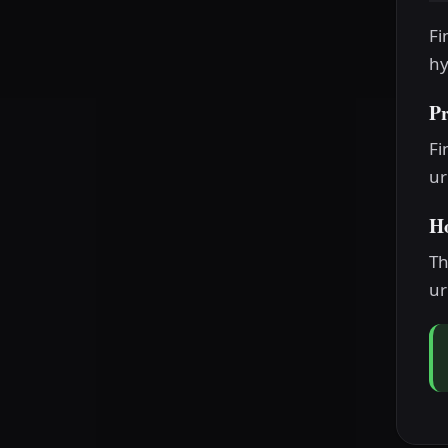
Fi
hy
P
Fi
ur
H
Th
ur