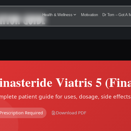
ATION GUIDE
Health & Wellness
Motivation
Dr Tom – Got A M
inasteride Viatris 5 (Fin
plete patient guide for uses, dosage, side effects
Download PDF
Prescription Required