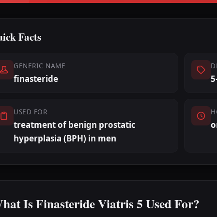
ick Facts
GENERIC NAME
D
finasteride
5
USED FOR
H
treatment of benign prostatic
o
hyperplasia (BPH) in men
hat Is Finasteride Viatris 5 Used For?