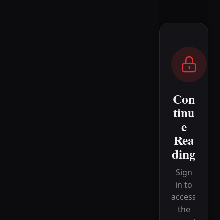
Con
tinu
e
Rea
ding
Sign
in to
access
the