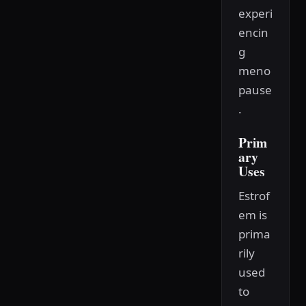
experi
encin
g
meno
pause
.
Prim
ary
Uses
Estrof
em is
prima
rily
used
to