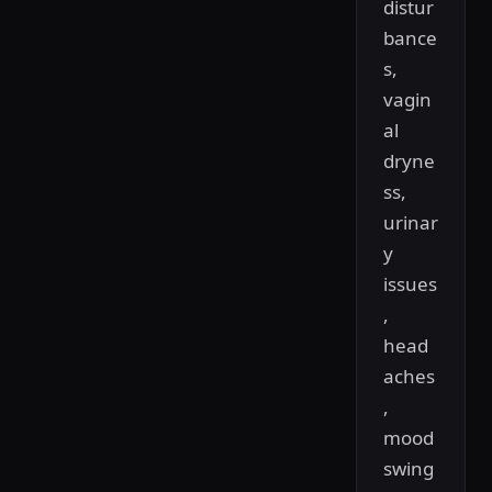
distur
bance
s,
vagin
al
dryne
ss,
urinar
y
issues
,
head
aches
,
mood
swing