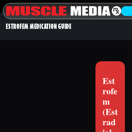
ESTROFEM MEDICATION GUIDE
Est
rofe
m
(Est
rad