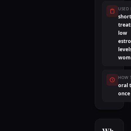
USED 
shor
trea
low
estr
level
wom
HOW 
oral 
once 
Wh