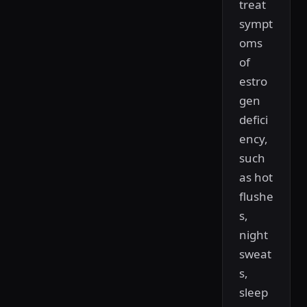
treat
sympt
oms
of
estro
gen
defici
ency,
such
as hot
flushe
s,
night
sweat
s,
sleep