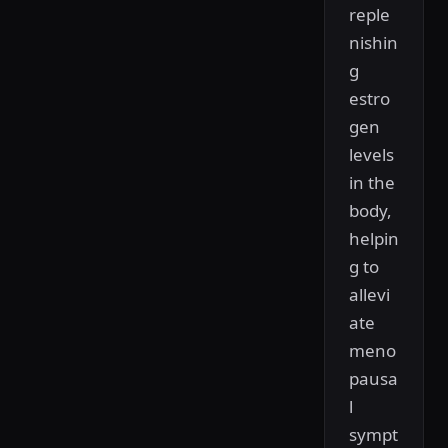
reple
nishin
g
estro
gen
levels
in the
body,
helpin
g to
allevi
ate
meno
pausa
l
sympt