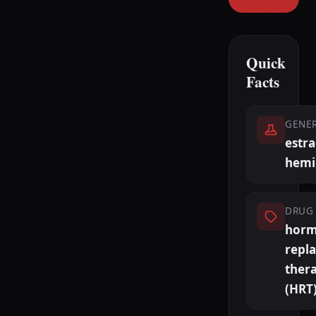
Quick
Facts
GENE
estra
hemi
DRUG 
hor
repl
ther
(HRT