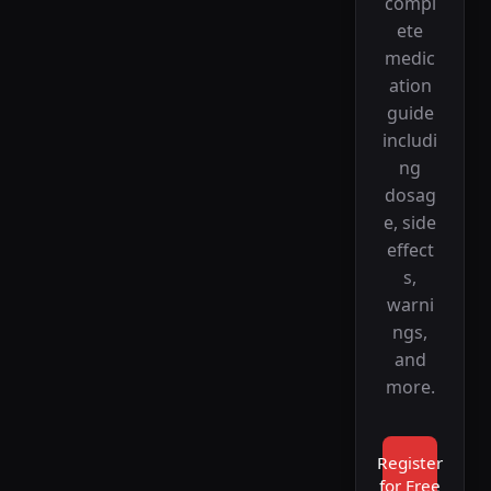
compl
ete
medic
ation
guide
includi
ng
dosag
e, side
effect
s,
warni
ngs,
and
more.
Register
for Free