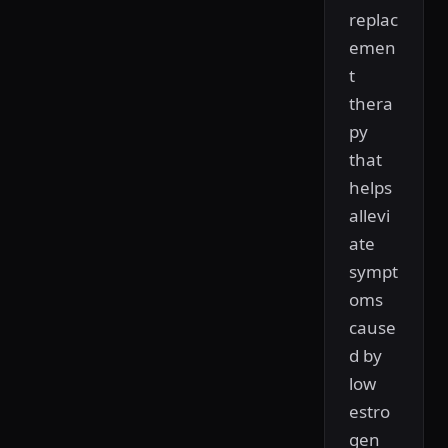
replac
emen
t
thera
py
that
helps
allevi
ate
sympt
oms
cause
d by
low
estro
gen