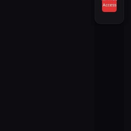
Access