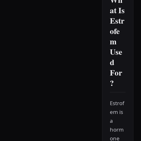
at Is
Estr
ofe
m
Use
d
For
?
Estrof
em is
a
horm
one