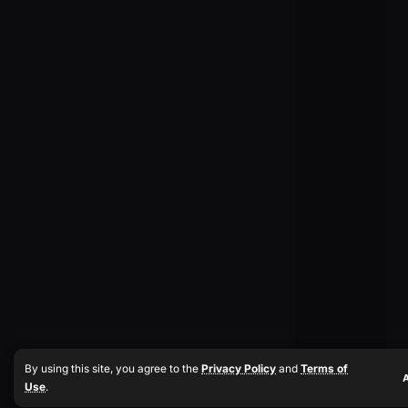
By using this site, you agree to the
Privacy Policy
and
Terms of
Use
.