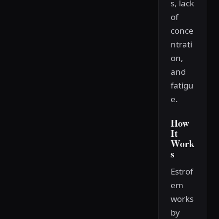
s, lack
of
conce
ntrati
on,
and
fatigu
e.
How
It
Work
s
Estrof
em
works
by